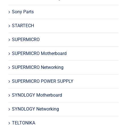
Sony Parts
STARTECH
SUPERMICRO
SUPERMICRO Motherboard
SUPERMICRO Networking
SUPERMICRO POWER SUPPLY
SYNOLOGY Motherboard
SYNOLOGY Networking
TELTONIKA