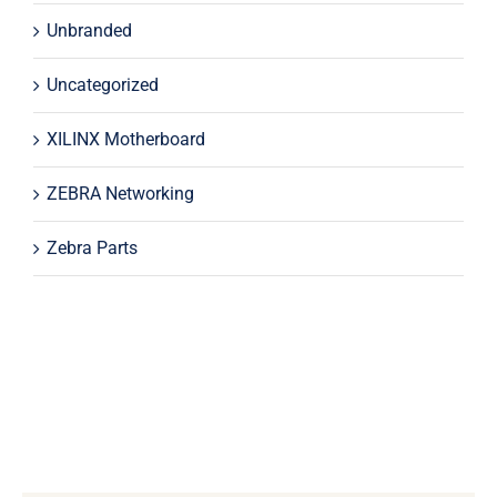
Unbranded
Uncategorized
XILINX Motherboard
ZEBRA Networking
Zebra Parts