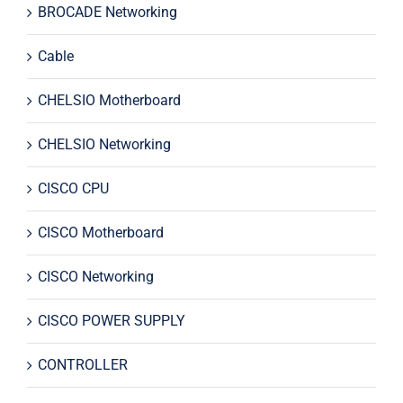
BROCADE Networking
Cable
CHELSIO Motherboard
CHELSIO Networking
CISCO CPU
CISCO Motherboard
CISCO Networking
CISCO POWER SUPPLY
CONTROLLER