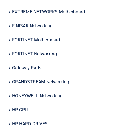
EXTREME NETWORKS Motherboard
FINISAR Networking
FORTINET Motherboard
FORTINET Networking
Gateway Parts
GRANDSTREAM Networking
HONEYWELL Networking
HP CPU
HP HARD DRIVES