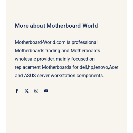
More about Motherboard World
Motherboard-World.com is professional
Motherboards trading and Motherboards
wholesale provider, mainly focused on
replacement Motherboards for dell,hp,lenovo,Acer
and ASUS server workstation components.