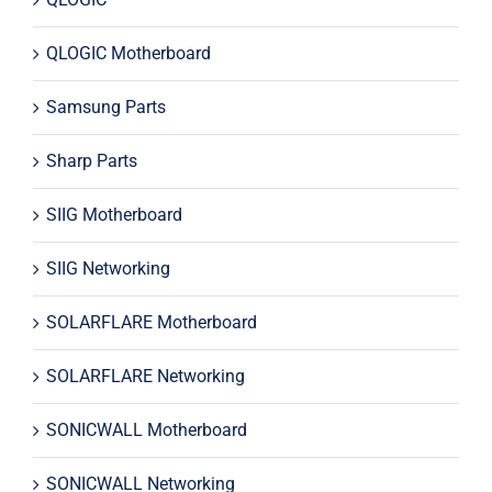
QLOGIC Motherboard
Samsung Parts
Sharp Parts
SIIG Motherboard
SIIG Networking
SOLARFLARE Motherboard
SOLARFLARE Networking
SONICWALL Motherboard
SONICWALL Networking