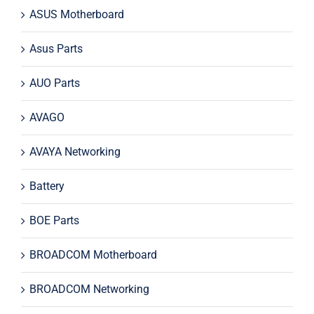
ASUS Motherboard
Asus Parts
AUO Parts
AVAGO
AVAYA Networking
Battery
BOE Parts
BROADCOM Motherboard
BROADCOM Networking