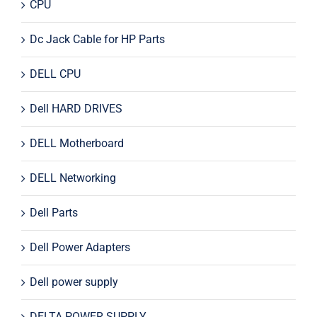
CPU
Dc Jack Cable for HP Parts
DELL CPU
Dell HARD DRIVES
DELL Motherboard
DELL Networking
Dell Parts
Dell Power Adapters
Dell power supply
DELTA POWER SUPPLY