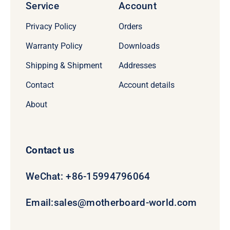
Service
Account
Privacy Policy
Orders
Warranty Policy
Downloads
Shipping & Shipment
Addresses
Contact
Account details
About
Contact us
WeChat: +86-15994796064
Email:
sales@motherboard-world.com