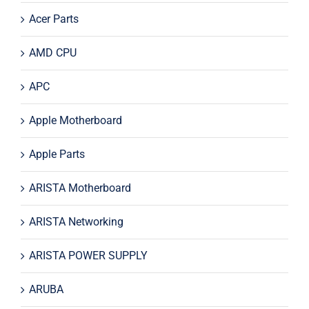
Acer Parts
AMD CPU
APC
Apple Motherboard
Apple Parts
ARISTA Motherboard
ARISTA Networking
ARISTA POWER SUPPLY
ARUBA