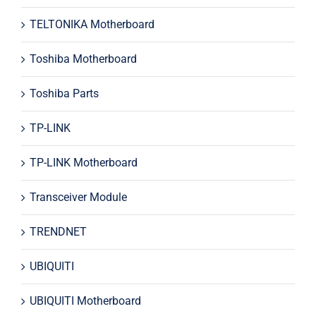
TELTONIKA Motherboard
Toshiba Motherboard
Toshiba Parts
TP-LINK
TP-LINK Motherboard
Transceiver Module
TRENDNET
UBIQUITI
UBIQUITI Motherboard