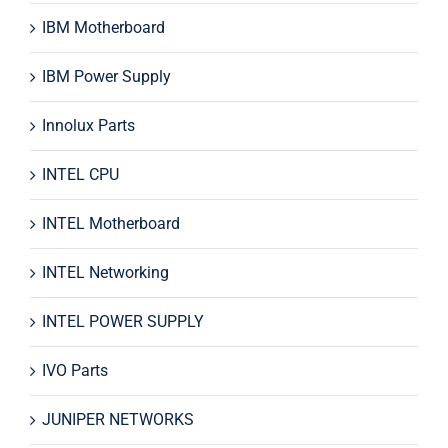
IBM Motherboard
IBM Power Supply
Innolux Parts
INTEL CPU
INTEL Motherboard
INTEL Networking
INTEL POWER SUPPLY
IVO Parts
JUNIPER NETWORKS