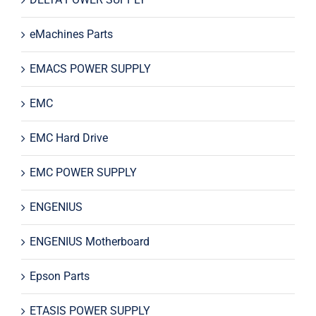
eMachines Parts
EMACS POWER SUPPLY
EMC
EMC Hard Drive
EMC POWER SUPPLY
ENGENIUS
ENGENIUS Motherboard
Epson Parts
ETASIS POWER SUPPLY