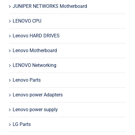
JUNIPER NETWORKS Motherboard
LENOVO CPU
Lenovo HARD DRIVES
Lenovo Motherboard
LENOVO Networking
Lenovo Parts
Lenovo power Adapters
Lenovo power supply
LG Parts