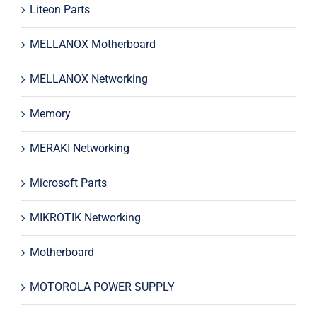
Liteon Parts
MELLANOX Motherboard
MELLANOX Networking
Memory
MERAKI Networking
Microsoft Parts
MIKROTIK Networking
Motherboard
MOTOROLA POWER SUPPLY