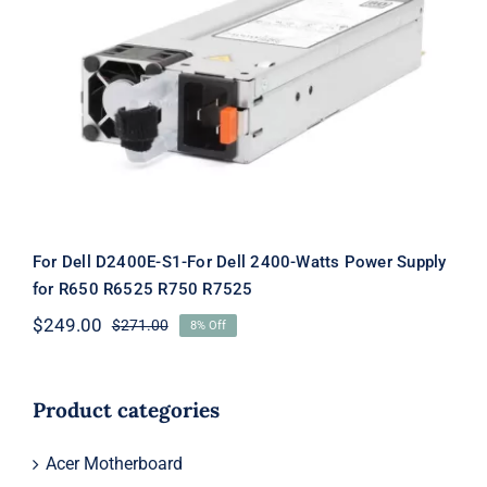
For Dell D2400E-S1-For Dell 2400-
Watts Power Supply for R650 R6525
R750 R7525
For Dell D2400E-S1-For Dell 2400-Watts Power Supply
for R650 R6525 R750 R7525
$
249.00
$
271.00
8% Off
Original
Current
price
price
was:
is:
$271.00.
$249.00.
Product categories
Acer Motherboard