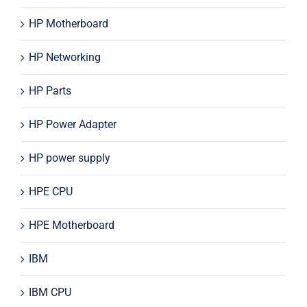
HP Motherboard
HP Networking
HP Parts
HP Power Adapter
HP power supply
HPE CPU
HPE Motherboard
IBM
IBM CPU