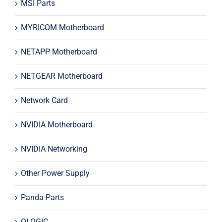
MSI Parts
MYRICOM Motherboard
NETAPP Motherboard
NETGEAR Motherboard
Network Card
NVIDIA Motherboard
NVIDIA Networking
Other Power Supply
Panda Parts
QLOGIC