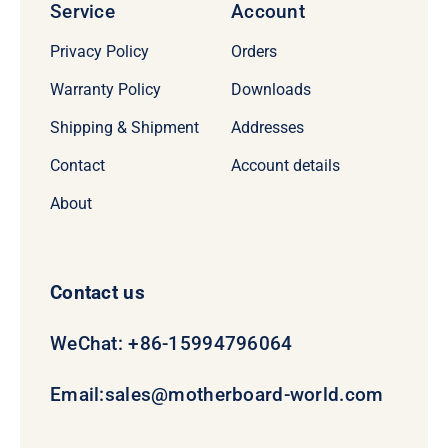
Service
Account
Privacy Policy
Orders
Warranty Policy
Downloads
Shipping & Shipment
Addresses
Contact
Account details
About
Contact us
WeChat: +86-15994796064
Email:
sales@motherboard-world.com