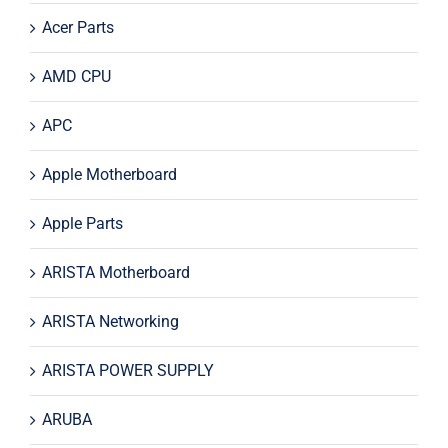
Acer Parts
AMD CPU
APC
Apple Motherboard
Apple Parts
ARISTA Motherboard
ARISTA Networking
ARISTA POWER SUPPLY
ARUBA