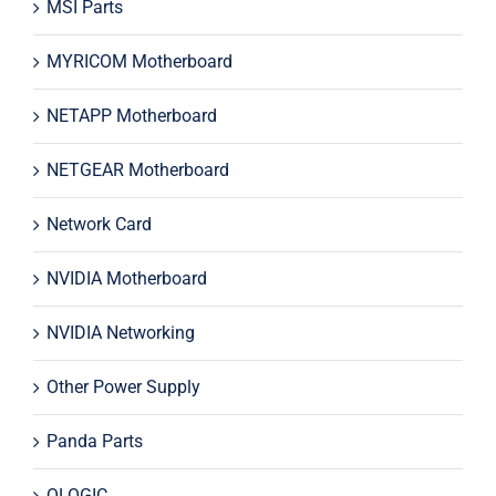
MSI Parts
MYRICOM Motherboard
NETAPP Motherboard
NETGEAR Motherboard
Network Card
NVIDIA Motherboard
NVIDIA Networking
Other Power Supply
Panda Parts
QLOGIC