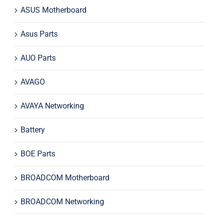
ASUS Motherboard
Asus Parts
AUO Parts
AVAGO
AVAYA Networking
Battery
BOE Parts
BROADCOM Motherboard
BROADCOM Networking