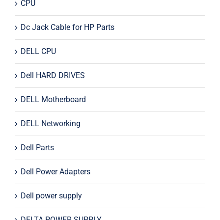
CPU
Dc Jack Cable for HP Parts
DELL CPU
Dell HARD DRIVES
DELL Motherboard
DELL Networking
Dell Parts
Dell Power Adapters
Dell power supply
DELTA POWER SUPPLY