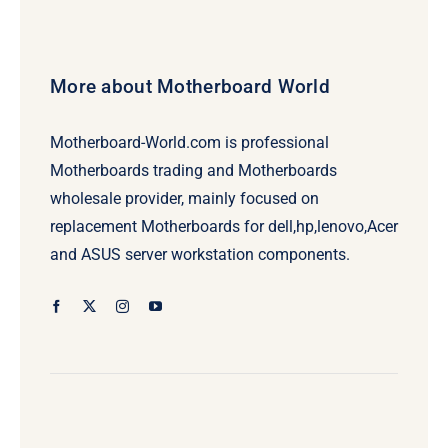
More about Motherboard World
Motherboard-World.com is professional
Motherboards trading and Motherboards
wholesale provider, mainly focused on
replacement Motherboards for dell,hp,lenovo,Acer
and ASUS server workstation components.