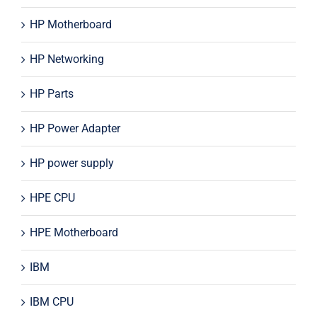
HP Motherboard
HP Networking
HP Parts
HP Power Adapter
HP power supply
HPE CPU
HPE Motherboard
IBM
IBM CPU