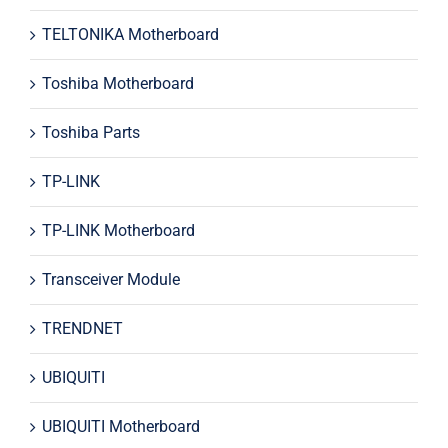
TELTONIKA Motherboard
Toshiba Motherboard
Toshiba Parts
TP-LINK
TP-LINK Motherboard
Transceiver Module
TRENDNET
UBIQUITI
UBIQUITI Motherboard