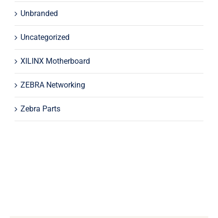
Unbranded
Uncategorized
XILINX Motherboard
ZEBRA Networking
Zebra Parts