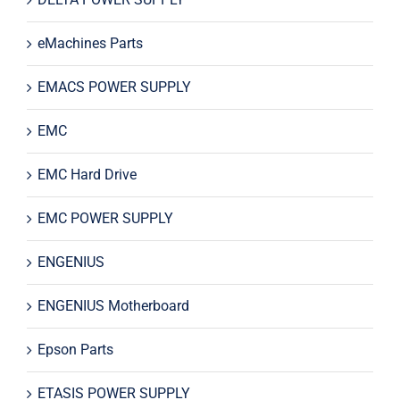
eMachines Parts
EMACS POWER SUPPLY
EMC
EMC Hard Drive
EMC POWER SUPPLY
ENGENIUS
ENGENIUS Motherboard
Epson Parts
ETASIS POWER SUPPLY