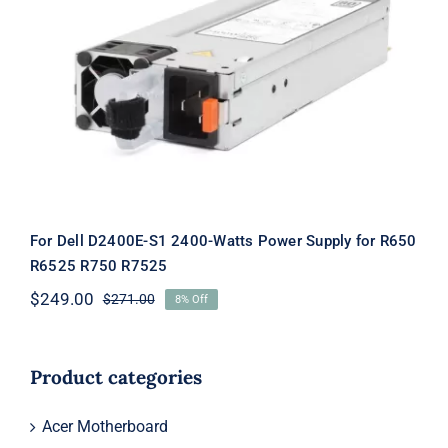
For Dell D2400E-S1 2400-Watts
Power Supply for R650 R6525 R750
R7525
For Dell D2400E-S1 2400-Watts Power Supply for R650
R6525 R750 R7525
$
249.00
$
271.00
8% Off
Original
Current
price
price
was:
is:
$271.00.
$249.00.
Product categories
Acer Motherboard