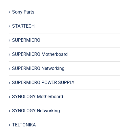
Sony Parts
STARTECH
SUPERMICRO
SUPERMICRO Motherboard
SUPERMICRO Networking
SUPERMICRO POWER SUPPLY
SYNOLOGY Motherboard
SYNOLOGY Networking
TELTONIKA