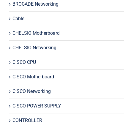
BROCADE Networking
Cable
CHELSIO Motherboard
CHELSIO Networking
CISCO CPU
CISCO Motherboard
CISCO Networking
CISCO POWER SUPPLY
CONTROLLER