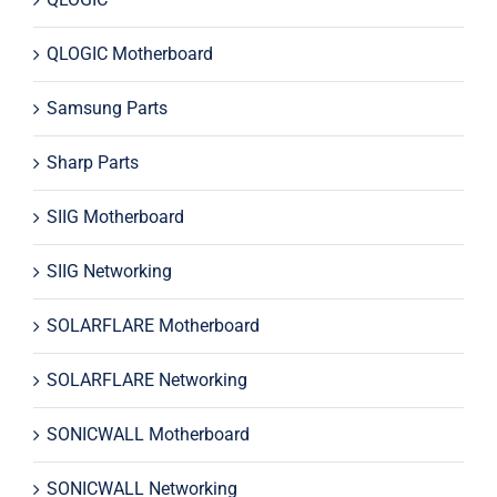
QLOGIC Motherboard
Samsung Parts
Sharp Parts
SIIG Motherboard
SIIG Networking
SOLARFLARE Motherboard
SOLARFLARE Networking
SONICWALL Motherboard
SONICWALL Networking