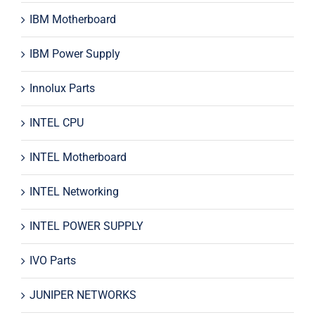
IBM Motherboard
IBM Power Supply
Innolux Parts
INTEL CPU
INTEL Motherboard
INTEL Networking
INTEL POWER SUPPLY
IVO Parts
JUNIPER NETWORKS