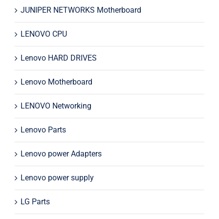
JUNIPER NETWORKS Motherboard
LENOVO CPU
Lenovo HARD DRIVES
Lenovo Motherboard
LENOVO Networking
Lenovo Parts
Lenovo power Adapters
Lenovo power supply
LG Parts