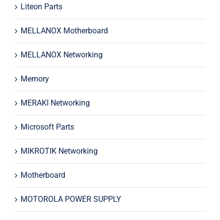
Liteon Parts
MELLANOX Motherboard
MELLANOX Networking
Memory
MERAKI Networking
Microsoft Parts
MIKROTIK Networking
Motherboard
MOTOROLA POWER SUPPLY