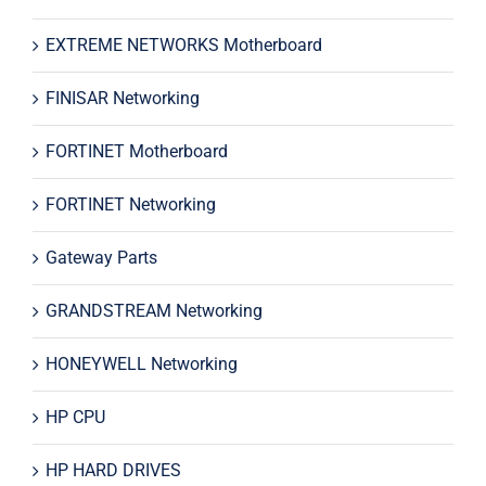
EXTREME NETWORKS Motherboard
FINISAR Networking
FORTINET Motherboard
FORTINET Networking
Gateway Parts
GRANDSTREAM Networking
HONEYWELL Networking
HP CPU
HP HARD DRIVES