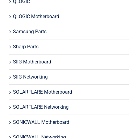
QLOGIC
QLOGIC Motherboard
Samsung Parts
Sharp Parts
SIIG Motherboard
SIIG Networking
SOLARFLARE Motherboard
SOLARFLARE Networking
SONICWALL Motherboard
SONICWALL Networking