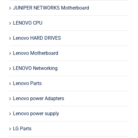
JUNIPER NETWORKS Motherboard
LENOVO CPU
Lenovo HARD DRIVES
Lenovo Motherboard
LENOVO Networking
Lenovo Parts
Lenovo power Adapters
Lenovo power supply
LG Parts