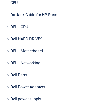
CPU
Dc Jack Cable for HP Parts
DELL CPU
Dell HARD DRIVES
DELL Motherboard
DELL Networking
Dell Parts
Dell Power Adapters
Dell power supply