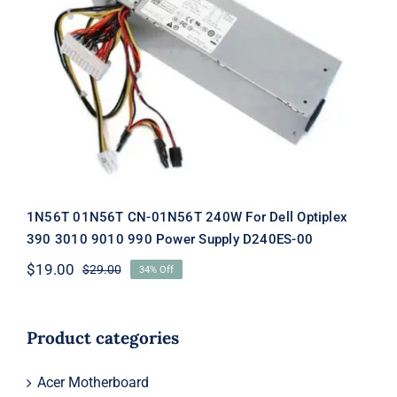
1N56T 01N56T CN-01N56T 240W For
Dell Optiplex 390 3010 9010 990
Power Supply D240ES-00
1N56T 01N56T CN-01N56T 240W For Dell Optiplex
390 3010 9010 990 Power Supply D240ES-00
$
19.00
$
29.00
34% Off
Original
Current
price
price
was:
is:
$29.00.
$19.00.
Product categories
Acer Motherboard