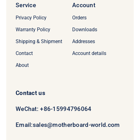
Service
Account
Privacy Policy
Orders
Warranty Policy
Downloads
Shipping & Shipment
Addresses
Contact
Account details
About
Contact us
WeChat: +86-15994796064
Email:
sales@motherboard-world.com