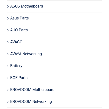
ASUS Motherboard
Asus Parts
AUO Parts
AVAGO
AVAYA Networking
Battery
BOE Parts
BROADCOM Motherboard
BROADCOM Networking