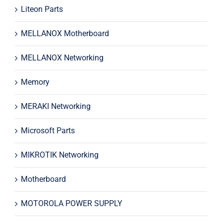
Liteon Parts
MELLANOX Motherboard
MELLANOX Networking
Memory
MERAKI Networking
Microsoft Parts
MIKROTIK Networking
Motherboard
MOTOROLA POWER SUPPLY