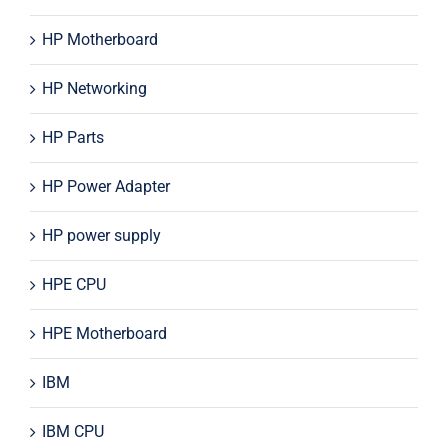
HP Motherboard
HP Networking
HP Parts
HP Power Adapter
HP power supply
HPE CPU
HPE Motherboard
IBM
IBM CPU