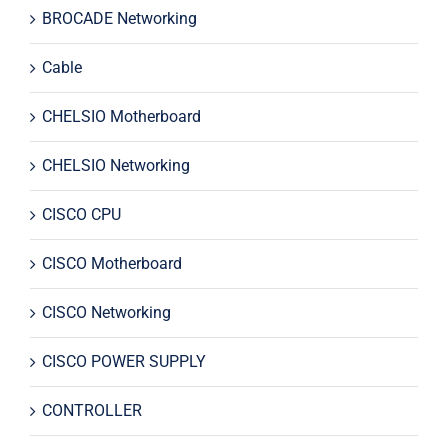
BROCADE Networking
Cable
CHELSIO Motherboard
CHELSIO Networking
CISCO CPU
CISCO Motherboard
CISCO Networking
CISCO POWER SUPPLY
CONTROLLER