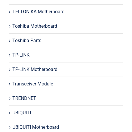
TELTONIKA Motherboard
Toshiba Motherboard
Toshiba Parts
TP-LINK
TP-LINK Motherboard
Transceiver Module
TRENDNET
UBIQUITI
UBIQUITI Motherboard