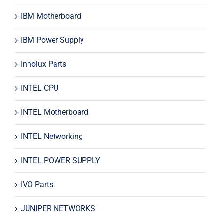
IBM Motherboard
IBM Power Supply
Innolux Parts
INTEL CPU
INTEL Motherboard
INTEL Networking
INTEL POWER SUPPLY
IVO Parts
JUNIPER NETWORKS