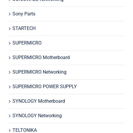
Sony Parts
STARTECH
SUPERMICRO
SUPERMICRO Motherboard
SUPERMICRO Networking
SUPERMICRO POWER SUPPLY
SYNOLOGY Motherboard
SYNOLOGY Networking
TELTONIKA