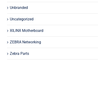
Unbranded
Uncategorized
XILINX Motherboard
ZEBRA Networking
Zebra Parts