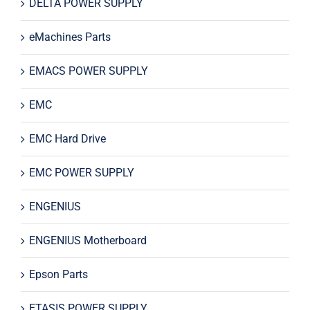
DELTA POWER SUPPLY
eMachines Parts
EMACS POWER SUPPLY
EMC
EMC Hard Drive
EMC POWER SUPPLY
ENGENIUS
ENGENIUS Motherboard
Epson Parts
ETASIS POWER SUPPLY