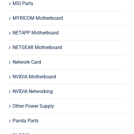
MSI Parts
MYRICOM Motherboard
NETAPP Motherboard
NETGEAR Motherboard
Network Card
NVIDIA Motherboard
NVIDIA Networking
Other Power Supply
Panda Parts