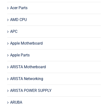
Acer Parts
AMD CPU
APC
Apple Motherboard
Apple Parts
ARISTA Motherboard
ARISTA Networking
ARISTA POWER SUPPLY
ARUBA