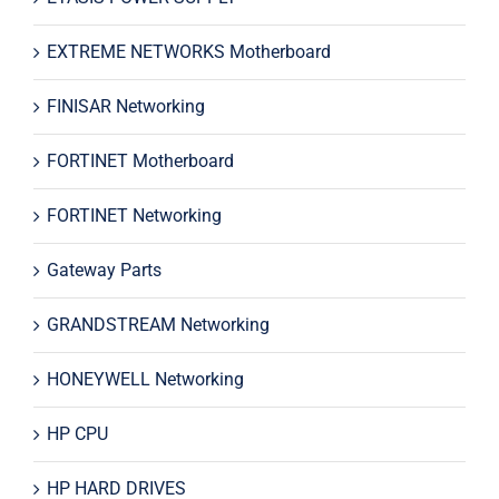
EXTREME NETWORKS Motherboard
FINISAR Networking
FORTINET Motherboard
FORTINET Networking
Gateway Parts
GRANDSTREAM Networking
HONEYWELL Networking
HP CPU
HP HARD DRIVES