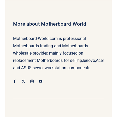
More about Motherboard World
Motherboard-World.com is professional
Motherboards trading and Motherboards
wholesale provider, mainly focused on
replacement Motherboards for dell,hp,lenovo,Acer
and ASUS server workstation components.