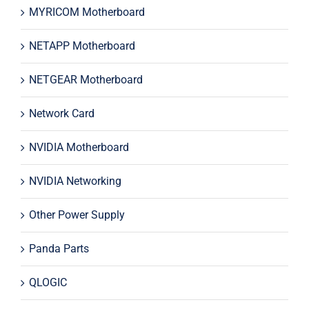
MYRICOM Motherboard
NETAPP Motherboard
NETGEAR Motherboard
Network Card
NVIDIA Motherboard
NVIDIA Networking
Other Power Supply
Panda Parts
QLOGIC