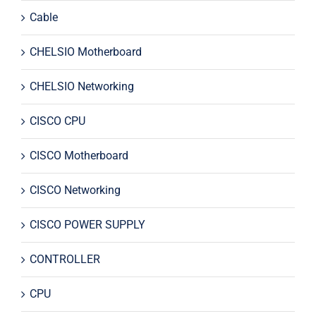
Cable
CHELSIO Motherboard
CHELSIO Networking
CISCO CPU
CISCO Motherboard
CISCO Networking
CISCO POWER SUPPLY
CONTROLLER
CPU