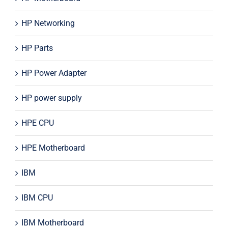
HP Networking
HP Parts
HP Power Adapter
HP power supply
HPE CPU
HPE Motherboard
IBM
IBM CPU
IBM Motherboard