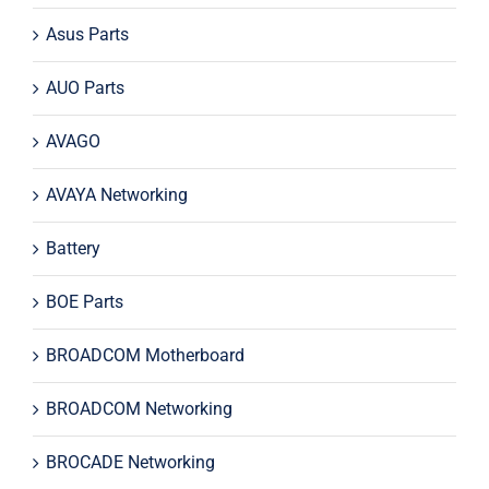
Asus Parts
AUO Parts
AVAGO
AVAYA Networking
Battery
BOE Parts
BROADCOM Motherboard
BROADCOM Networking
BROCADE Networking