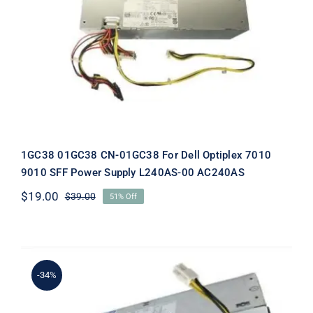
1GC38 01GC38 CN-01GC38 For Dell
Optiplex 7010 9010 SFF Power Supply
L240AS-00 AC240AS
1GC38 01GC38 CN-01GC38 For Dell Optiplex 7010
9010 SFF Power Supply L240AS-00 AC240AS
$
19.00
$
39.00
51% Off
Original
Current
price
price
was:
is:
$39.00.
$19.00.
-34%