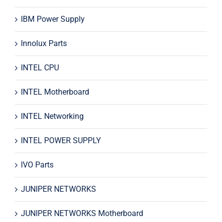
IBM Power Supply
Innolux Parts
INTEL CPU
INTEL Motherboard
INTEL Networking
INTEL POWER SUPPLY
IVO Parts
JUNIPER NETWORKS
JUNIPER NETWORKS Motherboard