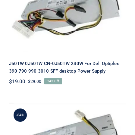
J50TW 0J50TW CN-0J50TW 240W
For Dell Optiplex 390 790 990 3010
SFF desktop Power Supply
J50TW 0J50TW CN-0J50TW 240W For Dell Optiplex
390 790 990 3010 SFF desktop Power Supply
$
19.00
$
29.00
34% Off
Original
Current
price
price
was:
is:
$29.00.
$19.00.
-34%