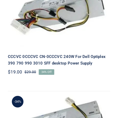
CCCVC 0CCCVC CN-0CCCVC 240W
For Dell Optiplex 390 790 990 3010
SFF desktop Power Supply
CCCVC 0CCCVC CN-0CCCVC 240W For Dell Optiplex
390 790 990 3010 SFF desktop Power Supply
$
19.00
$
29.00
34% Off
Original
Current
price
price
was:
is:
$29.00.
$19.00.
-34%