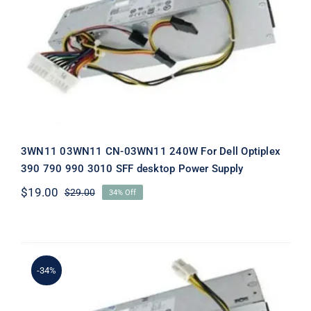
3WN11 03WN11 CN-03WN11 240W For
Dell Optiplex 390 790 990 3010 SFF
desktop Power Supply
3WN11 03WN11 CN-03WN11 240W For Dell Optiplex
390 790 990 3010 SFF desktop Power Supply
$
19.00
$
29.00
34% Off
Original
Current
price
price
was:
is:
$29.00.
$19.00.
-34%