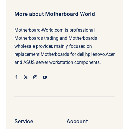
More about Motherboard World
Motherboard-World.com is professional
Motherboards trading and Motherboards
wholesale provider, mainly focused on
replacement Motherboards for dell,hp,lenovo,Acer
and ASUS server workstation components.
Service
Account