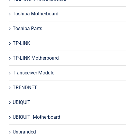
Toshiba Motherboard
Toshiba Parts
TP-LINK
TP-LINK Motherboard
Transceiver Module
TRENDNET
UBIQUITI
UBIQUITI Motherboard
Unbranded