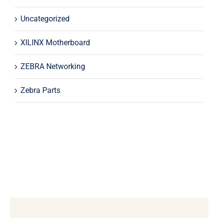
Uncategorized
XILINX Motherboard
ZEBRA Networking
Zebra Parts