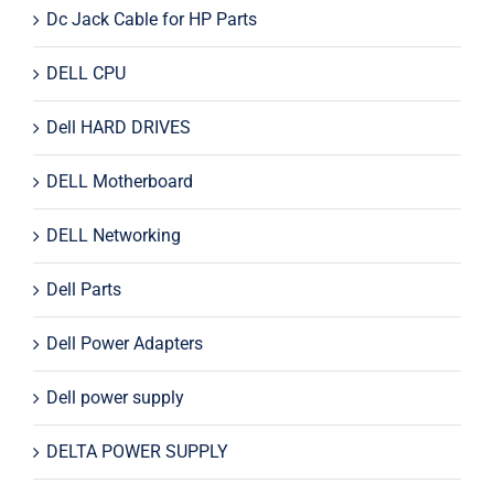
Dc Jack Cable for HP Parts
DELL CPU
Dell HARD DRIVES
DELL Motherboard
DELL Networking
Dell Parts
Dell Power Adapters
Dell power supply
DELTA POWER SUPPLY