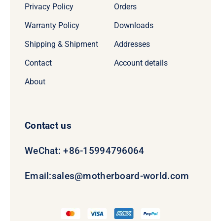
Privacy Policy
Orders
Warranty Policy
Downloads
Shipping & Shipment
Addresses
Contact
Account details
About
Contact us
WeChat: +86-15994796064
Email:
sales@motherboard-world.com