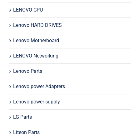
LENOVO CPU
Lenovo HARD DRIVES
Lenovo Motherboard
LENOVO Networking
Lenovo Parts
Lenovo power Adapters
Lenovo power supply
LG Parts
Liteon Parts