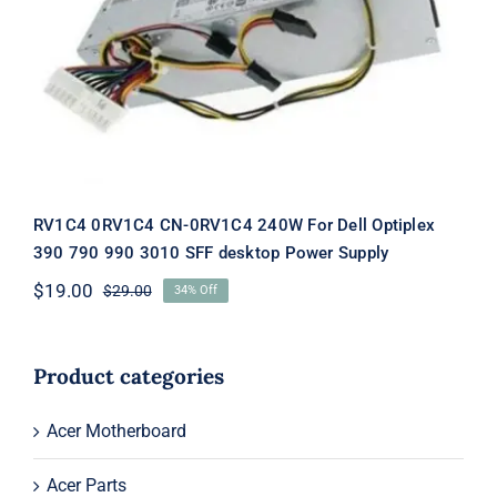
RV1C4 0RV1C4 CN-0RV1C4 240W For
Dell Optiplex 390 790 990 3010 SFF
desktop Power Supply
RV1C4 0RV1C4 CN-0RV1C4 240W For Dell Optiplex
390 790 990 3010 SFF desktop Power Supply
$
19.00
$
29.00
34% Off
Original
Current
price
price
was:
is:
$29.00.
$19.00.
Product categories
Acer Motherboard
Acer Parts