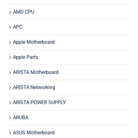
AMD CPU
APC
Apple Motherboard
Apple Parts
ARISTA Motherboard
ARISTA Networking
ARISTA POWER SUPPLY
ARUBA
ASUS Motherboard