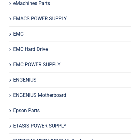
eMachines Parts
EMACS POWER SUPPLY
EMC
EMC Hard Drive
EMC POWER SUPPLY
ENGENIUS
ENGENIUS Motherboard
Epson Parts
ETASIS POWER SUPPLY