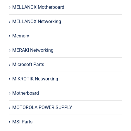
MELLANOX Motherboard
MELLANOX Networking
Memory
MERAKI Networking
Microsoft Parts
MIKROTIK Networking
Motherboard
MOTOROLA POWER SUPPLY
MSI Parts