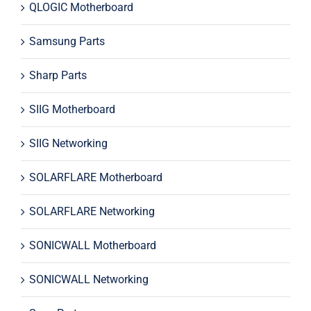
QLOGIC Motherboard
Samsung Parts
Sharp Parts
SIIG Motherboard
SIIG Networking
SOLARFLARE Motherboard
SOLARFLARE Networking
SONICWALL Motherboard
SONICWALL Networking