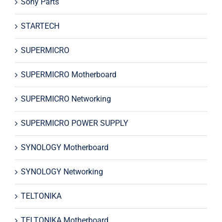
Sony Parts
STARTECH
SUPERMICRO
SUPERMICRO Motherboard
SUPERMICRO Networking
SUPERMICRO POWER SUPPLY
SYNOLOGY Motherboard
SYNOLOGY Networking
TELTONIKA
TELTONIKA Motherboard