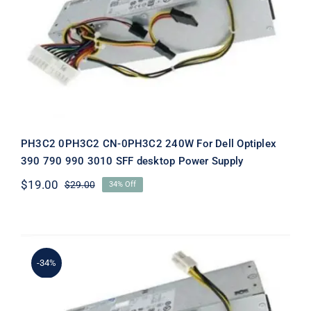
PH3C2 0PH3C2 CN-0PH3C2 240W
For Dell Optiplex 390 790 990 3010
SFF desktop Power Supply
PH3C2 0PH3C2 CN-0PH3C2 240W For Dell Optiplex
390 790 990 3010 SFF desktop Power Supply
$
19.00
$
29.00
34% Off
Original
Current
price
price
was:
is:
$29.00.
$19.00.
-34%