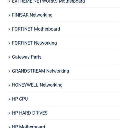
EXTREME NETWORKS Motherboard
FINISAR Networking
FORTINET Motherboard
FORTINET Networking
Gateway Parts
GRANDSTREAM Networking
HONEYWELL Networking
HP CPU
HP HARD DRIVES
HP Motherboard