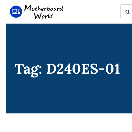
Skip
Sear
to
for:
content
Tag: D240ES-01