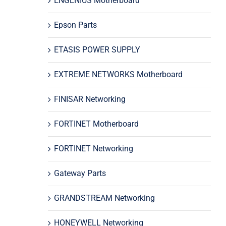
ENGENIUS Motherboard
Epson Parts
ETASIS POWER SUPPLY
EXTREME NETWORKS Motherboard
FINISAR Networking
FORTINET Motherboard
FORTINET Networking
Gateway Parts
GRANDSTREAM Networking
HONEYWELL Networking