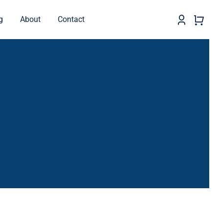
g
About
Contact