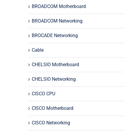
BROADCOM Motherboard
BROADCOM Networking
BROCADE Networking
Cable
CHELSIO Motherboard
CHELSIO Networking
CISCO CPU
CISCO Motherboard
CISCO Networking