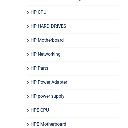
HP CPU
HP HARD DRIVES
HP Motherboard
HP Networking
HP Parts
HP Power Adapter
HP power supply
HPE CPU
HPE Motherboard