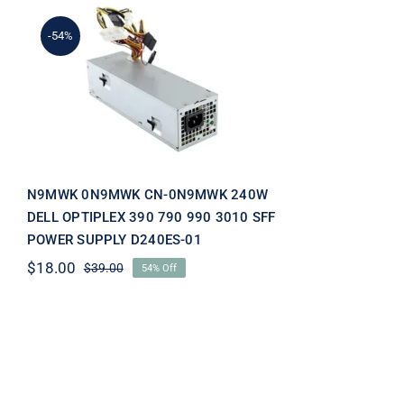
-54%
N9MWK 0N9MWK CN-
0N9MWK 240W DELL
OPTIPLEX 390 790 990
3010 SFF POWER SUPPLY
D240ES-01
N9MWK 0N9MWK CN-0N9MWK 240W
DELL OPTIPLEX 390 790 990 3010 SFF
POWER SUPPLY D240ES-01
$
18.00
$
39.00
54% Off
Original
Current
price
price
was:
is:
$39.00.
$18.00.