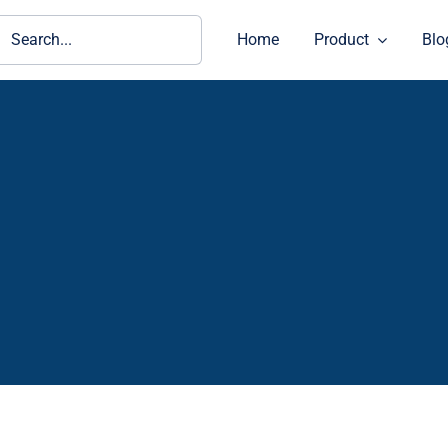
ch
Home
Product
Blo