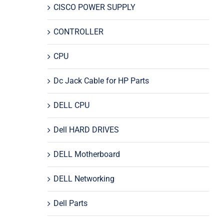
CISCO POWER SUPPLY
CONTROLLER
CPU
Dc Jack Cable for HP Parts
DELL CPU
Dell HARD DRIVES
DELL Motherboard
DELL Networking
Dell Parts