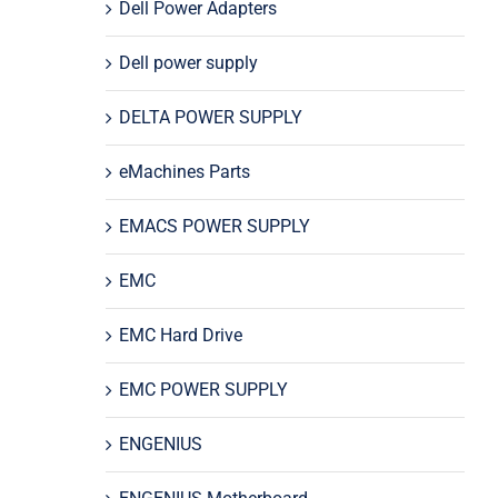
Dell Power Adapters
Dell power supply
DELTA POWER SUPPLY
eMachines Parts
EMACS POWER SUPPLY
EMC
EMC Hard Drive
EMC POWER SUPPLY
ENGENIUS