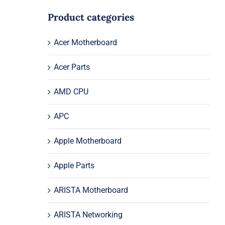
Product categories
Acer Motherboard
Acer Parts
AMD CPU
APC
Apple Motherboard
Apple Parts
ARISTA Motherboard
ARISTA Networking