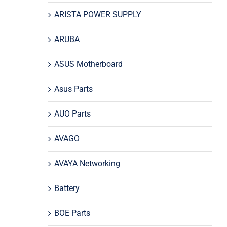
ARISTA POWER SUPPLY
ARUBA
ASUS Motherboard
Asus Parts
AUO Parts
AVAGO
AVAYA Networking
Battery
BOE Parts