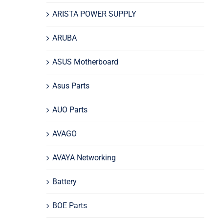
ARISTA POWER SUPPLY
ARUBA
ASUS Motherboard
Asus Parts
AUO Parts
AVAGO
AVAYA Networking
Battery
BOE Parts