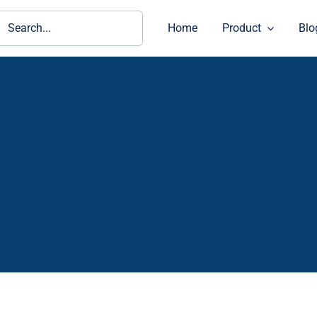
ch
Home
Product
Blo