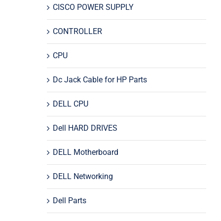
CISCO POWER SUPPLY
CONTROLLER
CPU
Dc Jack Cable for HP Parts
DELL CPU
Dell HARD DRIVES
DELL Motherboard
DELL Networking
Dell Parts