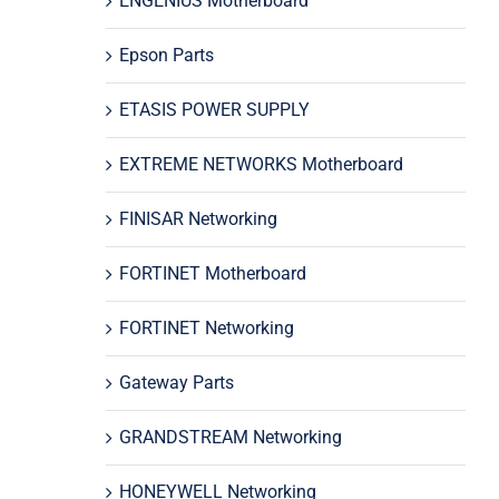
ENGENIUS Motherboard
Epson Parts
ETASIS POWER SUPPLY
EXTREME NETWORKS Motherboard
FINISAR Networking
FORTINET Motherboard
FORTINET Networking
Gateway Parts
GRANDSTREAM Networking
HONEYWELL Networking