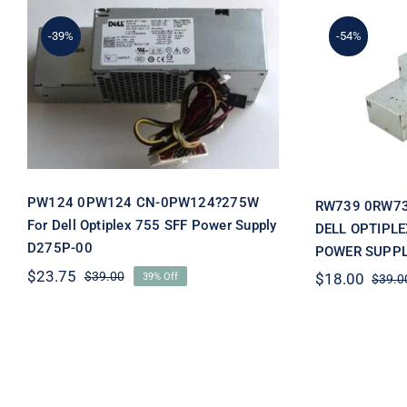
-39%
-54%
RW73
PW124 0PW124 CN-
0RW7
0PW124?275W For Dell
OPTIPLEX
Optiplex 755 SFF Power
POWER 
Supply D275P-00
PW124 0PW124 CN-0PW124?275W
RW739 0RW7
For Dell Optiplex 755 SFF Power Supply
DELL OPTIPLE
D275P-00
POWER SUPPL
$
23.75
$
39.00
$
18.00
39% Off
$
39.0
Original
Current
price
price
was:
is:
$39.00.
$23.75.