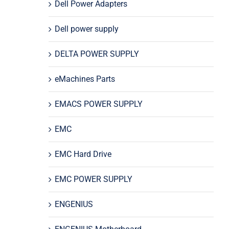
Dell Power Adapters
Dell power supply
DELTA POWER SUPPLY
eMachines Parts
EMACS POWER SUPPLY
EMC
EMC Hard Drive
EMC POWER SUPPLY
ENGENIUS