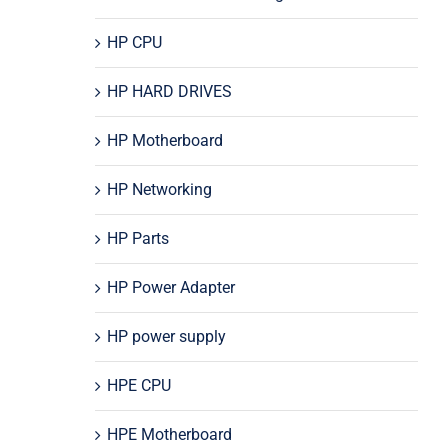
HP CPU
HP HARD DRIVES
HP Motherboard
HP Networking
HP Parts
HP Power Adapter
HP power supply
HPE CPU
HPE Motherboard