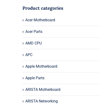
Product categories
Acer Motherboard
Acer Parts
AMD CPU
APC
Apple Motherboard
Apple Parts
ARISTA Motherboard
ARISTA Networking