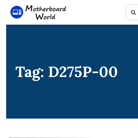
Skip
Sear
to
for:
content
Tag: D275P-00