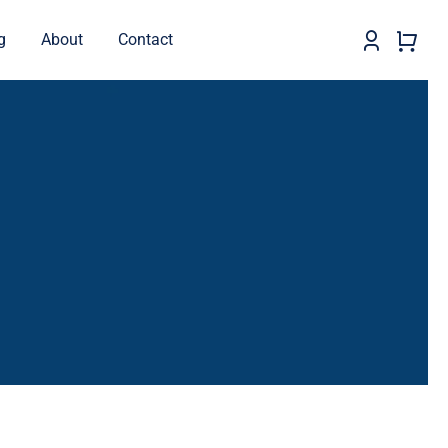
g
About
Contact