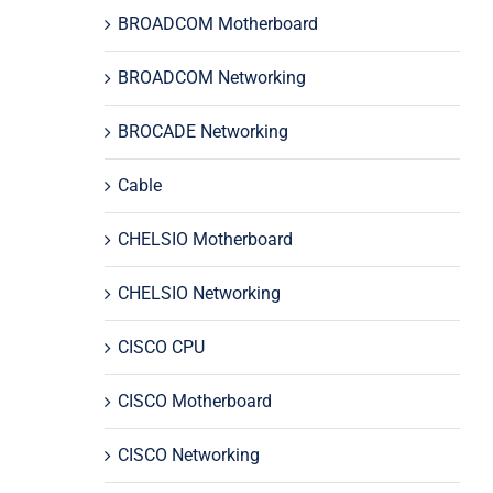
BROADCOM Motherboard
BROADCOM Networking
BROCADE Networking
Cable
CHELSIO Motherboard
CHELSIO Networking
CISCO CPU
CISCO Motherboard
CISCO Networking