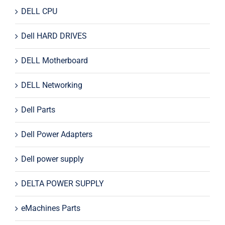
DELL CPU
Dell HARD DRIVES
DELL Motherboard
DELL Networking
Dell Parts
Dell Power Adapters
Dell power supply
DELTA POWER SUPPLY
eMachines Parts