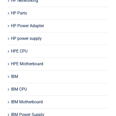
HP Networking
HP Parts
HP Power Adapter
HP power supply
HPE CPU
HPE Motherboard
IBM
IBM CPU
IBM Motherboard
IBM Power Supply