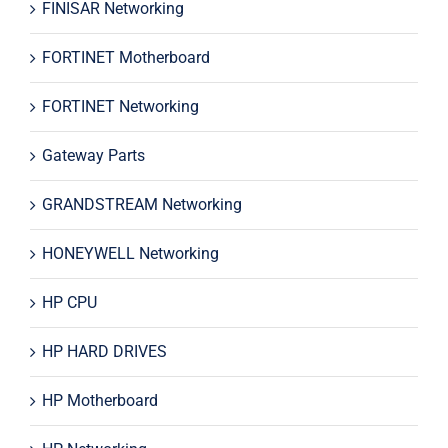
FINISAR Networking
FORTINET Motherboard
FORTINET Networking
Gateway Parts
GRANDSTREAM Networking
HONEYWELL Networking
HP CPU
HP HARD DRIVES
HP Motherboard