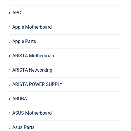
APC
Apple Motherboard
Apple Parts
ARISTA Motherboard
ARISTA Networking
ARISTA POWER SUPPLY
ARUBA
ASUS Motherboard
Asus Parts