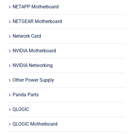
NETAPP Motherboard
NETGEAR Motherboard
Network Card
NVIDIA Motherboard
NVIDIA Networking
Other Power Supply
Panda Parts
QLOGIC
QLOGIC Motherboard