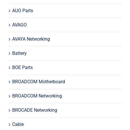
AUO Parts
AVAGO
AVAYA Networking
Battery
BOE Parts
BROADCOM Motherboard
BROADCOM Networking
BROCADE Networking
Cable