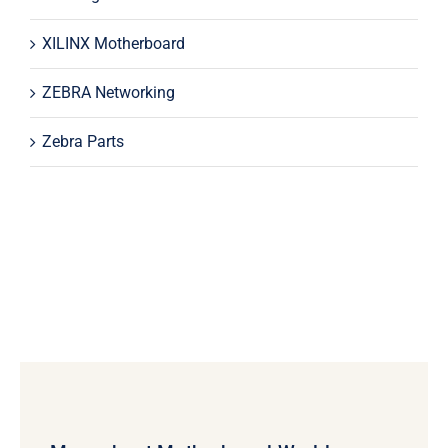
XILINX Motherboard
ZEBRA Networking
Zebra Parts