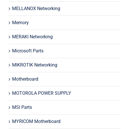
MELLANOX Networking
Memory
MERAKI Networking
Microsoft Parts
MIKROTIK Networking
Motherboard
MOTOROLA POWER SUPPLY
MSI Parts
MYRICOM Motherboard