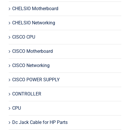
CHELSIO Motherboard
CHELSIO Networking
CISCO CPU
CISCO Motherboard
CISCO Networking
CISCO POWER SUPPLY
CONTROLLER
CPU
Dc Jack Cable for HP Parts