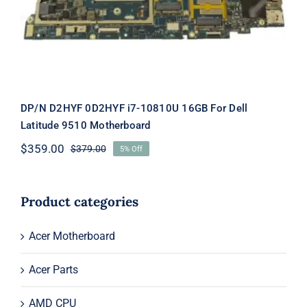
DP/N D2HYF 0D2HYF i7-10810U 16GB For Dell
Latitude 9510 Motherboard
$
359.00
$
379.00
5% Off
Original
Current
price
price
was:
is:
$379.00.
$359.00.
Product categories
Acer Motherboard
Acer Parts
AMD CPU