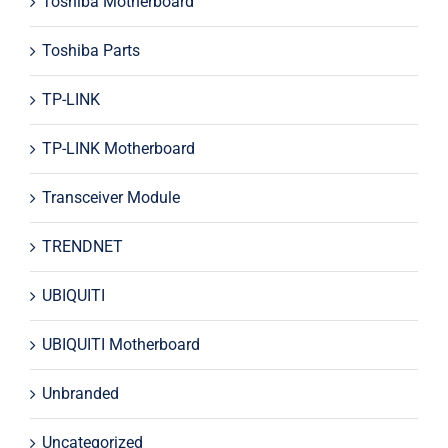
Toshiba Motherboard
Toshiba Parts
TP-LINK
TP-LINK Motherboard
Transceiver Module
TRENDNET
UBIQUITI
UBIQUITI Motherboard
Unbranded
Uncategorized