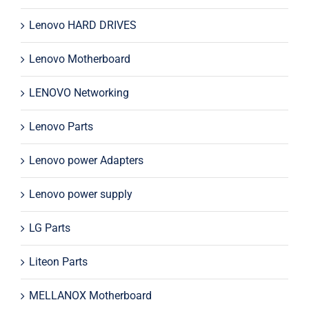
Lenovo HARD DRIVES
Lenovo Motherboard
LENOVO Networking
Lenovo Parts
Lenovo power Adapters
Lenovo power supply
LG Parts
Liteon Parts
MELLANOX Motherboard