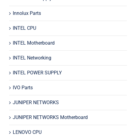
Innolux Parts
INTEL CPU
INTEL Motherboard
INTEL Networking
INTEL POWER SUPPLY
IVO Parts
JUNIPER NETWORKS
JUNIPER NETWORKS Motherboard
LENOVO CPU