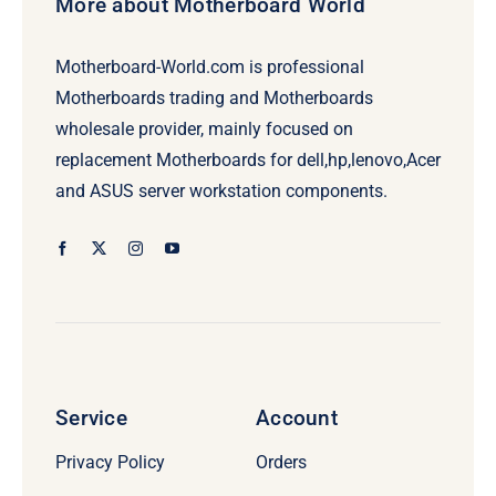
More about Motherboard World
Motherboard-World.com is professional
Motherboards trading and Motherboards
wholesale provider, mainly focused on
replacement Motherboards for dell,hp,lenovo,Acer
and ASUS server workstation components.
Service
Account
Privacy Policy
Orders