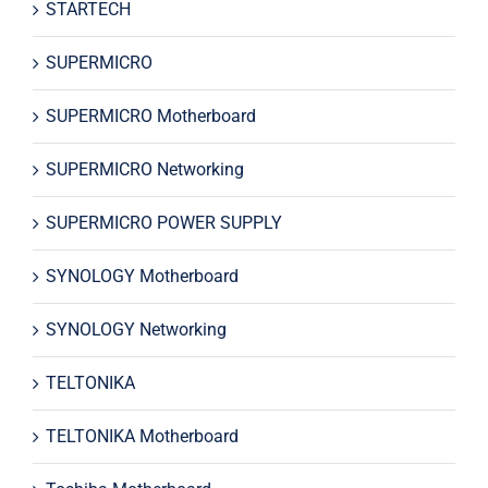
STARTECH
SUPERMICRO
SUPERMICRO Motherboard
SUPERMICRO Networking
SUPERMICRO POWER SUPPLY
SYNOLOGY Motherboard
SYNOLOGY Networking
TELTONIKA
TELTONIKA Motherboard