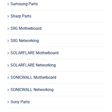
Samsung Parts
Sharp Parts
SIIG Motherboard
SIIG Networking
SOLARFLARE Motherboard
SOLARFLARE Networking
SONICWALL Motherboard
SONICWALL Networking
Sony Parts