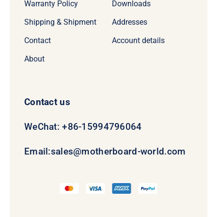
Warranty Policy
Downloads
Shipping & Shipment
Addresses
Contact
Account details
About
Contact us
WeChat: +86-15994796064
Email:
sales@motherboard-world.com