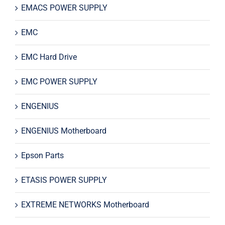
EMACS POWER SUPPLY
EMC
EMC Hard Drive
EMC POWER SUPPLY
ENGENIUS
ENGENIUS Motherboard
Epson Parts
ETASIS POWER SUPPLY
EXTREME NETWORKS Motherboard