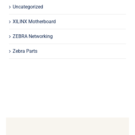
Uncategorized
XILINX Motherboard
ZEBRA Networking
Zebra Parts