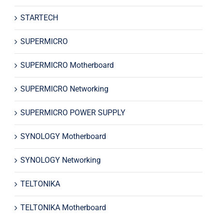
STARTECH
SUPERMICRO
SUPERMICRO Motherboard
SUPERMICRO Networking
SUPERMICRO POWER SUPPLY
SYNOLOGY Motherboard
SYNOLOGY Networking
TELTONIKA
TELTONIKA Motherboard