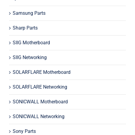
Samsung Parts
Sharp Parts
SIIG Motherboard
SIIG Networking
SOLARFLARE Motherboard
SOLARFLARE Networking
SONICWALL Motherboard
SONICWALL Networking
Sony Parts