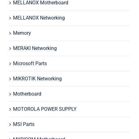
MELLANOX Motherboard
MELLANOX Networking
Memory
MERAKI Networking
Microsoft Parts
MIKROTIK Networking
Motherboard
MOTOROLA POWER SUPPLY
MSI Parts