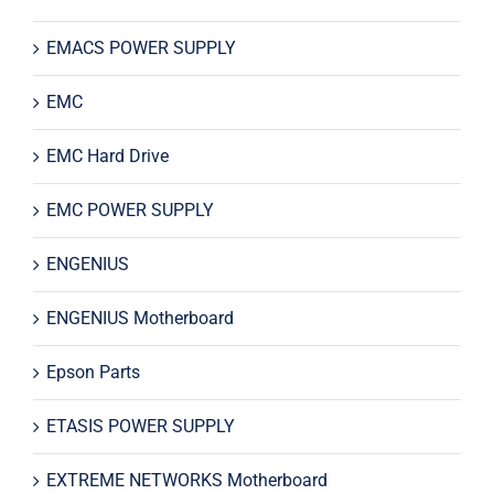
EMACS POWER SUPPLY
EMC
EMC Hard Drive
EMC POWER SUPPLY
ENGENIUS
ENGENIUS Motherboard
Epson Parts
ETASIS POWER SUPPLY
EXTREME NETWORKS Motherboard