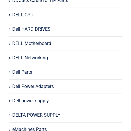
Dc Jack Cable for HP Parts
DELL CPU
Dell HARD DRIVES
DELL Motherboard
DELL Networking
Dell Parts
Dell Power Adapters
Dell power supply
DELTA POWER SUPPLY
eMachines Parts