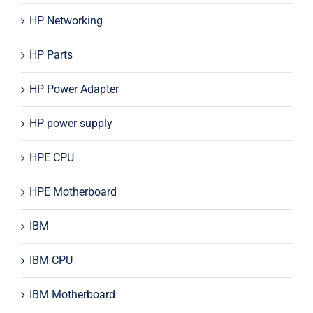
HP Networking
HP Parts
HP Power Adapter
HP power supply
HPE CPU
HPE Motherboard
IBM
IBM CPU
IBM Motherboard