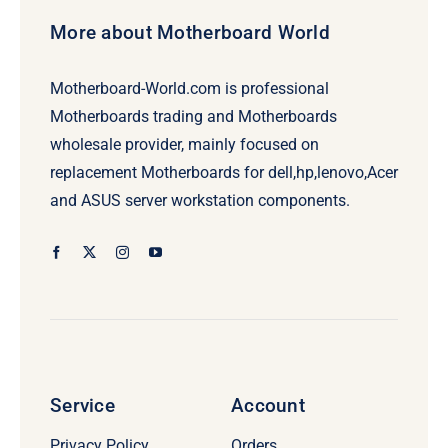
More about Motherboard World
Motherboard-World.com is professional
Motherboards trading and Motherboards
wholesale provider, mainly focused on
replacement Motherboards for dell,hp,lenovo,Acer
and ASUS server workstation components.
Service
Account
Privacy Policy
Orders