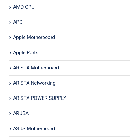
AMD CPU
APC
Apple Motherboard
Apple Parts
ARISTA Motherboard
ARISTA Networking
ARISTA POWER SUPPLY
ARUBA
ASUS Motherboard