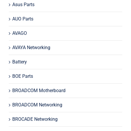
Asus Parts
AUO Parts
AVAGO
AVAYA Networking
Battery
BOE Parts
BROADCOM Motherboard
BROADCOM Networking
BROCADE Networking