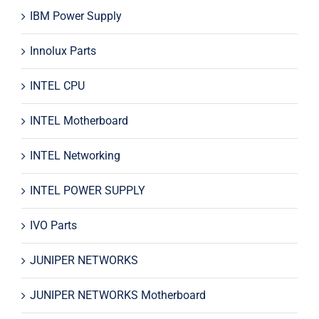
IBM Power Supply
Innolux Parts
INTEL CPU
INTEL Motherboard
INTEL Networking
INTEL POWER SUPPLY
IVO Parts
JUNIPER NETWORKS
JUNIPER NETWORKS Motherboard