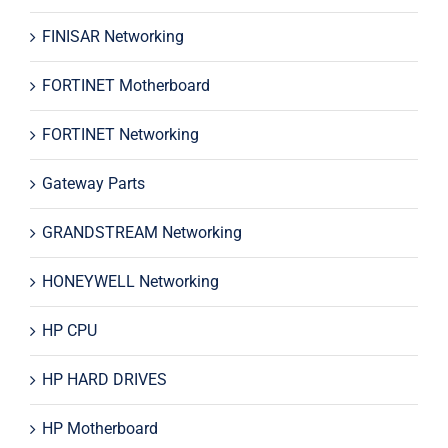
FINISAR Networking
FORTINET Motherboard
FORTINET Networking
Gateway Parts
GRANDSTREAM Networking
HONEYWELL Networking
HP CPU
HP HARD DRIVES
HP Motherboard