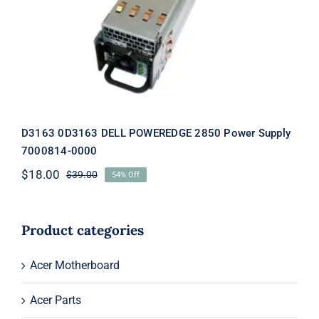
2850 Power Supply 7000814-0000
D3163 0D3163 DELL POWEREDGE 2850 Power Supply
7000814-0000
$
18.00
$
39.00
54% Off
Original
Current
price
price
was:
is:
$39.00.
$18.00.
Product categories
Acer Motherboard
Acer Parts