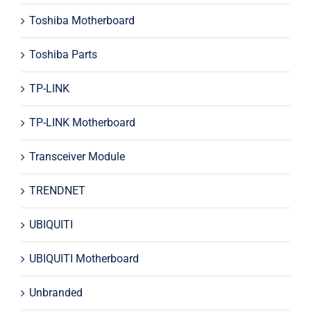
Toshiba Motherboard
Toshiba Parts
TP-LINK
TP-LINK Motherboard
Transceiver Module
TRENDNET
UBIQUITI
UBIQUITI Motherboard
Unbranded