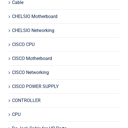
Cable
CHELSIO Motherboard
CHELSIO Networking
CISCO CPU
CISCO Motherboard
CISCO Networking
CISCO POWER SUPPLY
CONTROLLER
CPU