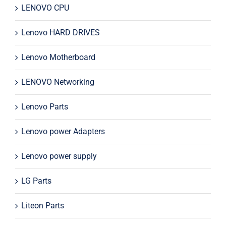
LENOVO CPU
Lenovo HARD DRIVES
Lenovo Motherboard
LENOVO Networking
Lenovo Parts
Lenovo power Adapters
Lenovo power supply
LG Parts
Liteon Parts