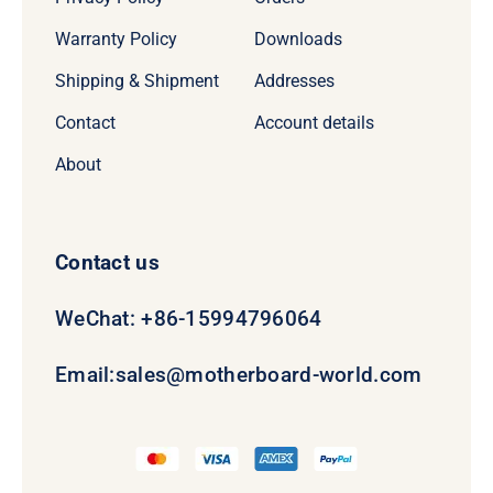
Warranty Policy
Downloads
Shipping & Shipment
Addresses
Contact
Account details
About
Contact us
WeChat: +86-15994796064
Email:
sales@motherboard-world.com