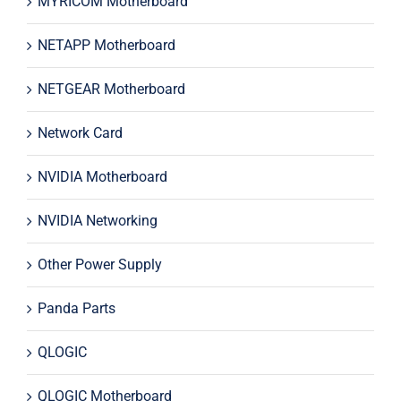
MYRICOM Motherboard
NETAPP Motherboard
NETGEAR Motherboard
Network Card
NVIDIA Motherboard
NVIDIA Networking
Other Power Supply
Panda Parts
QLOGIC
QLOGIC Motherboard