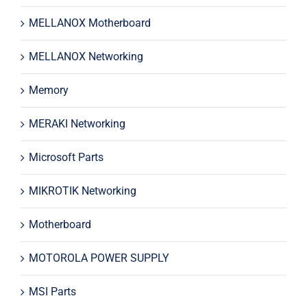
MELLANOX Motherboard
MELLANOX Networking
Memory
MERAKI Networking
Microsoft Parts
MIKROTIK Networking
Motherboard
MOTOROLA POWER SUPPLY
MSI Parts