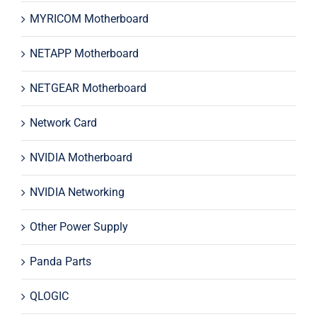
MYRICOM Motherboard
NETAPP Motherboard
NETGEAR Motherboard
Network Card
NVIDIA Motherboard
NVIDIA Networking
Other Power Supply
Panda Parts
QLOGIC