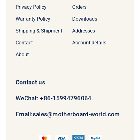
Privacy Policy
Orders
Warranty Policy
Downloads
Shipping & Shipment
Addresses
Contact
Account details
About
Contact us
WeChat: +86-15994796064
Email:
sales@motherboard-world.com