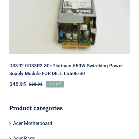
Switching Power Supply Module FOR
DELL L550E-S0
D33R2 0D33R2 80+Platinum 550W Switching Power
Supply Module FOR DELL L550E-S0
$
48.95
$
68.95
29% Off
Original
Current
price
price
was:
is:
$68.95.
$48.95.
Product categories
Acer Motherboard
Acer Parts