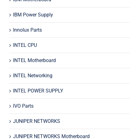
IBM Power Supply
Innolux Parts
INTEL CPU
INTEL Motherboard
INTEL Networking
INTEL POWER SUPPLY
IVO Parts
JUNIPER NETWORKS
JUNIPER NETWORKS Motherboard