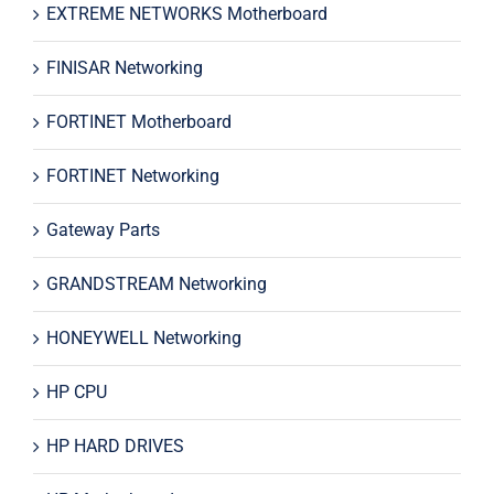
EXTREME NETWORKS Motherboard
FINISAR Networking
FORTINET Motherboard
FORTINET Networking
Gateway Parts
GRANDSTREAM Networking
HONEYWELL Networking
HP CPU
HP HARD DRIVES