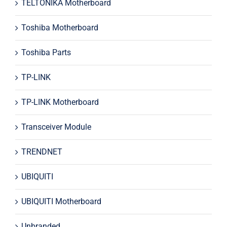
TELTONIKA Motherboard
Toshiba Motherboard
Toshiba Parts
TP-LINK
TP-LINK Motherboard
Transceiver Module
TRENDNET
UBIQUITI
UBIQUITI Motherboard
Unbranded