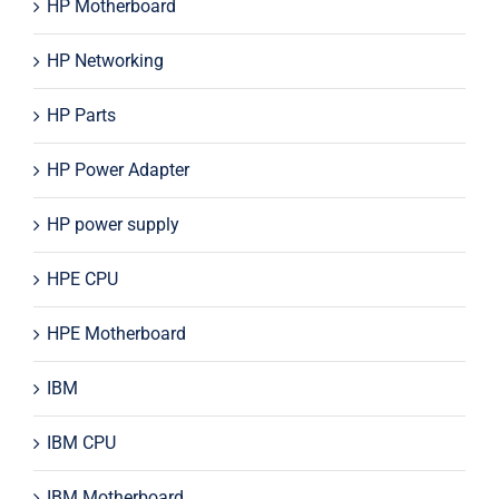
HP Motherboard
HP Networking
HP Parts
HP Power Adapter
HP power supply
HPE CPU
HPE Motherboard
IBM
IBM CPU
IBM Motherboard