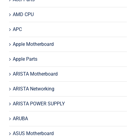
AMD CPU
APC
Apple Motherboard
Apple Parts
ARISTA Motherboard
ARISTA Networking
ARISTA POWER SUPPLY
ARUBA
ASUS Motherboard