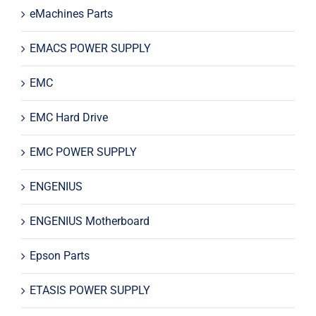
eMachines Parts
EMACS POWER SUPPLY
EMC
EMC Hard Drive
EMC POWER SUPPLY
ENGENIUS
ENGENIUS Motherboard
Epson Parts
ETASIS POWER SUPPLY