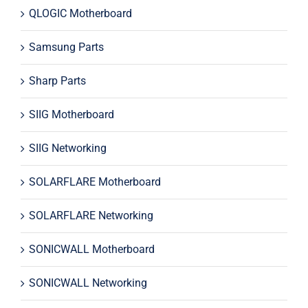
QLOGIC Motherboard
Samsung Parts
Sharp Parts
SIIG Motherboard
SIIG Networking
SOLARFLARE Motherboard
SOLARFLARE Networking
SONICWALL Motherboard
SONICWALL Networking