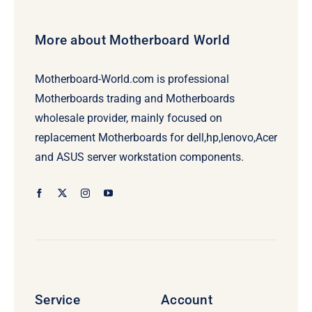
More about Motherboard World
Motherboard-World.com is professional
Motherboards trading and Motherboards
wholesale provider, mainly focused on
replacement Motherboards for dell,hp,lenovo,Acer
and ASUS server workstation components.
Service
Account