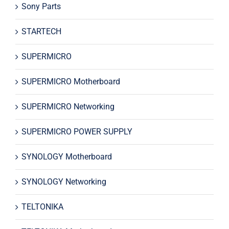
Sony Parts
STARTECH
SUPERMICRO
SUPERMICRO Motherboard
SUPERMICRO Networking
SUPERMICRO POWER SUPPLY
SYNOLOGY Motherboard
SYNOLOGY Networking
TELTONIKA