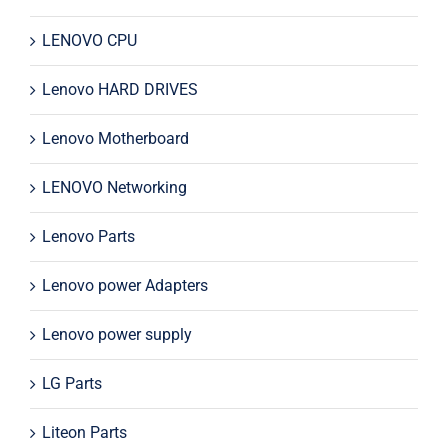
LENOVO CPU
Lenovo HARD DRIVES
Lenovo Motherboard
LENOVO Networking
Lenovo Parts
Lenovo power Adapters
Lenovo power supply
LG Parts
Liteon Parts