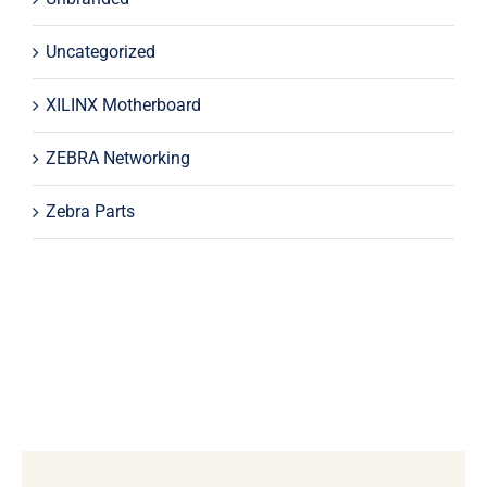
Uncategorized
XILINX Motherboard
ZEBRA Networking
Zebra Parts