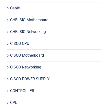
Cable
CHELSIO Motherboard
CHELSIO Networking
CISCO CPU
CISCO Motherboard
CISCO Networking
CISCO POWER SUPPLY
CONTROLLER
CPU