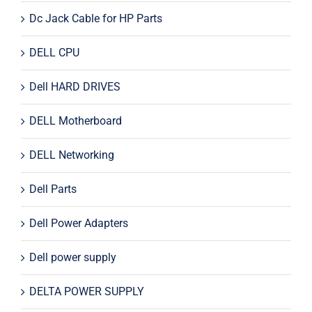
Dc Jack Cable for HP Parts
DELL CPU
Dell HARD DRIVES
DELL Motherboard
DELL Networking
Dell Parts
Dell Power Adapters
Dell power supply
DELTA POWER SUPPLY