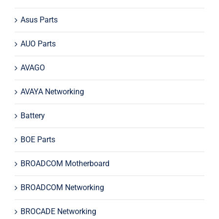
Asus Parts
AUO Parts
AVAGO
AVAYA Networking
Battery
BOE Parts
BROADCOM Motherboard
BROADCOM Networking
BROCADE Networking