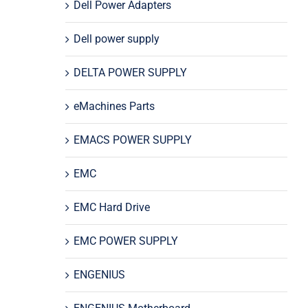
Dell Power Adapters
Dell power supply
DELTA POWER SUPPLY
eMachines Parts
EMACS POWER SUPPLY
EMC
EMC Hard Drive
EMC POWER SUPPLY
ENGENIUS