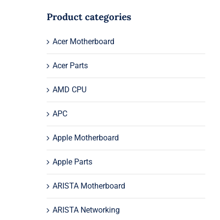
Product categories
Acer Motherboard
Acer Parts
AMD CPU
APC
Apple Motherboard
Apple Parts
ARISTA Motherboard
ARISTA Networking