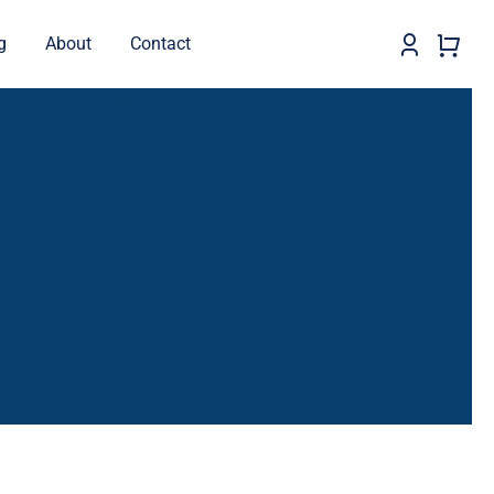
g
About
Contact