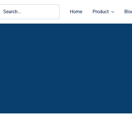
ch
Home
Product
Blo