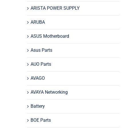
ARISTA POWER SUPPLY
ARUBA
ASUS Motherboard
Asus Parts
AUO Parts
AVAGO
AVAYA Networking
Battery
BOE Parts