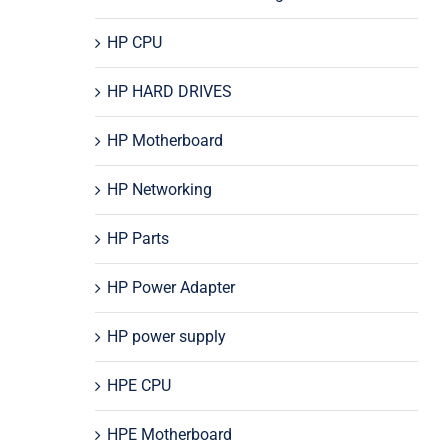
HP CPU
HP HARD DRIVES
HP Motherboard
HP Networking
HP Parts
HP Power Adapter
HP power supply
HPE CPU
HPE Motherboard