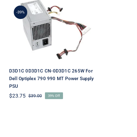
-39%
D3D1C 0D3D1C CN-
0D3D1C 265W For Dell
Optiplex 790 990 MT
Power Supply PSU
D3D1C 0D3D1C CN-0D3D1C 265W For
Dell Optiplex 790 990 MT Power Supply
PSU
$
23.75
$
39.00
39% Off
Original
Current
price
price
was:
is:
$39.00.
$23.75.