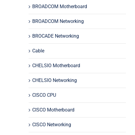
BROADCOM Motherboard
BROADCOM Networking
BROCADE Networking
Cable
CHELSIO Motherboard
CHELSIO Networking
CISCO CPU
CISCO Motherboard
CISCO Networking