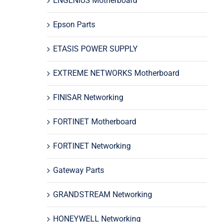
ENGENIUS Motherboard
Epson Parts
ETASIS POWER SUPPLY
EXTREME NETWORKS Motherboard
FINISAR Networking
FORTINET Motherboard
FORTINET Networking
Gateway Parts
GRANDSTREAM Networking
HONEYWELL Networking