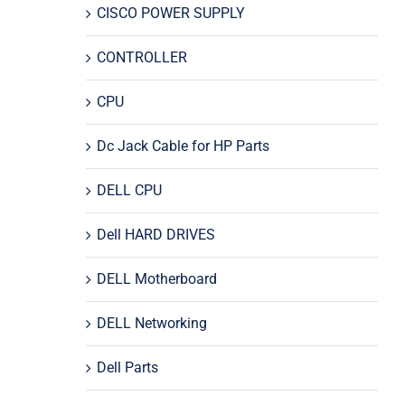
CISCO POWER SUPPLY
CONTROLLER
CPU
Dc Jack Cable for HP Parts
DELL CPU
Dell HARD DRIVES
DELL Motherboard
DELL Networking
Dell Parts