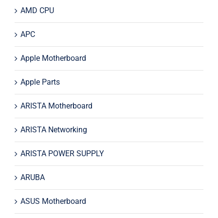
AMD CPU
APC
Apple Motherboard
Apple Parts
ARISTA Motherboard
ARISTA Networking
ARISTA POWER SUPPLY
ARUBA
ASUS Motherboard