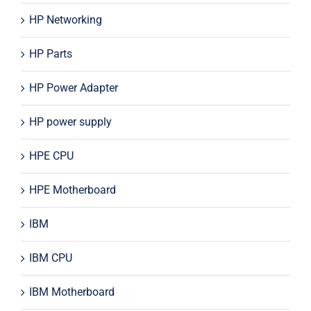
HP Networking
HP Parts
HP Power Adapter
HP power supply
HPE CPU
HPE Motherboard
IBM
IBM CPU
IBM Motherboard