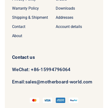
Warranty Policy
Downloads
Shipping & Shipment
Addresses
Contact
Account details
About
Contact us
WeChat: +86-15994796064
Email:
sales@motherboard-world.com