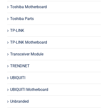
Toshiba Motherboard
Toshiba Parts
TP-LINK
TP-LINK Motherboard
Transceiver Module
TRENDNET
UBIQUITI
UBIQUITI Motherboard
Unbranded