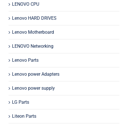
LENOVO CPU
Lenovo HARD DRIVES
Lenovo Motherboard
LENOVO Networking
Lenovo Parts
Lenovo power Adapters
Lenovo power supply
LG Parts
Liteon Parts