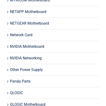
MYRICOM Motherboard
NETAPP Motherboard
NETGEAR Motherboard
Network Card
NVIDIA Motherboard
NVIDIA Networking
Other Power Supply
Panda Parts
QLOGIC
QLOGIC Motherboard