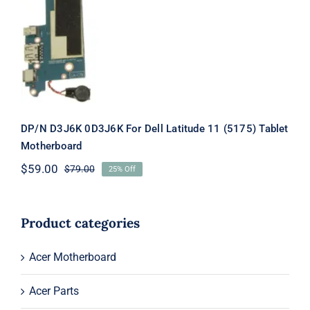
Latitude 11 (5175) Tablet Motherboard
DP/N D3J6K 0D3J6K For Dell Latitude 11 (5175) Tablet
Motherboard
$
59.00
$
79.00
25% Off
Original
Current
price
price
was:
is:
$79.00.
$59.00.
Product categories
Acer Motherboard
Acer Parts