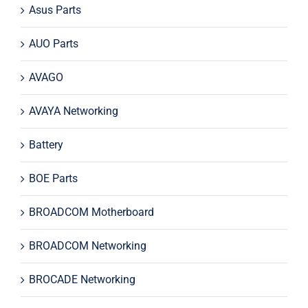
Asus Parts
AUO Parts
AVAGO
AVAYA Networking
Battery
BOE Parts
BROADCOM Motherboard
BROADCOM Networking
BROCADE Networking