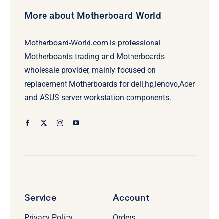
More about Motherboard World
Motherboard-World.com is professional
Motherboards trading and Motherboards
wholesale provider, mainly focused on
replacement Motherboards for dell,hp,lenovo,Acer
and ASUS server workstation components.
Service
Account
Privacy Policy
Orders