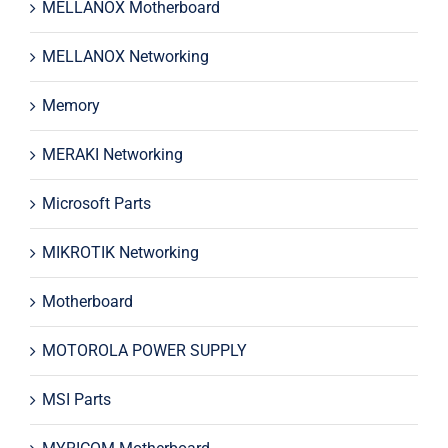
MELLANOX Motherboard
MELLANOX Networking
Memory
MERAKI Networking
Microsoft Parts
MIKROTIK Networking
Motherboard
MOTOROLA POWER SUPPLY
MSI Parts