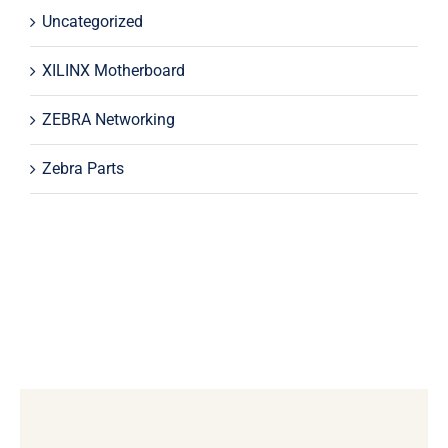
Uncategorized
XILINX Motherboard
ZEBRA Networking
Zebra Parts