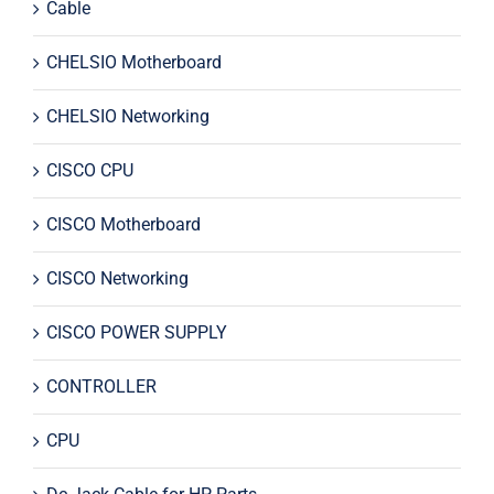
Cable
CHELSIO Motherboard
CHELSIO Networking
CISCO CPU
CISCO Motherboard
CISCO Networking
CISCO POWER SUPPLY
CONTROLLER
CPU