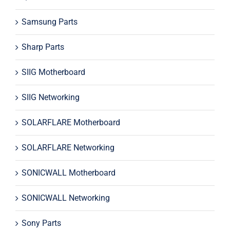
Samsung Parts
Sharp Parts
SIIG Motherboard
SIIG Networking
SOLARFLARE Motherboard
SOLARFLARE Networking
SONICWALL Motherboard
SONICWALL Networking
Sony Parts