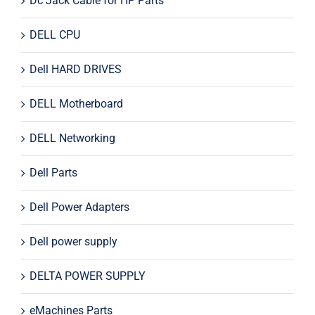
Dc Jack Cable for HP Parts
DELL CPU
Dell HARD DRIVES
DELL Motherboard
DELL Networking
Dell Parts
Dell Power Adapters
Dell power supply
DELTA POWER SUPPLY
eMachines Parts