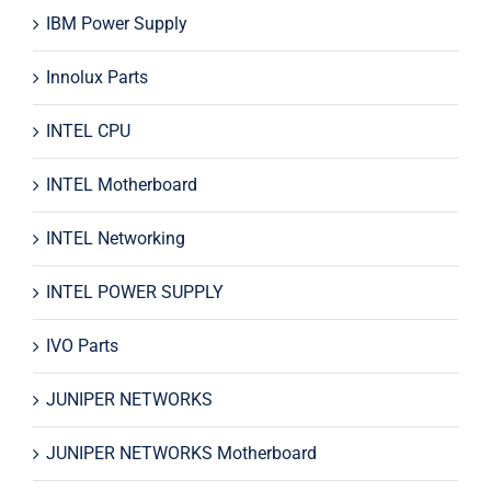
IBM Power Supply
Innolux Parts
INTEL CPU
INTEL Motherboard
INTEL Networking
INTEL POWER SUPPLY
IVO Parts
JUNIPER NETWORKS
JUNIPER NETWORKS Motherboard