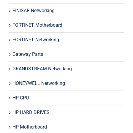
FINISAR Networking
FORTINET Motherboard
FORTINET Networking
Gateway Parts
GRANDSTREAM Networking
HONEYWELL Networking
HP CPU
HP HARD DRIVES
HP Motherboard