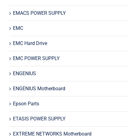
EMACS POWER SUPPLY
EMC
EMC Hard Drive
EMC POWER SUPPLY
ENGENIUS
ENGENIUS Motherboard
Epson Parts
ETASIS POWER SUPPLY
EXTREME NETWORKS Motherboard