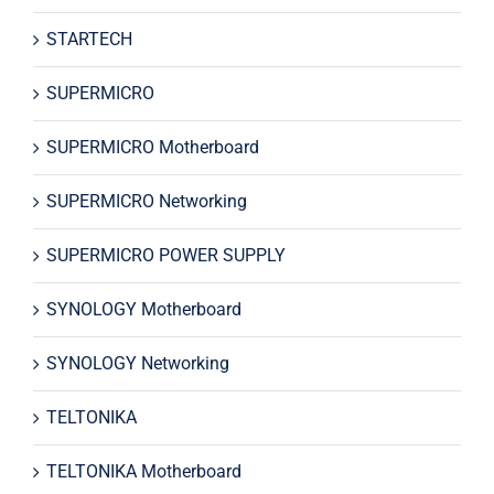
STARTECH
SUPERMICRO
SUPERMICRO Motherboard
SUPERMICRO Networking
SUPERMICRO POWER SUPPLY
SYNOLOGY Motherboard
SYNOLOGY Networking
TELTONIKA
TELTONIKA Motherboard