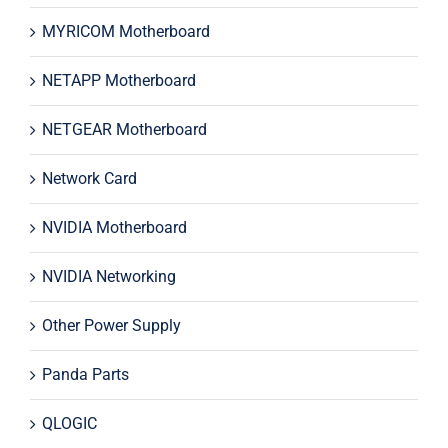
MYRICOM Motherboard
NETAPP Motherboard
NETGEAR Motherboard
Network Card
NVIDIA Motherboard
NVIDIA Networking
Other Power Supply
Panda Parts
QLOGIC