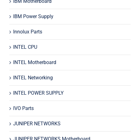
IBM Motherboard
IBM Power Supply
Innolux Parts
INTEL CPU
INTEL Motherboard
INTEL Networking
INTEL POWER SUPPLY
IVO Parts
JUNIPER NETWORKS
JUNIPER NETWORKS Motherboard