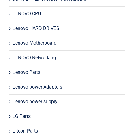
LENOVO CPU
Lenovo HARD DRIVES
Lenovo Motherboard
LENOVO Networking
Lenovo Parts
Lenovo power Adapters
Lenovo power supply
LG Parts
Liteon Parts