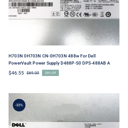
Dell PowerVault Power Supply
D488P-S0 DPS-488AB A
H703N 0H703N CN-0H703N 488w For Dell
PowerVault Power Supply D488P-S0 DPS-488AB A
$
46.55
$
69.00
33% Off
Original
Current
price
price
was:
is:
$69.00.
$46.55.
-33%