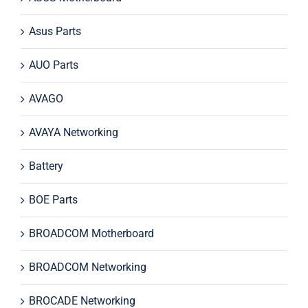
Asus Parts
AUO Parts
AVAGO
AVAYA Networking
Battery
BOE Parts
BROADCOM Motherboard
BROADCOM Networking
BROCADE Networking