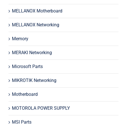
MELLANOX Motherboard
MELLANOX Networking
Memory
MERAKI Networking
Microsoft Parts
MIKROTIK Networking
Motherboard
MOTOROLA POWER SUPPLY
MSI Parts