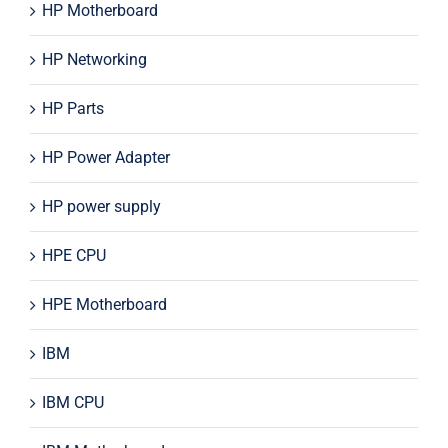
HP Motherboard
HP Networking
HP Parts
HP Power Adapter
HP power supply
HPE CPU
HPE Motherboard
IBM
IBM CPU