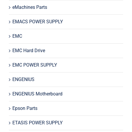
eMachines Parts
EMACS POWER SUPPLY
EMC
EMC Hard Drive
EMC POWER SUPPLY
ENGENIUS
ENGENIUS Motherboard
Epson Parts
ETASIS POWER SUPPLY