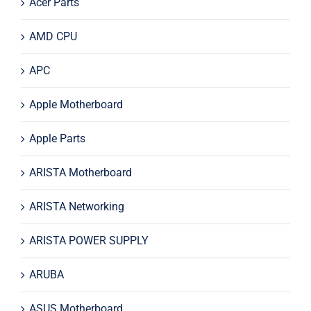
Acer Parts
AMD CPU
APC
Apple Motherboard
Apple Parts
ARISTA Motherboard
ARISTA Networking
ARISTA POWER SUPPLY
ARUBA
ASUS Motherboard