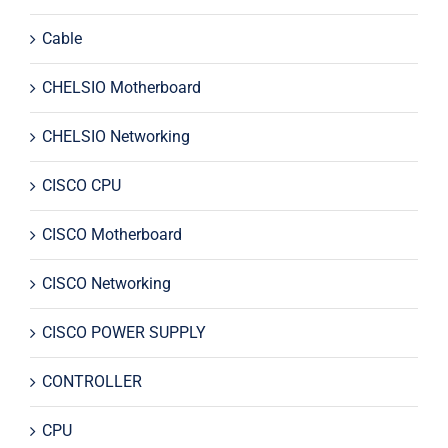
Cable
CHELSIO Motherboard
CHELSIO Networking
CISCO CPU
CISCO Motherboard
CISCO Networking
CISCO POWER SUPPLY
CONTROLLER
CPU