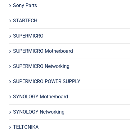
Sony Parts
STARTECH
SUPERMICRO
SUPERMICRO Motherboard
SUPERMICRO Networking
SUPERMICRO POWER SUPPLY
SYNOLOGY Motherboard
SYNOLOGY Networking
TELTONIKA