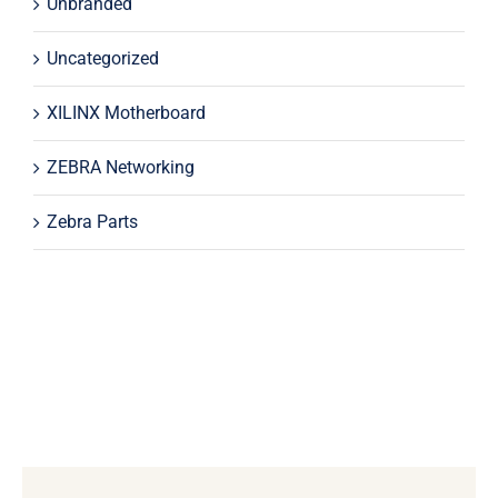
Unbranded
Uncategorized
XILINX Motherboard
ZEBRA Networking
Zebra Parts