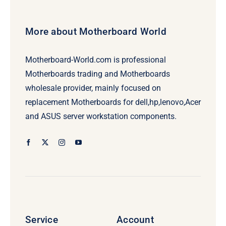
More about Motherboard World
Motherboard-World.com is professional
Motherboards trading and Motherboards
wholesale provider, mainly focused on
replacement Motherboards for dell,hp,lenovo,Acer
and ASUS server workstation components.
Service
Account