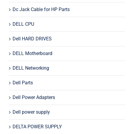
Dc Jack Cable for HP Parts
DELL CPU
Dell HARD DRIVES
DELL Motherboard
DELL Networking
Dell Parts
Dell Power Adapters
Dell power supply
DELTA POWER SUPPLY