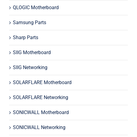
QLOGIC Motherboard
Samsung Parts
Sharp Parts
SIIG Motherboard
SIIG Networking
SOLARFLARE Motherboard
SOLARFLARE Networking
SONICWALL Motherboard
SONICWALL Networking