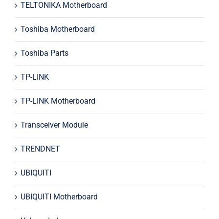
TELTONIKA Motherboard
Toshiba Motherboard
Toshiba Parts
TP-LINK
TP-LINK Motherboard
Transceiver Module
TRENDNET
UBIQUITI
UBIQUITI Motherboard