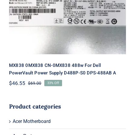
MX838 0MX838 CN-0MX838 488w
For Dell PowerVault Power Supply
D488P-S0 DPS-488AB A
MX838 0MX838 CN-0MX838 488w For Dell
PowerVault Power Supply D488P-S0 DPS-488AB A
$
46.55
$
69.00
33% Off
Original
Current
price
price
was:
is:
$69.00.
$46.55.
Product categories
Acer Motherboard