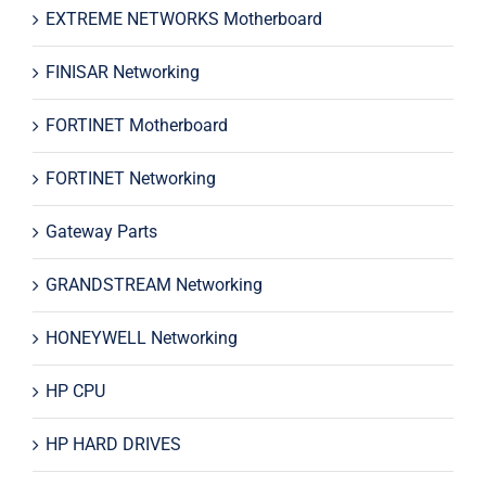
EXTREME NETWORKS Motherboard
FINISAR Networking
FORTINET Motherboard
FORTINET Networking
Gateway Parts
GRANDSTREAM Networking
HONEYWELL Networking
HP CPU
HP HARD DRIVES