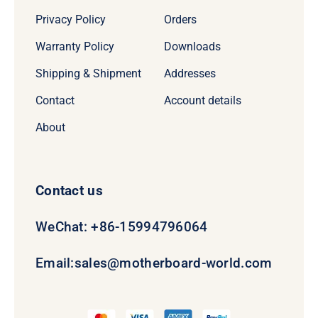
Privacy Policy
Orders
Warranty Policy
Downloads
Shipping & Shipment
Addresses
Contact
Account details
About
Contact us
WeChat: +86-15994796064
Email:
sales@motherboard-world.com