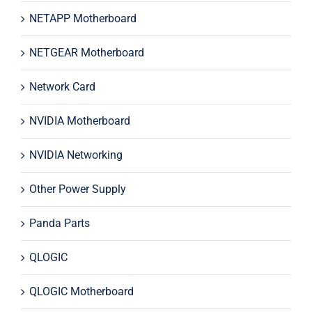
NETAPP Motherboard
NETGEAR Motherboard
Network Card
NVIDIA Motherboard
NVIDIA Networking
Other Power Supply
Panda Parts
QLOGIC
QLOGIC Motherboard