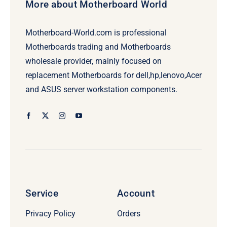
More about Motherboard World
Motherboard-World.com is professional
Motherboards trading and Motherboards
wholesale provider, mainly focused on
replacement Motherboards for dell,hp,lenovo,Acer
and ASUS server workstation components.
Service
Account
Privacy Policy
Orders