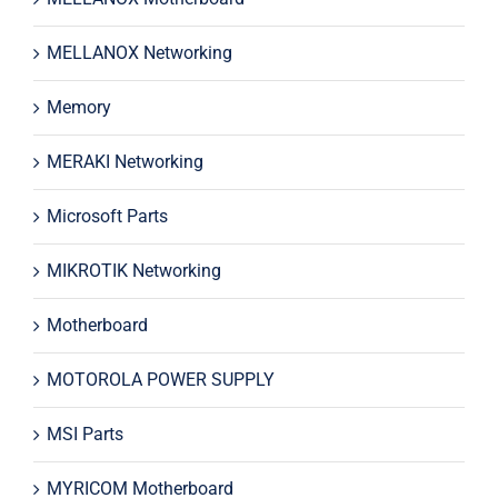
MELLANOX Networking
Memory
MERAKI Networking
Microsoft Parts
MIKROTIK Networking
Motherboard
MOTOROLA POWER SUPPLY
MSI Parts
MYRICOM Motherboard