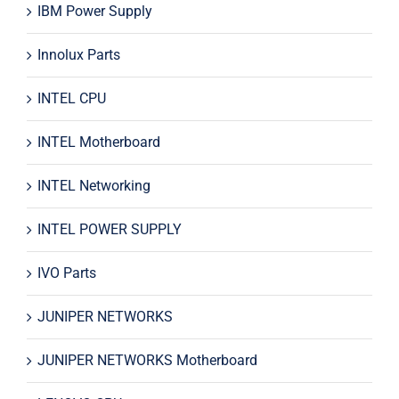
IBM Power Supply
Innolux Parts
INTEL CPU
INTEL Motherboard
INTEL Networking
INTEL POWER SUPPLY
IVO Parts
JUNIPER NETWORKS
JUNIPER NETWORKS Motherboard