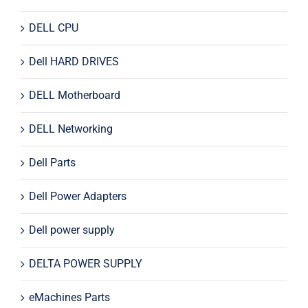
DELL CPU
Dell HARD DRIVES
DELL Motherboard
DELL Networking
Dell Parts
Dell Power Adapters
Dell power supply
DELTA POWER SUPPLY
eMachines Parts