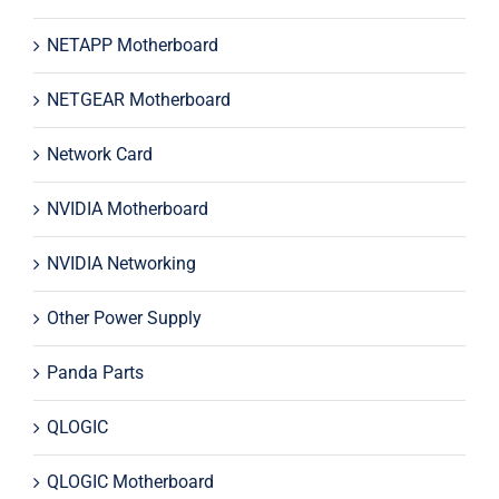
NETAPP Motherboard
NETGEAR Motherboard
Network Card
NVIDIA Motherboard
NVIDIA Networking
Other Power Supply
Panda Parts
QLOGIC
QLOGIC Motherboard