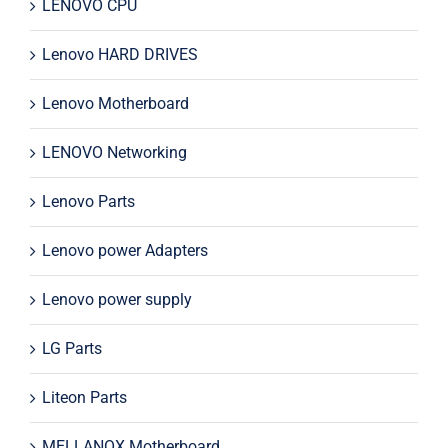
LENOVO CPU
Lenovo HARD DRIVES
Lenovo Motherboard
LENOVO Networking
Lenovo Parts
Lenovo power Adapters
Lenovo power supply
LG Parts
Liteon Parts
MELLANOX Motherboard