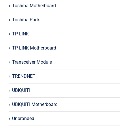
Toshiba Motherboard
Toshiba Parts
TP-LINK
TP-LINK Motherboard
Transceiver Module
TRENDNET
UBIQUITI
UBIQUITI Motherboard
Unbranded