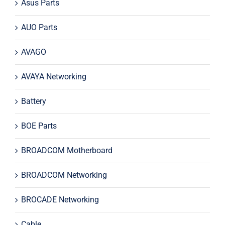
Asus Parts
AUO Parts
AVAGO
AVAYA Networking
Battery
BOE Parts
BROADCOM Motherboard
BROADCOM Networking
BROCADE Networking
Cable