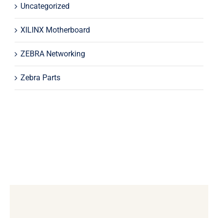
Uncategorized
XILINX Motherboard
ZEBRA Networking
Zebra Parts