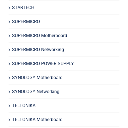
STARTECH
SUPERMICRO
SUPERMICRO Motherboard
SUPERMICRO Networking
SUPERMICRO POWER SUPPLY
SYNOLOGY Motherboard
SYNOLOGY Networking
TELTONIKA
TELTONIKA Motherboard