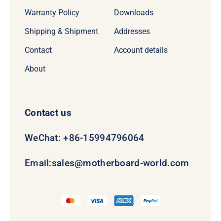
Warranty Policy
Downloads
Shipping & Shipment
Addresses
Contact
Account details
About
Contact us
WeChat: +86-15994796064
Email:
sales@motherboard-world.com