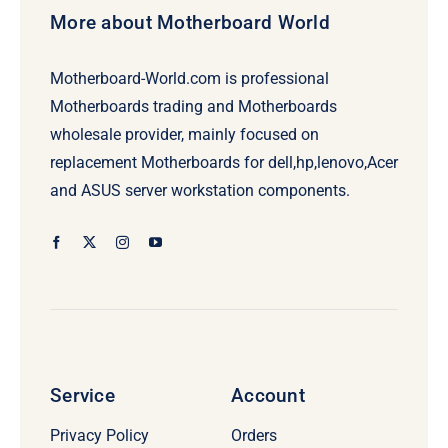
More about Motherboard World
Motherboard-World.com is professional
Motherboards trading and Motherboards
wholesale provider, mainly focused on
replacement Motherboards for dell,hp,lenovo,Acer
and ASUS server workstation components.
Service
Account
Privacy Policy
Orders