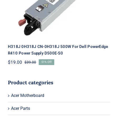
D500E-S0
H318J 0H318J CN-0H318J 500W For Dell PowerEdge
R410 Power Supply D500E-S0
$
19.00
$
39.00
51% Off
Original
Current
price
price
was:
is:
$39.00.
$19.00.
Product categories
Acer Motherboard
Acer Parts