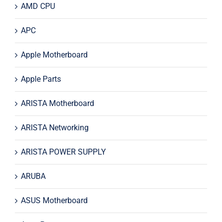
AMD CPU
APC
Apple Motherboard
Apple Parts
ARISTA Motherboard
ARISTA Networking
ARISTA POWER SUPPLY
ARUBA
ASUS Motherboard