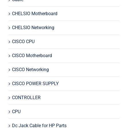
CHELSIO Motherboard
CHELSIO Networking
CISCO CPU
CISCO Motherboard
CISCO Networking
CISCO POWER SUPPLY
CONTROLLER
CPU
Dc Jack Cable for HP Parts