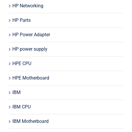
HP Networking
HP Parts
HP Power Adapter
HP power supply
HPE CPU
HPE Motherboard
IBM
IBM CPU
IBM Motherboard