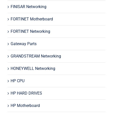
FINISAR Networking
FORTINET Motherboard
FORTINET Networking
Gateway Parts
GRANDSTREAM Networking
HONEYWELL Networking
HP CPU
HP HARD DRIVES
HP Motherboard