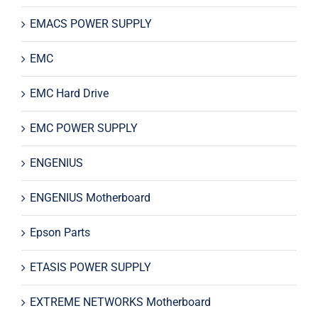
EMACS POWER SUPPLY
EMC
EMC Hard Drive
EMC POWER SUPPLY
ENGENIUS
ENGENIUS Motherboard
Epson Parts
ETASIS POWER SUPPLY
EXTREME NETWORKS Motherboard