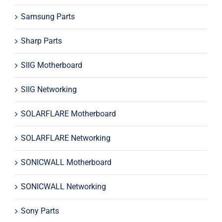
Samsung Parts
Sharp Parts
SIIG Motherboard
SIIG Networking
SOLARFLARE Motherboard
SOLARFLARE Networking
SONICWALL Motherboard
SONICWALL Networking
Sony Parts