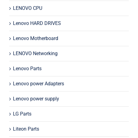
LENOVO CPU
Lenovo HARD DRIVES
Lenovo Motherboard
LENOVO Networking
Lenovo Parts
Lenovo power Adapters
Lenovo power supply
LG Parts
Liteon Parts