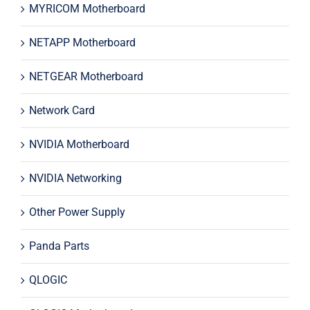
MYRICOM Motherboard
NETAPP Motherboard
NETGEAR Motherboard
Network Card
NVIDIA Motherboard
NVIDIA Networking
Other Power Supply
Panda Parts
QLOGIC