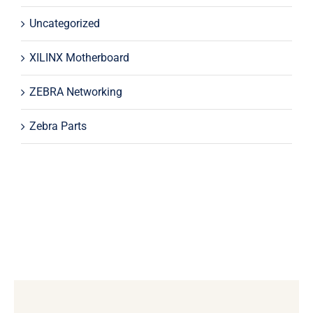
Uncategorized
XILINX Motherboard
ZEBRA Networking
Zebra Parts