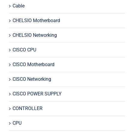
Cable
CHELSIO Motherboard
CHELSIO Networking
CISCO CPU
CISCO Motherboard
CISCO Networking
CISCO POWER SUPPLY
CONTROLLER
CPU