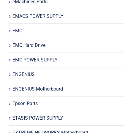
eMachines Parts
EMACS POWER SUPPLY
EMC
EMC Hard Drive
EMC POWER SUPPLY
ENGENIUS
ENGENIUS Motherboard
Epson Parts
ETASIS POWER SUPPLY
EXTREME NETWORKS Motherboard