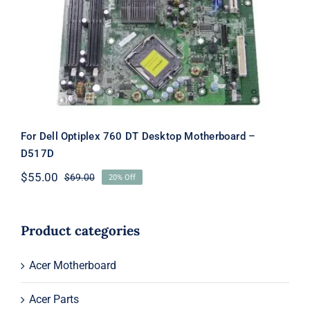
Motherboard – D517D
For Dell Optiplex 760 DT Desktop Motherboard –
D517D
$
55.00
$
69.00
20% Off
Original
Current
price
price
was:
is:
$69.00.
$55.00.
Product categories
Acer Motherboard
Acer Parts