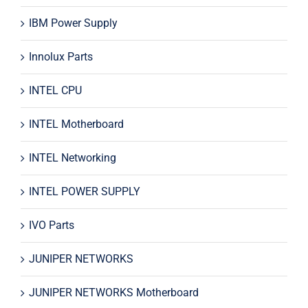
IBM Power Supply
Innolux Parts
INTEL CPU
INTEL Motherboard
INTEL Networking
INTEL POWER SUPPLY
IVO Parts
JUNIPER NETWORKS
JUNIPER NETWORKS Motherboard