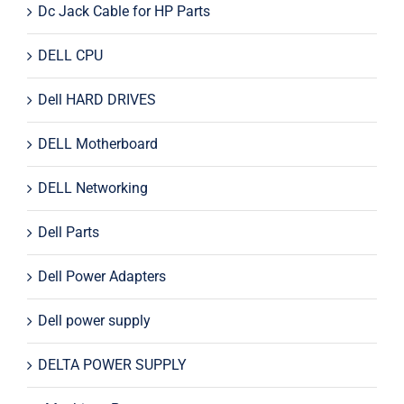
Dc Jack Cable for HP Parts
DELL CPU
Dell HARD DRIVES
DELL Motherboard
DELL Networking
Dell Parts
Dell Power Adapters
Dell power supply
DELTA POWER SUPPLY