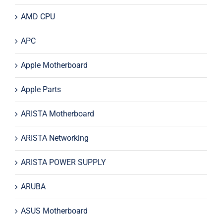
AMD CPU
APC
Apple Motherboard
Apple Parts
ARISTA Motherboard
ARISTA Networking
ARISTA POWER SUPPLY
ARUBA
ASUS Motherboard