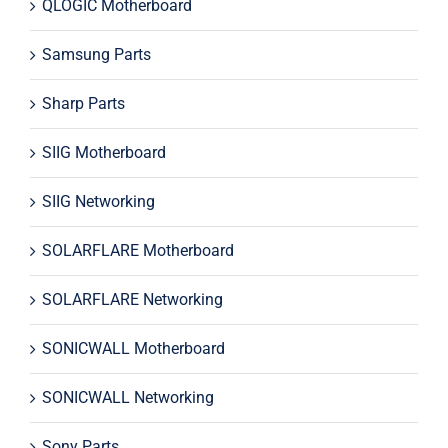
QLOGIC Motherboard
Samsung Parts
Sharp Parts
SIIG Motherboard
SIIG Networking
SOLARFLARE Motherboard
SOLARFLARE Networking
SONICWALL Motherboard
SONICWALL Networking
Sony Parts