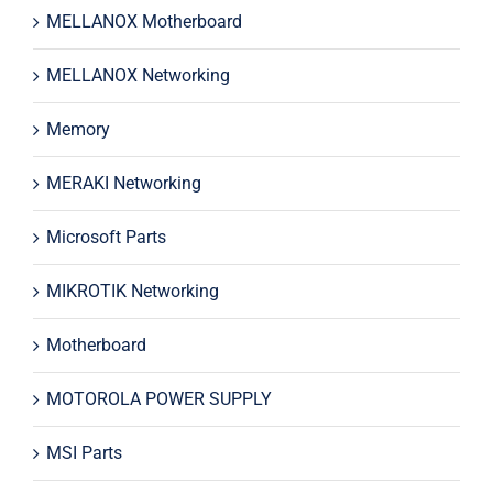
MELLANOX Motherboard
MELLANOX Networking
Memory
MERAKI Networking
Microsoft Parts
MIKROTIK Networking
Motherboard
MOTOROLA POWER SUPPLY
MSI Parts