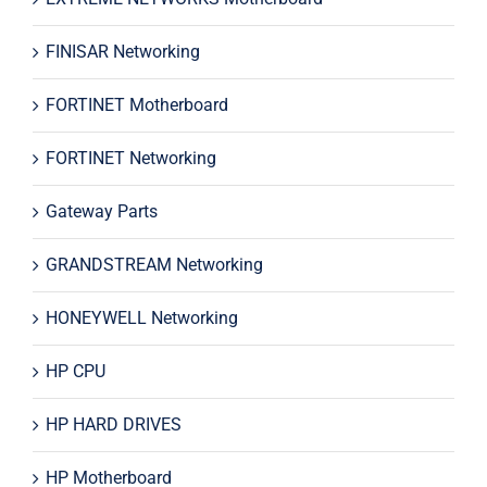
FINISAR Networking
FORTINET Motherboard
FORTINET Networking
Gateway Parts
GRANDSTREAM Networking
HONEYWELL Networking
HP CPU
HP HARD DRIVES
HP Motherboard