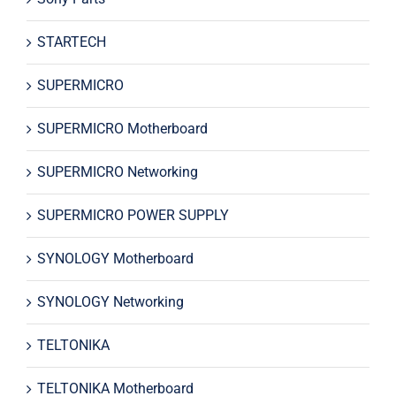
STARTECH
SUPERMICRO
SUPERMICRO Motherboard
SUPERMICRO Networking
SUPERMICRO POWER SUPPLY
SYNOLOGY Motherboard
SYNOLOGY Networking
TELTONIKA
TELTONIKA Motherboard