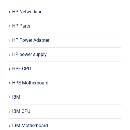
HP Networking
HP Parts
HP Power Adapter
HP power supply
HPE CPU
HPE Motherboard
IBM
IBM CPU
IBM Motherboard