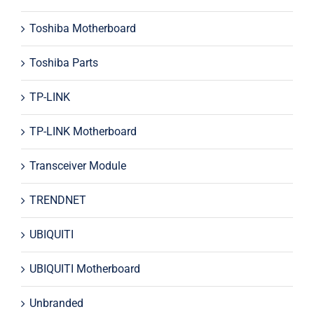
Toshiba Motherboard
Toshiba Parts
TP-LINK
TP-LINK Motherboard
Transceiver Module
TRENDNET
UBIQUITI
UBIQUITI Motherboard
Unbranded