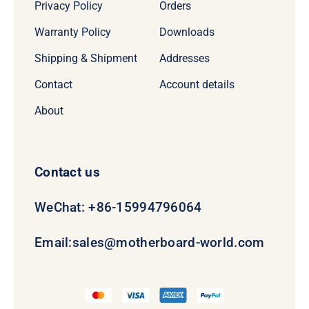
Privacy Policy
Orders
Warranty Policy
Downloads
Shipping & Shipment
Addresses
Contact
Account details
About
Contact us
WeChat: +86-15994796064
Email:
sales@motherboard-world.com