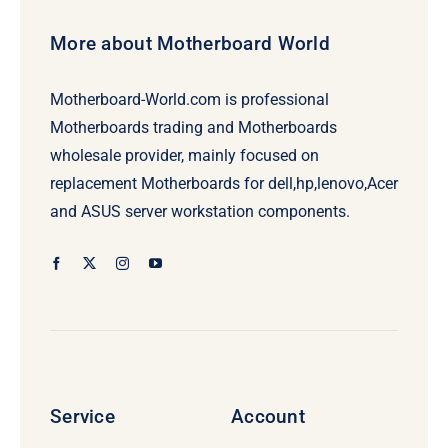
More about Motherboard World
Motherboard-World.com is professional
Motherboards trading and Motherboards
wholesale provider, mainly focused on
replacement Motherboards for dell,hp,lenovo,Acer
and ASUS server workstation components.
Service
Account