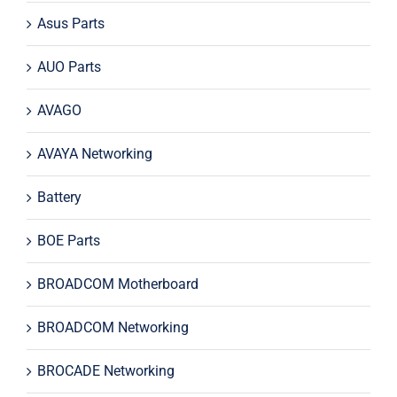
Asus Parts
AUO Parts
AVAGO
AVAYA Networking
Battery
BOE Parts
BROADCOM Motherboard
BROADCOM Networking
BROCADE Networking