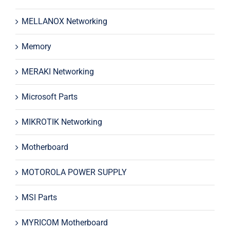
MELLANOX Networking
Memory
MERAKI Networking
Microsoft Parts
MIKROTIK Networking
Motherboard
MOTOROLA POWER SUPPLY
MSI Parts
MYRICOM Motherboard