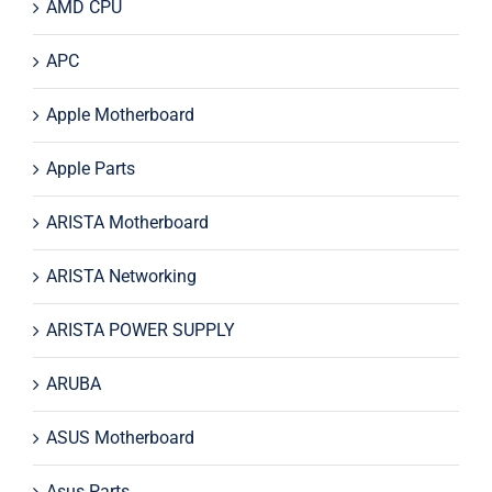
AMD CPU
APC
Apple Motherboard
Apple Parts
ARISTA Motherboard
ARISTA Networking
ARISTA POWER SUPPLY
ARUBA
ASUS Motherboard
Asus Parts