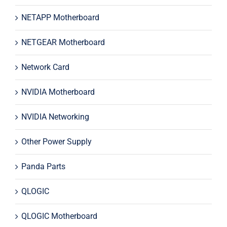
NETAPP Motherboard
NETGEAR Motherboard
Network Card
NVIDIA Motherboard
NVIDIA Networking
Other Power Supply
Panda Parts
QLOGIC
QLOGIC Motherboard