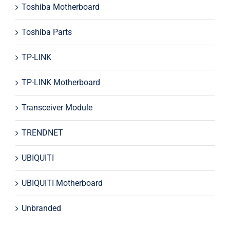
Toshiba Motherboard
Toshiba Parts
TP-LINK
TP-LINK Motherboard
Transceiver Module
TRENDNET
UBIQUITI
UBIQUITI Motherboard
Unbranded