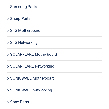
Samsung Parts
Sharp Parts
SIIG Motherboard
SIIG Networking
SOLARFLARE Motherboard
SOLARFLARE Networking
SONICWALL Motherboard
SONICWALL Networking
Sony Parts