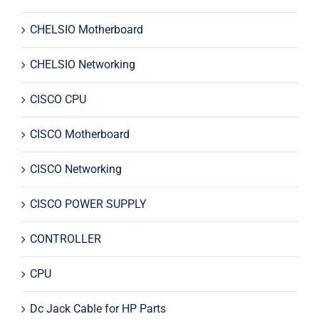
CHELSIO Motherboard
CHELSIO Networking
CISCO CPU
CISCO Motherboard
CISCO Networking
CISCO POWER SUPPLY
CONTROLLER
CPU
Dc Jack Cable for HP Parts