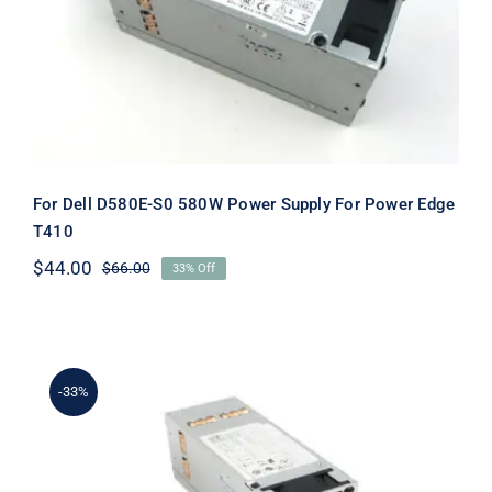
Supply For Power Edge T410
For Dell D580E-S0 580W Power Supply For Power Edge
T410
$
44.00
$
66.00
33% Off
Original
Current
price
price
was:
is:
$66.00.
$44.00.
-33%
G686J 0G686J CN-0G686J 580W DELL