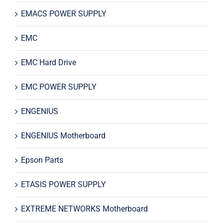
EMACS POWER SUPPLY
EMC
EMC Hard Drive
EMC POWER SUPPLY
ENGENIUS
ENGENIUS Motherboard
Epson Parts
ETASIS POWER SUPPLY
EXTREME NETWORKS Motherboard