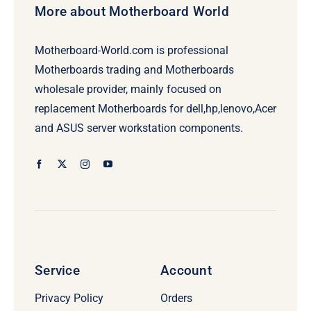
More about Motherboard World
Motherboard-World.com is professional
Motherboards trading and Motherboards
wholesale provider, mainly focused on
replacement Motherboards for dell,hp,lenovo,Acer
and ASUS server workstation components.
Service
Account
Privacy Policy
Orders