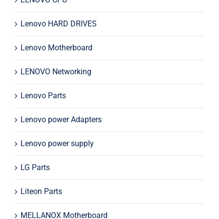
Lenovo HARD DRIVES
Lenovo Motherboard
LENOVO Networking
Lenovo Parts
Lenovo power Adapters
Lenovo power supply
LG Parts
Liteon Parts
MELLANOX Motherboard