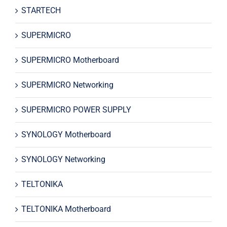
STARTECH
SUPERMICRO
SUPERMICRO Motherboard
SUPERMICRO Networking
SUPERMICRO POWER SUPPLY
SYNOLOGY Motherboard
SYNOLOGY Networking
TELTONIKA
TELTONIKA Motherboard