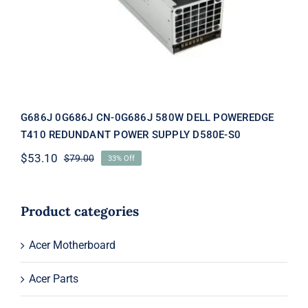
POWEREDGE T410 REDUNDANT
POWER SUPPLY D580E-S0
G686J 0G686J CN-0G686J 580W DELL POWEREDGE
T410 REDUNDANT POWER SUPPLY D580E-S0
$
53.10
$
79.00
33% Off
Original
Current
price
price
was:
is:
$79.00.
$53.10.
Product categories
Acer Motherboard
Acer Parts