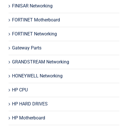
FINISAR Networking
FORTINET Motherboard
FORTINET Networking
Gateway Parts
GRANDSTREAM Networking
HONEYWELL Networking
HP CPU
HP HARD DRIVES
HP Motherboard