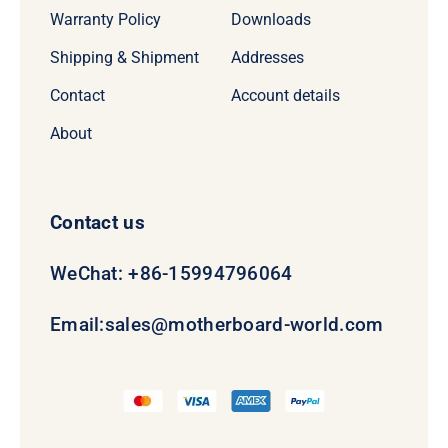
Warranty Policy
Downloads
Shipping & Shipment
Addresses
Contact
Account details
About
Contact us
WeChat: +86-15994796064
Email:
sales@motherboard-world.com