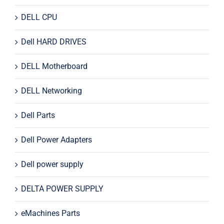
DELL CPU
Dell HARD DRIVES
DELL Motherboard
DELL Networking
Dell Parts
Dell Power Adapters
Dell power supply
DELTA POWER SUPPLY
eMachines Parts