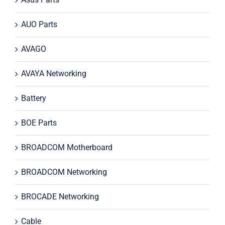
AUO Parts
AVAGO
AVAYA Networking
Battery
BOE Parts
BROADCOM Motherboard
BROADCOM Networking
BROCADE Networking
Cable