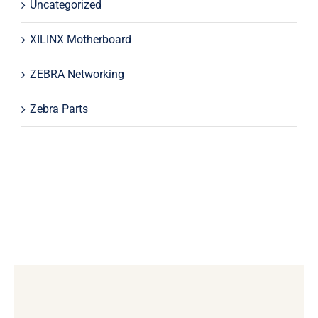
Uncategorized
XILINX Motherboard
ZEBRA Networking
Zebra Parts