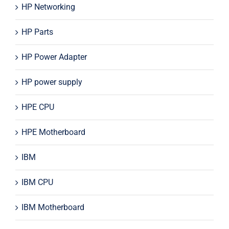
HP Networking
HP Parts
HP Power Adapter
HP power supply
HPE CPU
HPE Motherboard
IBM
IBM CPU
IBM Motherboard