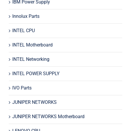
IBM Power Supply
Innolux Parts
INTEL CPU
INTEL Motherboard
INTEL Networking
INTEL POWER SUPPLY
IVO Parts
JUNIPER NETWORKS
JUNIPER NETWORKS Motherboard
LENOVO CPU