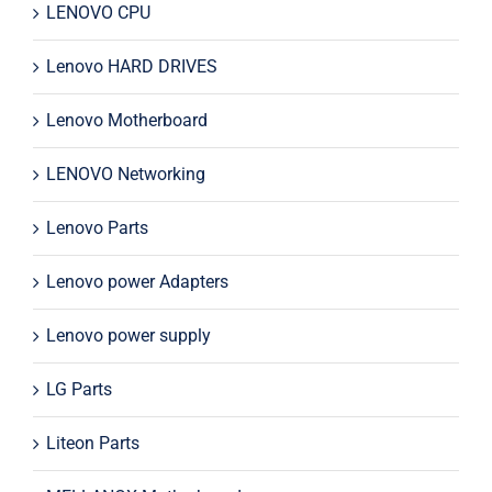
LENOVO CPU
Lenovo HARD DRIVES
Lenovo Motherboard
LENOVO Networking
Lenovo Parts
Lenovo power Adapters
Lenovo power supply
LG Parts
Liteon Parts