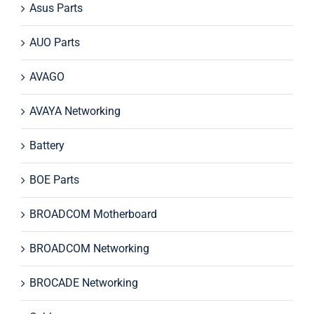
Asus Parts
AUO Parts
AVAGO
AVAYA Networking
Battery
BOE Parts
BROADCOM Motherboard
BROADCOM Networking
BROCADE Networking