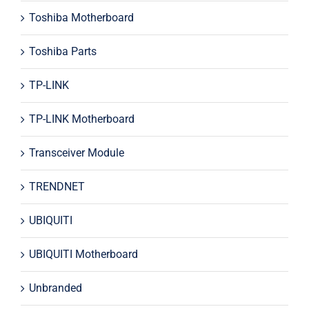
Toshiba Motherboard
Toshiba Parts
TP-LINK
TP-LINK Motherboard
Transceiver Module
TRENDNET
UBIQUITI
UBIQUITI Motherboard
Unbranded