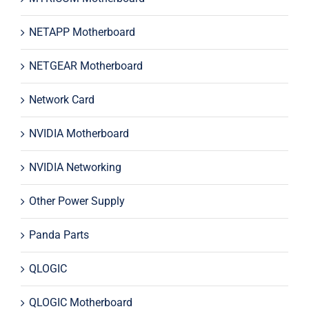
NETAPP Motherboard
NETGEAR Motherboard
Network Card
NVIDIA Motherboard
NVIDIA Networking
Other Power Supply
Panda Parts
QLOGIC
QLOGIC Motherboard