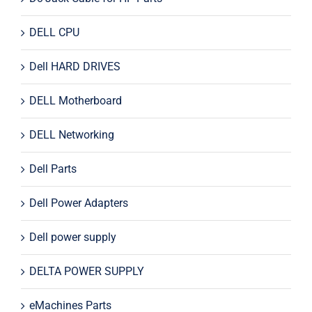
DELL CPU
Dell HARD DRIVES
DELL Motherboard
DELL Networking
Dell Parts
Dell Power Adapters
Dell power supply
DELTA POWER SUPPLY
eMachines Parts