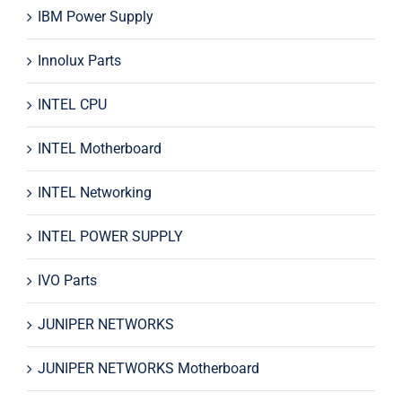
IBM Power Supply
Innolux Parts
INTEL CPU
INTEL Motherboard
INTEL Networking
INTEL POWER SUPPLY
IVO Parts
JUNIPER NETWORKS
JUNIPER NETWORKS Motherboard