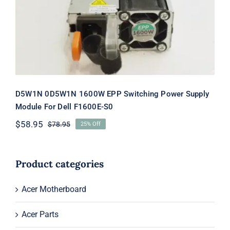
Switching Power Supply Module For
Dell F1600E-S0
D5W1N 0D5W1N 1600W EPP Switching Power Supply
Module For Dell F1600E-S0
$
58.95
$
78.95
25% Off
Original
Current
price
price
was:
is:
$78.95.
$58.95.
Product categories
Acer Motherboard
Acer Parts