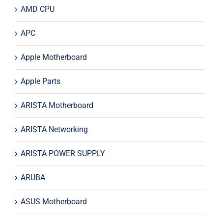
AMD CPU
APC
Apple Motherboard
Apple Parts
ARISTA Motherboard
ARISTA Networking
ARISTA POWER SUPPLY
ARUBA
ASUS Motherboard