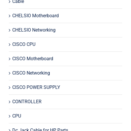
Cable
CHELSIO Motherboard
CHELSIO Networking
CISCO CPU
CISCO Motherboard
CISCO Networking
CISCO POWER SUPPLY
CONTROLLER
CPU
Dc Jack Cable for HP Parts