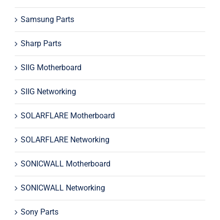
Samsung Parts
Sharp Parts
SIIG Motherboard
SIIG Networking
SOLARFLARE Motherboard
SOLARFLARE Networking
SONICWALL Motherboard
SONICWALL Networking
Sony Parts