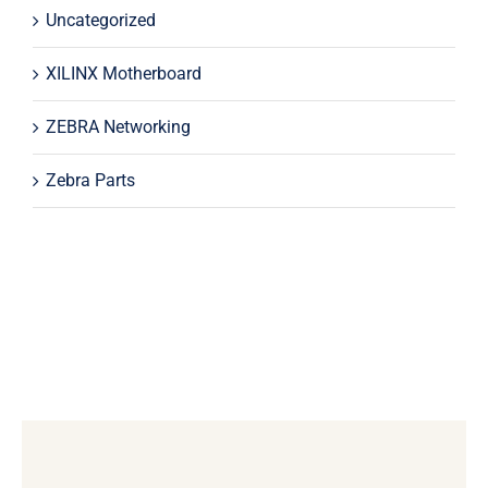
Uncategorized
XILINX Motherboard
ZEBRA Networking
Zebra Parts