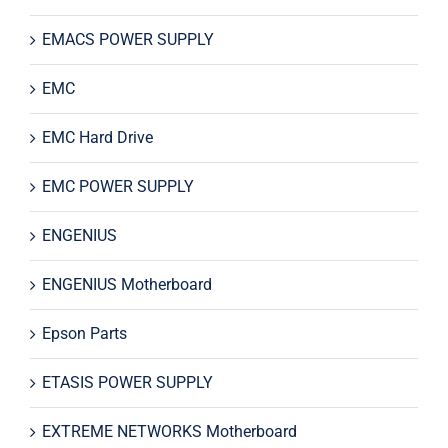
EMACS POWER SUPPLY
EMC
EMC Hard Drive
EMC POWER SUPPLY
ENGENIUS
ENGENIUS Motherboard
Epson Parts
ETASIS POWER SUPPLY
EXTREME NETWORKS Motherboard