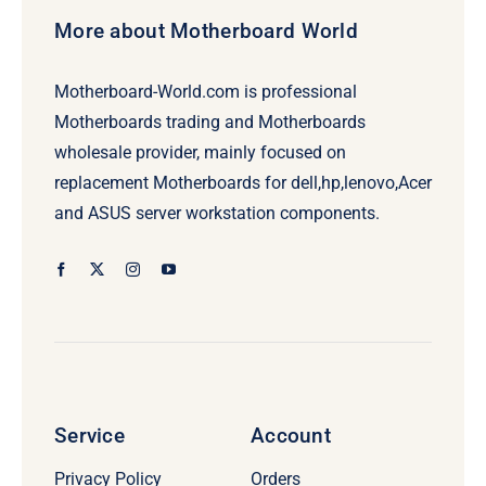
More about Motherboard World
Motherboard-World.com is professional
Motherboards trading and Motherboards
wholesale provider, mainly focused on
replacement Motherboards for dell,hp,lenovo,Acer
and ASUS server workstation components.
Service
Account
Privacy Policy
Orders