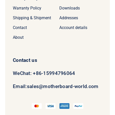
Warranty Policy
Downloads
Shipping & Shipment
Addresses
Contact
Account details
About
Contact us
WeChat: +86-15994796064
Email:
sales@motherboard-world.com