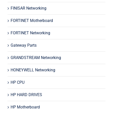
FINISAR Networking
FORTINET Motherboard
FORTINET Networking
Gateway Parts
GRANDSTREAM Networking
HONEYWELL Networking
HP CPU
HP HARD DRIVES
HP Motherboard