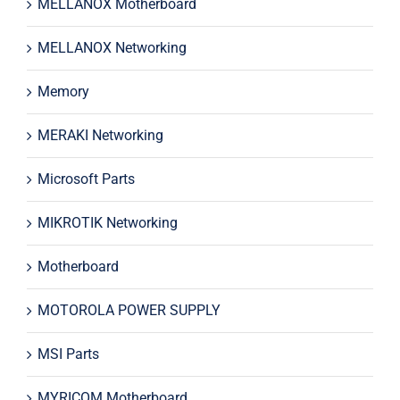
MELLANOX Motherboard
MELLANOX Networking
Memory
MERAKI Networking
Microsoft Parts
MIKROTIK Networking
Motherboard
MOTOROLA POWER SUPPLY
MSI Parts
MYRICOM Motherboard