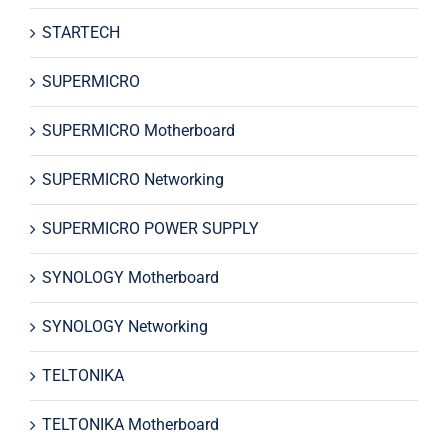
STARTECH
SUPERMICRO
SUPERMICRO Motherboard
SUPERMICRO Networking
SUPERMICRO POWER SUPPLY
SYNOLOGY Motherboard
SYNOLOGY Networking
TELTONIKA
TELTONIKA Motherboard