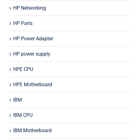
HP Networking
HP Parts
HP Power Adapter
HP power supply
HPE CPU
HPE Motherboard
IBM
IBM CPU
IBM Motherboard