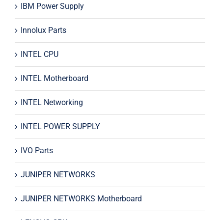
IBM Power Supply
Innolux Parts
INTEL CPU
INTEL Motherboard
INTEL Networking
INTEL POWER SUPPLY
IVO Parts
JUNIPER NETWORKS
JUNIPER NETWORKS Motherboard