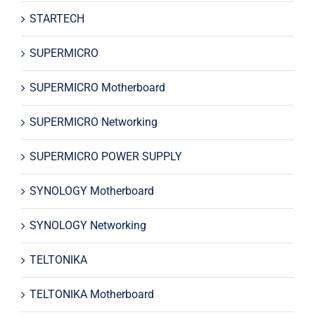
STARTECH
SUPERMICRO
SUPERMICRO Motherboard
SUPERMICRO Networking
SUPERMICRO POWER SUPPLY
SYNOLOGY Motherboard
SYNOLOGY Networking
TELTONIKA
TELTONIKA Motherboard