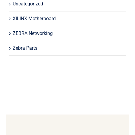
Uncategorized
XILINX Motherboard
ZEBRA Networking
Zebra Parts