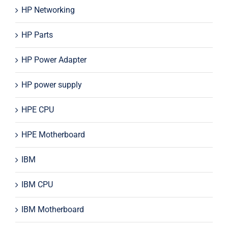
HP Networking
HP Parts
HP Power Adapter
HP power supply
HPE CPU
HPE Motherboard
IBM
IBM CPU
IBM Motherboard