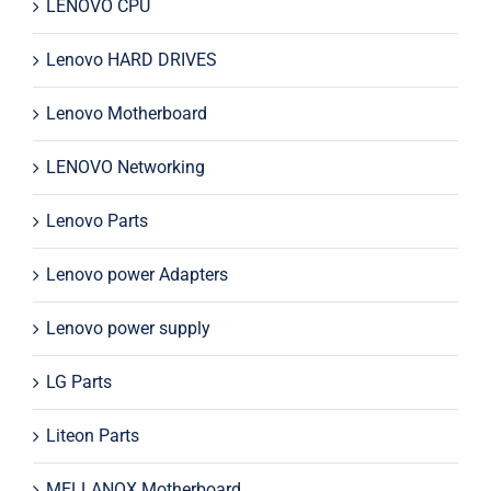
LENOVO CPU
Lenovo HARD DRIVES
Lenovo Motherboard
LENOVO Networking
Lenovo Parts
Lenovo power Adapters
Lenovo power supply
LG Parts
Liteon Parts
MELLANOX Motherboard