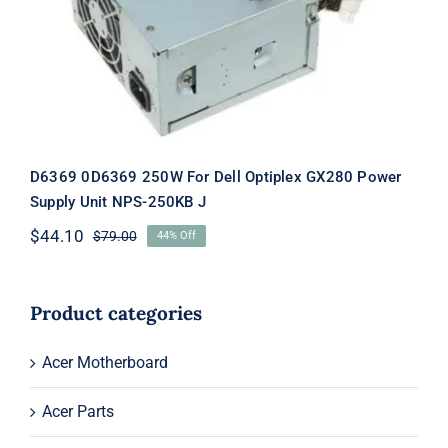
NPS-250KB J
D6369 0D6369 250W For Dell Optiplex GX280 Power
Supply Unit NPS-250KB J
$
44.10
$
79.00
44% Off
Original
Current
price
price
was:
is:
$79.00.
$44.10.
Product categories
Acer Motherboard
Acer Parts