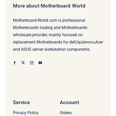
More about Motherboard World
Motherboard-World.com is professional
Motherboards trading and Motherboards
wholesale provider, mainly focused on
replacement Motherboards for dell,hp,lenovo,Acer
and ASUS server workstation components.
Service
Account
Privacy Policy
Orders