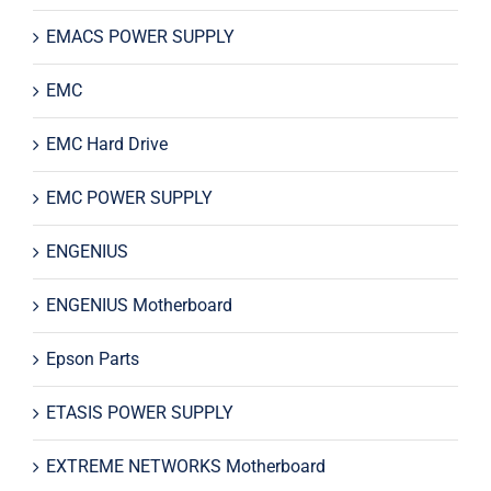
EMACS POWER SUPPLY
EMC
EMC Hard Drive
EMC POWER SUPPLY
ENGENIUS
ENGENIUS Motherboard
Epson Parts
ETASIS POWER SUPPLY
EXTREME NETWORKS Motherboard