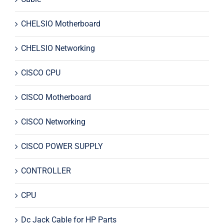
CHELSIO Motherboard
CHELSIO Networking
CISCO CPU
CISCO Motherboard
CISCO Networking
CISCO POWER SUPPLY
CONTROLLER
CPU
Dc Jack Cable for HP Parts