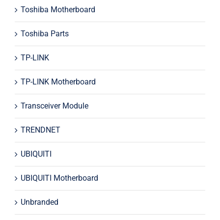
Toshiba Motherboard
Toshiba Parts
TP-LINK
TP-LINK Motherboard
Transceiver Module
TRENDNET
UBIQUITI
UBIQUITI Motherboard
Unbranded