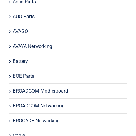
Asus Parts
AUO Parts
AVAGO
AVAYA Networking
Battery
BOE Parts
BROADCOM Motherboard
BROADCOM Networking
BROCADE Networking
Cable