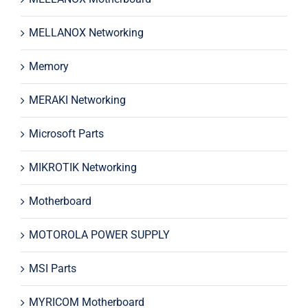
MELLANOX Networking
Memory
MERAKI Networking
Microsoft Parts
MIKROTIK Networking
Motherboard
MOTOROLA POWER SUPPLY
MSI Parts
MYRICOM Motherboard