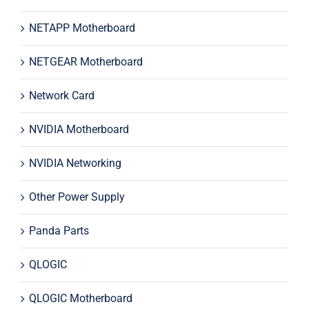
NETAPP Motherboard
NETGEAR Motherboard
Network Card
NVIDIA Motherboard
NVIDIA Networking
Other Power Supply
Panda Parts
QLOGIC
QLOGIC Motherboard