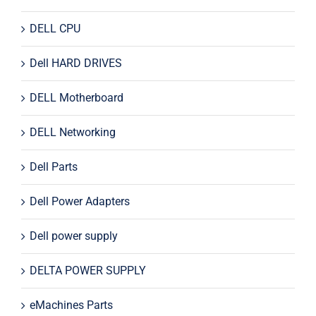
DELL CPU
Dell HARD DRIVES
DELL Motherboard
DELL Networking
Dell Parts
Dell Power Adapters
Dell power supply
DELTA POWER SUPPLY
eMachines Parts