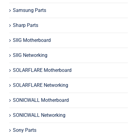
Samsung Parts
Sharp Parts
SIIG Motherboard
SIIG Networking
SOLARFLARE Motherboard
SOLARFLARE Networking
SONICWALL Motherboard
SONICWALL Networking
Sony Parts