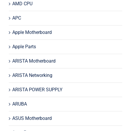
AMD CPU
APC
Apple Motherboard
Apple Parts
ARISTA Motherboard
ARISTA Networking
ARISTA POWER SUPPLY
ARUBA
ASUS Motherboard