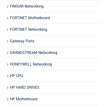
FINISAR Networking
FORTINET Motherboard
FORTINET Networking
Gateway Parts
GRANDSTREAM Networking
HONEYWELL Networking
HP CPU
HP HARD DRIVES
HP Motherboard