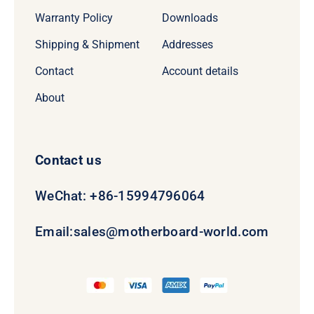
Warranty Policy
Downloads
Shipping & Shipment
Addresses
Contact
Account details
About
Contact us
WeChat: +86-15994796064
Email:
sales@motherboard-world.com