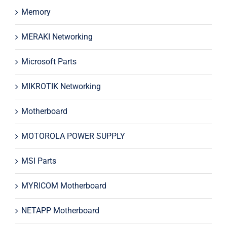
Memory
MERAKI Networking
Microsoft Parts
MIKROTIK Networking
Motherboard
MOTOROLA POWER SUPPLY
MSI Parts
MYRICOM Motherboard
NETAPP Motherboard