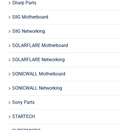
Sharp Parts
SIIG Motherboard
SIIG Networking
SOLARFLARE Motherboard
SOLARFLARE Networking
SONICWALL Motherboard
SONICWALL Networking
Sony Parts
STARTECH