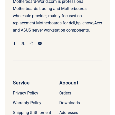
Motherboard-World.com is professional
Motherboards trading and Motherboards
wholesale provider, mainly focused on
replacement Motherboards for dell,hp,lenovo,Acer
and ASUS server workstation components.
Service
Account
Privacy Policy
Orders
Warranty Policy
Downloads
Shipping & Shipment
Addresses