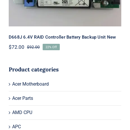
D668J 6.4V RAID Controller Battery Backup Unit New
$
72.00
$
92.00
22% Off
Original
Current
price
price
was:
is:
$92.00.
$72.00.
Product categories
Acer Motherboard
Acer Parts
AMD CPU
APC