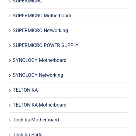
SUPERMICRO
SUPERMICRO Motherboard
SUPERMICRO Networking
SUPERMICRO POWER SUPPLY
SYNOLOGY Motherboard
SYNOLOGY Networking
TELTONIKA
TELTONIKA Motherboard
Toshiba Motherboard
Toshiba Parts