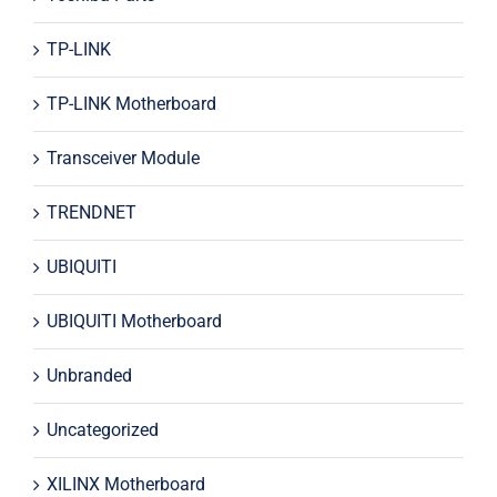
TP-LINK
TP-LINK Motherboard
Transceiver Module
TRENDNET
UBIQUITI
UBIQUITI Motherboard
Unbranded
Uncategorized
XILINX Motherboard