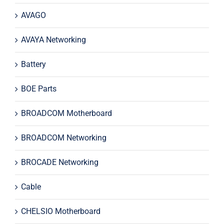
AVAGO
AVAYA Networking
Battery
BOE Parts
BROADCOM Motherboard
BROADCOM Networking
BROCADE Networking
Cable
CHELSIO Motherboard