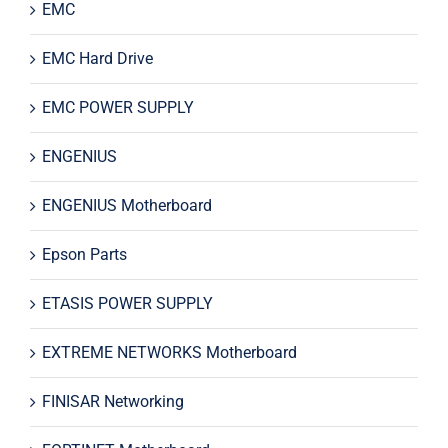
EMC
EMC Hard Drive
EMC POWER SUPPLY
ENGENIUS
ENGENIUS Motherboard
Epson Parts
ETASIS POWER SUPPLY
EXTREME NETWORKS Motherboard
FINISAR Networking