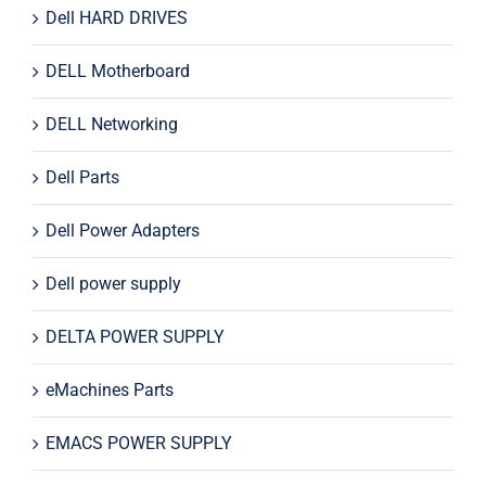
Dell HARD DRIVES
DELL Motherboard
DELL Networking
Dell Parts
Dell Power Adapters
Dell power supply
DELTA POWER SUPPLY
eMachines Parts
EMACS POWER SUPPLY