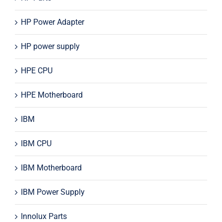
HP Power Adapter
HP power supply
HPE CPU
HPE Motherboard
IBM
IBM CPU
IBM Motherboard
IBM Power Supply
Innolux Parts