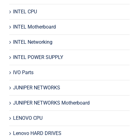
INTEL CPU
INTEL Motherboard
INTEL Networking
INTEL POWER SUPPLY
IVO Parts
JUNIPER NETWORKS
JUNIPER NETWORKS Motherboard
LENOVO CPU
Lenovo HARD DRIVES