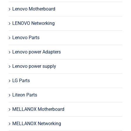
Lenovo Motherboard
LENOVO Networking
Lenovo Parts
Lenovo power Adapters
Lenovo power supply
LG Parts
Liteon Parts
MELLANOX Motherboard
MELLANOX Networking