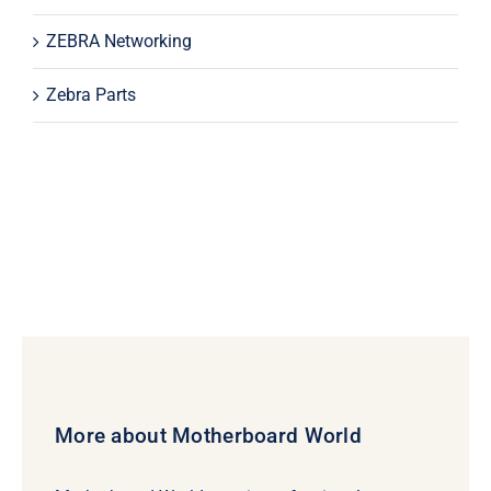
ZEBRA Networking
Zebra Parts
More about Motherboard World