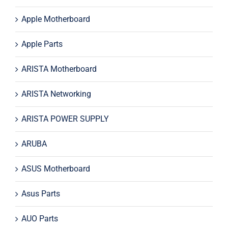
Apple Motherboard
Apple Parts
ARISTA Motherboard
ARISTA Networking
ARISTA POWER SUPPLY
ARUBA
ASUS Motherboard
Asus Parts
AUO Parts