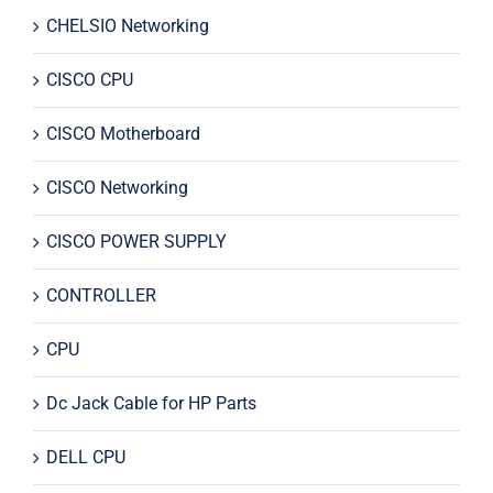
CHELSIO Networking
CISCO CPU
CISCO Motherboard
CISCO Networking
CISCO POWER SUPPLY
CONTROLLER
CPU
Dc Jack Cable for HP Parts
DELL CPU