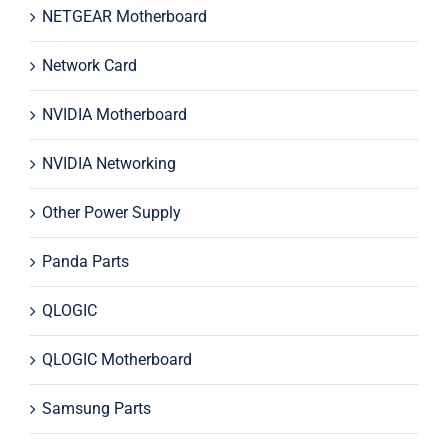
NETGEAR Motherboard
Network Card
NVIDIA Motherboard
NVIDIA Networking
Other Power Supply
Panda Parts
QLOGIC
QLOGIC Motherboard
Samsung Parts