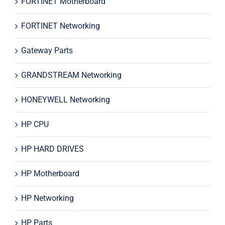
FORTINET Motherboard
FORTINET Networking
Gateway Parts
GRANDSTREAM Networking
HONEYWELL Networking
HP CPU
HP HARD DRIVES
HP Motherboard
HP Networking
HP Parts