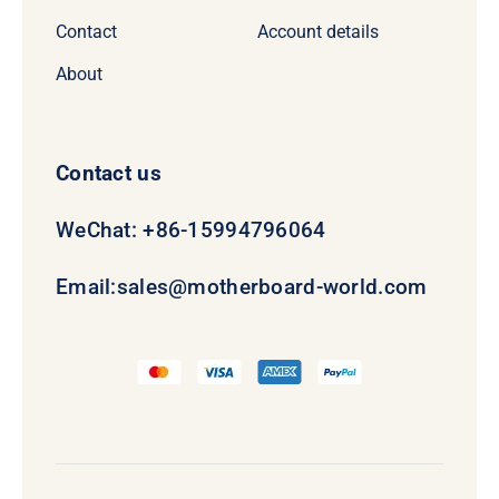
Contact
Account details
About
Contact us
WeChat: +86-15994796064
Email:
sales@motherboard-world.com