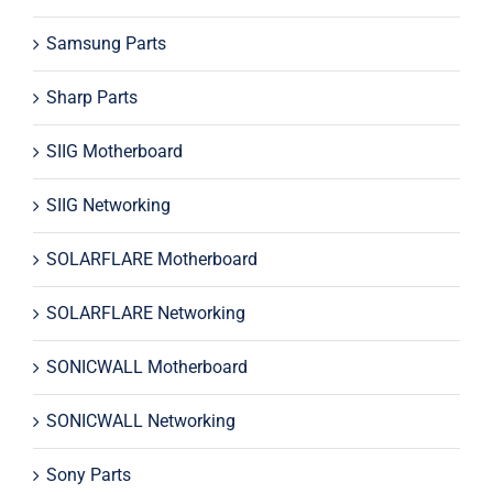
Samsung Parts
Sharp Parts
SIIG Motherboard
SIIG Networking
SOLARFLARE Motherboard
SOLARFLARE Networking
SONICWALL Motherboard
SONICWALL Networking
Sony Parts