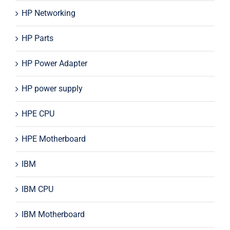
HP Networking
HP Parts
HP Power Adapter
HP power supply
HPE CPU
HPE Motherboard
IBM
IBM CPU
IBM Motherboard