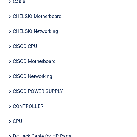
Cable
CHELSIO Motherboard
CHELSIO Networking
CISCO CPU
CISCO Motherboard
CISCO Networking
CISCO POWER SUPPLY
CONTROLLER
CPU
Dc Jack Cable for HP Parts