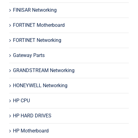
FINISAR Networking
FORTINET Motherboard
FORTINET Networking
Gateway Parts
GRANDSTREAM Networking
HONEYWELL Networking
HP CPU
HP HARD DRIVES
HP Motherboard