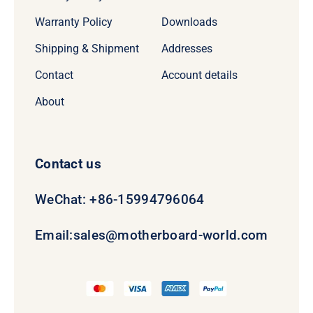
Warranty Policy
Downloads
Shipping & Shipment
Addresses
Contact
Account details
About
Contact us
WeChat: +86-15994796064
Email:
sales@motherboard-world.com