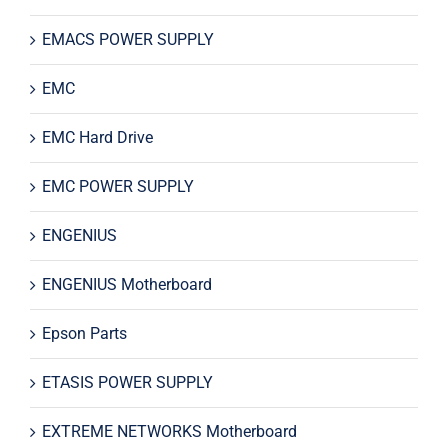
EMACS POWER SUPPLY
EMC
EMC Hard Drive
EMC POWER SUPPLY
ENGENIUS
ENGENIUS Motherboard
Epson Parts
ETASIS POWER SUPPLY
EXTREME NETWORKS Motherboard