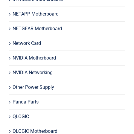
NETAPP Motherboard
NETGEAR Motherboard
Network Card
NVIDIA Motherboard
NVIDIA Networking
Other Power Supply
Panda Parts
QLOGIC
QLOGIC Motherboard