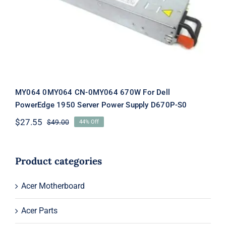
For Dell PowerEdge 1950 Server
Power Supply D670P-S0
MY064 0MY064 CN-0MY064 670W For Dell
PowerEdge 1950 Server Power Supply D670P-S0
$
27.55
$
49.00
44% Off
Original
Current
price
price
was:
is:
$49.00.
$27.55.
Product categories
Acer Motherboard
Acer Parts