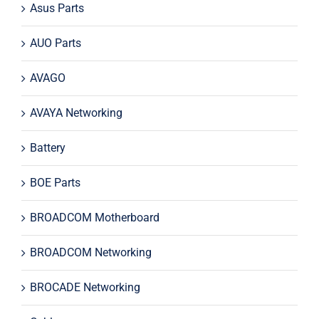
Asus Parts
AUO Parts
AVAGO
AVAYA Networking
Battery
BOE Parts
BROADCOM Motherboard
BROADCOM Networking
BROCADE Networking