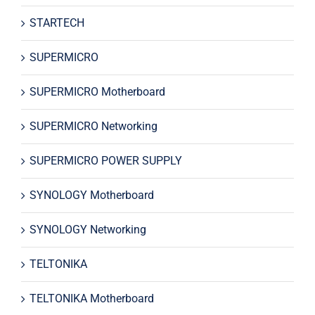
STARTECH
SUPERMICRO
SUPERMICRO Motherboard
SUPERMICRO Networking
SUPERMICRO POWER SUPPLY
SYNOLOGY Motherboard
SYNOLOGY Networking
TELTONIKA
TELTONIKA Motherboard