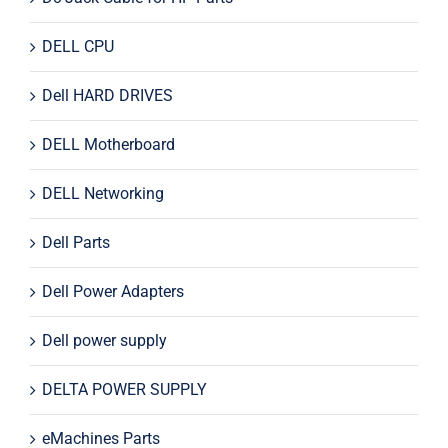
DELL CPU
Dell HARD DRIVES
DELL Motherboard
DELL Networking
Dell Parts
Dell Power Adapters
Dell power supply
DELTA POWER SUPPLY
eMachines Parts