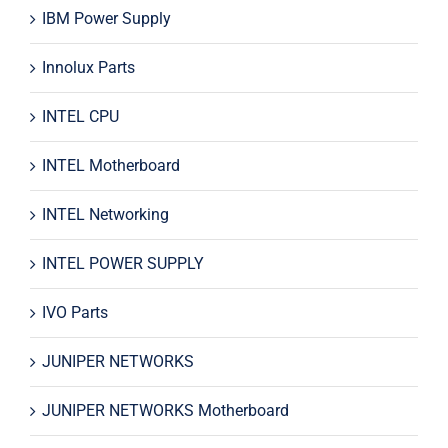
IBM Power Supply
Innolux Parts
INTEL CPU
INTEL Motherboard
INTEL Networking
INTEL POWER SUPPLY
IVO Parts
JUNIPER NETWORKS
JUNIPER NETWORKS Motherboard