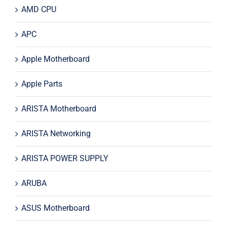
AMD CPU
APC
Apple Motherboard
Apple Parts
ARISTA Motherboard
ARISTA Networking
ARISTA POWER SUPPLY
ARUBA
ASUS Motherboard