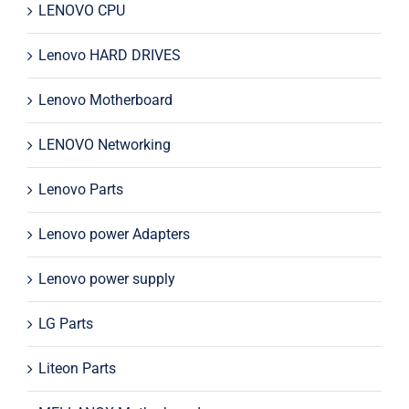
LENOVO CPU
Lenovo HARD DRIVES
Lenovo Motherboard
LENOVO Networking
Lenovo Parts
Lenovo power Adapters
Lenovo power supply
LG Parts
Liteon Parts