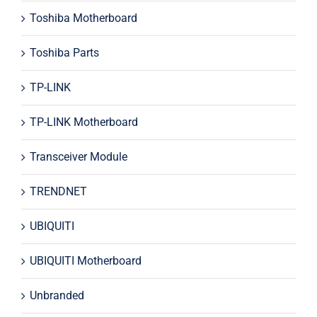
Toshiba Motherboard
Toshiba Parts
TP-LINK
TP-LINK Motherboard
Transceiver Module
TRENDNET
UBIQUITI
UBIQUITI Motherboard
Unbranded