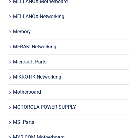
MELLANOX Motherboard
MELLANOX Networking
Memory
MERAKI Networking
Microsoft Parts
MIKROTIK Networking
Motherboard
MOTOROLA POWER SUPPLY
MSI Parts
MYRICOM Motherboard