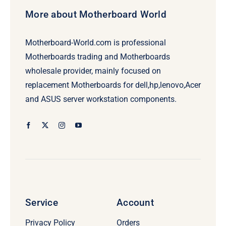
More about Motherboard World
Motherboard-World.com is professional
Motherboards trading and Motherboards
wholesale provider, mainly focused on
replacement Motherboards for dell,hp,lenovo,Acer
and ASUS server workstation components.
Service
Account
Privacy Policy
Orders