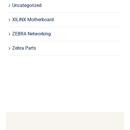
Uncategorized
XILINX Motherboard
ZEBRA Networking
Zebra Parts