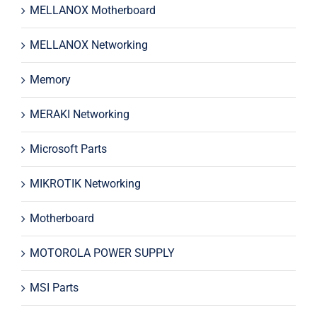
MELLANOX Motherboard
MELLANOX Networking
Memory
MERAKI Networking
Microsoft Parts
MIKROTIK Networking
Motherboard
MOTOROLA POWER SUPPLY
MSI Parts