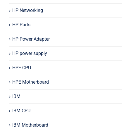
HP Networking
HP Parts
HP Power Adapter
HP power supply
HPE CPU
HPE Motherboard
IBM
IBM CPU
IBM Motherboard