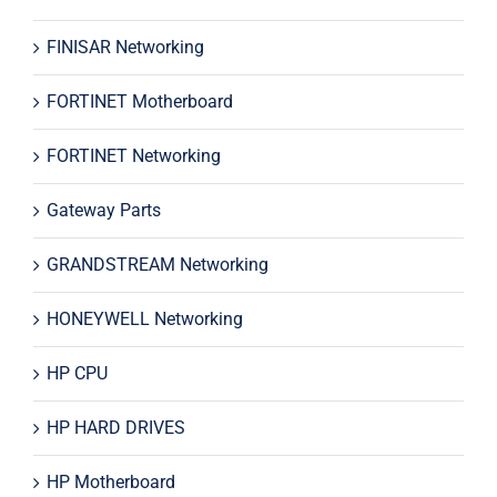
FINISAR Networking
FORTINET Motherboard
FORTINET Networking
Gateway Parts
GRANDSTREAM Networking
HONEYWELL Networking
HP CPU
HP HARD DRIVES
HP Motherboard