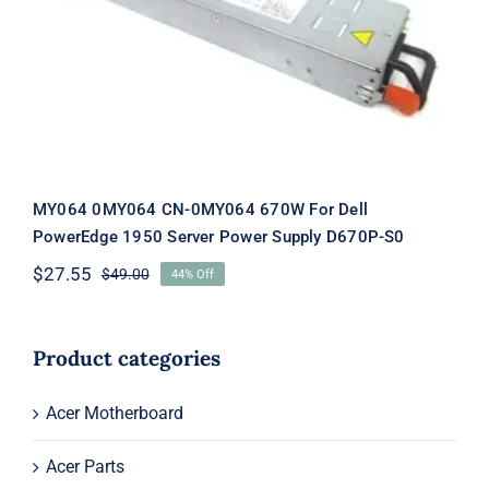
For Dell PowerEdge 1950 Server
Power Supply D670P-S0
MY064 0MY064 CN-0MY064 670W For Dell
PowerEdge 1950 Server Power Supply D670P-S0
$
27.55
$
49.00
44% Off
Original
Current
price
price
was:
is:
$49.00.
$27.55.
Product categories
Acer Motherboard
Acer Parts