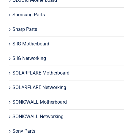
QLOGIC Motherboard
Samsung Parts
Sharp Parts
SIIG Motherboard
SIIG Networking
SOLARFLARE Motherboard
SOLARFLARE Networking
SONICWALL Motherboard
SONICWALL Networking
Sony Parts