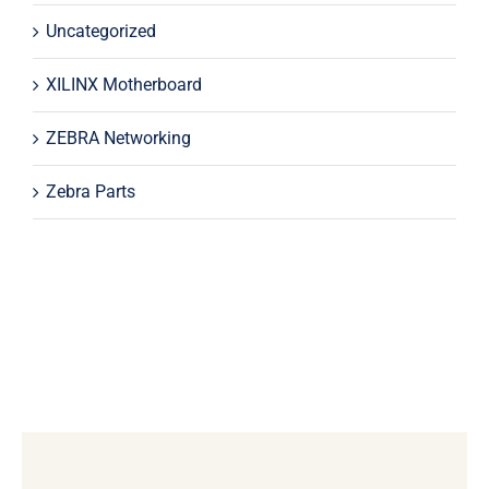
Uncategorized
XILINX Motherboard
ZEBRA Networking
Zebra Parts