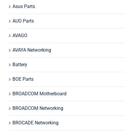
Asus Parts
AUO Parts
AVAGO
AVAYA Networking
Battery
BOE Parts
BROADCOM Motherboard
BROADCOM Networking
BROCADE Networking