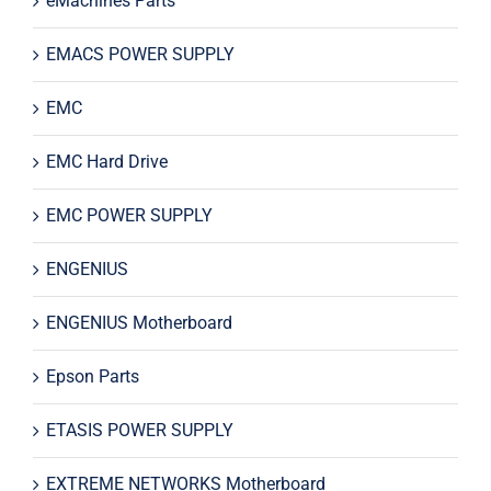
eMachines Parts
EMACS POWER SUPPLY
EMC
EMC Hard Drive
EMC POWER SUPPLY
ENGENIUS
ENGENIUS Motherboard
Epson Parts
ETASIS POWER SUPPLY
EXTREME NETWORKS Motherboard