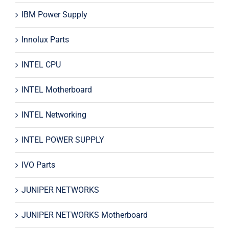
IBM Power Supply
Innolux Parts
INTEL CPU
INTEL Motherboard
INTEL Networking
INTEL POWER SUPPLY
IVO Parts
JUNIPER NETWORKS
JUNIPER NETWORKS Motherboard