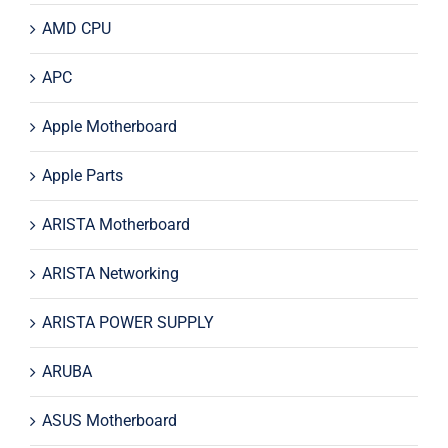
AMD CPU
APC
Apple Motherboard
Apple Parts
ARISTA Motherboard
ARISTA Networking
ARISTA POWER SUPPLY
ARUBA
ASUS Motherboard