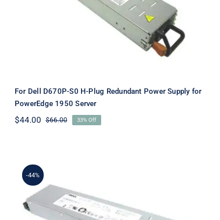
Power Supply for PowerEdge 1950
Server
For Dell D670P-S0 H-Plug Redundant Power Supply for
PowerEdge 1950 Server
$
44.00
$
66.00
33% Off
Original
Current
price
price
was:
is:
$66.00.
$44.00.
-44%
MY064 0MY064 CN-0MY064 670W