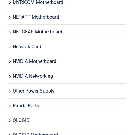
MYRICOM Motherboard
NETAPP Motherboard
NETGEAR Motherboard
Network Card
NVIDIA Motherboard
NVIDIA Networking
Other Power Supply
Panda Parts
QLOGIC