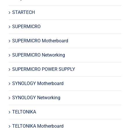
STARTECH
SUPERMICRO
SUPERMICRO Motherboard
SUPERMICRO Networking
SUPERMICRO POWER SUPPLY
SYNOLOGY Motherboard
SYNOLOGY Networking
TELTONIKA
TELTONIKA Motherboard