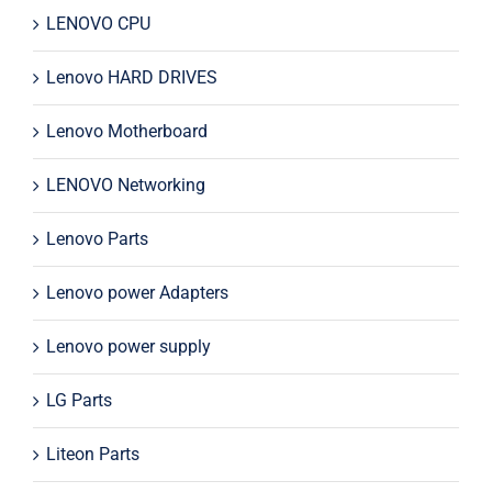
LENOVO CPU
Lenovo HARD DRIVES
Lenovo Motherboard
LENOVO Networking
Lenovo Parts
Lenovo power Adapters
Lenovo power supply
LG Parts
Liteon Parts