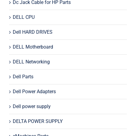
Dc Jack Cable for HP Parts
DELL CPU
Dell HARD DRIVES
DELL Motherboard
DELL Networking
Dell Parts
Dell Power Adapters
Dell power supply
DELTA POWER SUPPLY