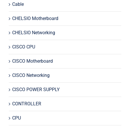
Cable
CHELSIO Motherboard
CHELSIO Networking
CISCO CPU
CISCO Motherboard
CISCO Networking
CISCO POWER SUPPLY
CONTROLLER
CPU