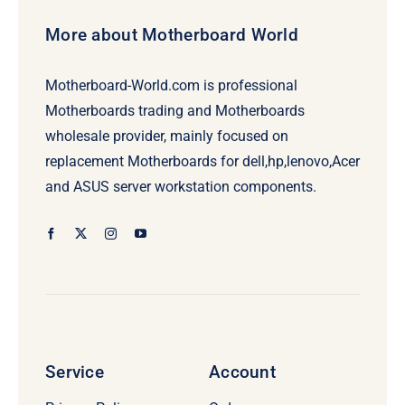
More about Motherboard World
Motherboard-World.com is professional
Motherboards trading and Motherboards
wholesale provider, mainly focused on
replacement Motherboards for dell,hp,lenovo,Acer
and ASUS server workstation components.
Service
Account