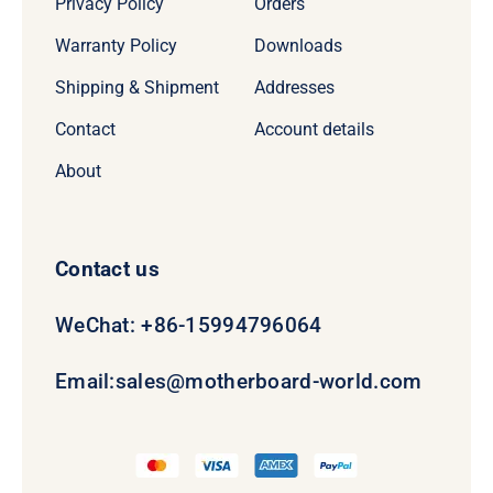
Privacy Policy
Orders
Warranty Policy
Downloads
Shipping & Shipment
Addresses
Contact
Account details
About
Contact us
WeChat: +86-15994796064
Email:
sales@motherboard-world.com