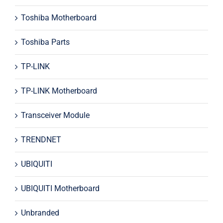
Toshiba Motherboard
Toshiba Parts
TP-LINK
TP-LINK Motherboard
Transceiver Module
TRENDNET
UBIQUITI
UBIQUITI Motherboard
Unbranded