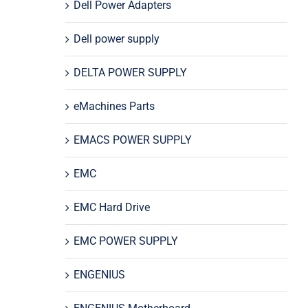
Dell Power Adapters
Dell power supply
DELTA POWER SUPPLY
eMachines Parts
EMACS POWER SUPPLY
EMC
EMC Hard Drive
EMC POWER SUPPLY
ENGENIUS