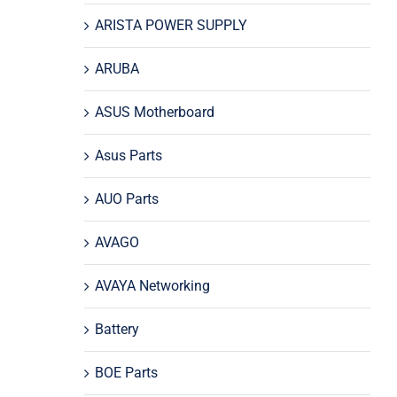
ARISTA POWER SUPPLY
ARUBA
ASUS Motherboard
Asus Parts
AUO Parts
AVAGO
AVAYA Networking
Battery
BOE Parts