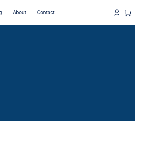
g
About
Contact