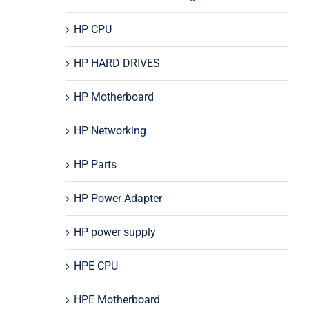
HP CPU
HP HARD DRIVES
HP Motherboard
HP Networking
HP Parts
HP Power Adapter
HP power supply
HPE CPU
HPE Motherboard