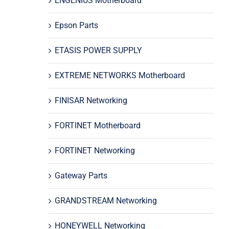
ENGENIUS Motherboard
Epson Parts
ETASIS POWER SUPPLY
EXTREME NETWORKS Motherboard
FINISAR Networking
FORTINET Motherboard
FORTINET Networking
Gateway Parts
GRANDSTREAM Networking
HONEYWELL Networking