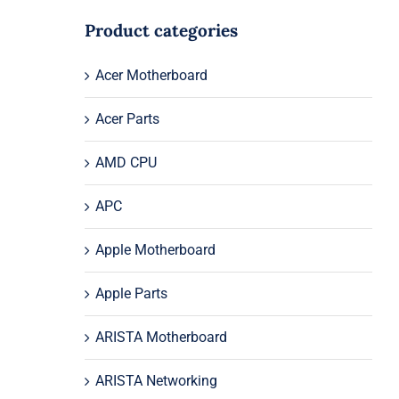
Product categories
Acer Motherboard
Acer Parts
AMD CPU
APC
Apple Motherboard
Apple Parts
ARISTA Motherboard
ARISTA Networking