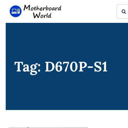
Skip
Sear
to
for:
content
Tag: D670P-S1