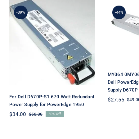
-39%
-44%
MY06
0MY064
For Dell D670P-S1 670
PowerE
Watt Redundant Power
Power 
Supply for PowerEdge
1950
MY064 0MY06
Dell PowerEdg
Supply D670P
For Dell D670P-S1 670 Watt Redundant
$
27.55
$
49.0
Power Supply for PowerEdge 1950
$
34.00
$
56.00
39% Off
Original
Current
price
price
was:
is:
$56.00.
$34.00.