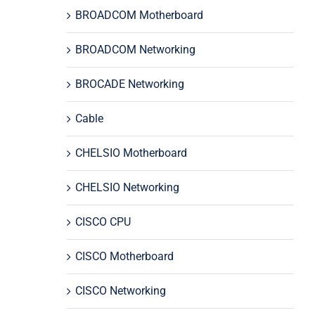
BROADCOM Motherboard
BROADCOM Networking
BROCADE Networking
Cable
CHELSIO Motherboard
CHELSIO Networking
CISCO CPU
CISCO Motherboard
CISCO Networking