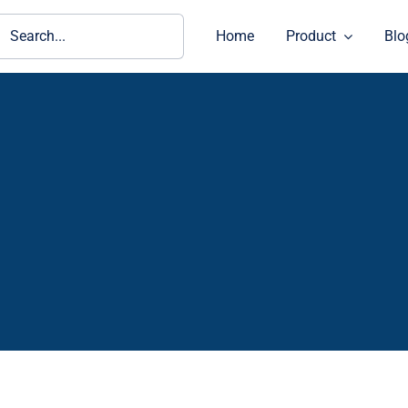
ch
Home
Product
Blo