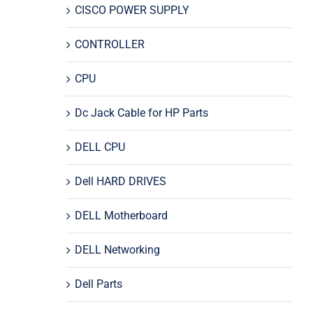
CISCO POWER SUPPLY
CONTROLLER
CPU
Dc Jack Cable for HP Parts
DELL CPU
Dell HARD DRIVES
DELL Motherboard
DELL Networking
Dell Parts