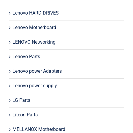
Lenovo HARD DRIVES
Lenovo Motherboard
LENOVO Networking
Lenovo Parts
Lenovo power Adapters
Lenovo power supply
LG Parts
Liteon Parts
MELLANOX Motherboard