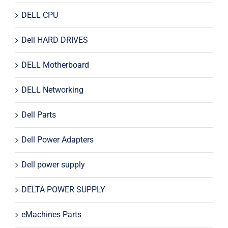
DELL CPU
Dell HARD DRIVES
DELL Motherboard
DELL Networking
Dell Parts
Dell Power Adapters
Dell power supply
DELTA POWER SUPPLY
eMachines Parts