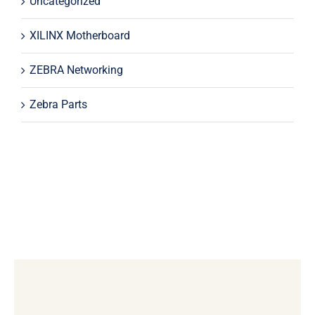
Uncategorized
XILINX Motherboard
ZEBRA Networking
Zebra Parts