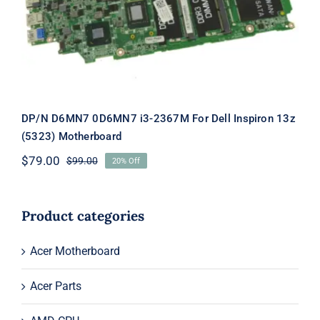
Dell Inspiron 13z (5323) Motherboard
DP/N D6MN7 0D6MN7 i3-2367M For Dell Inspiron 13z
(5323) Motherboard
$
79.00
$
99.00
20% Off
Original
Current
price
price
was:
is:
$99.00.
$79.00.
Product categories
Acer Motherboard
Acer Parts