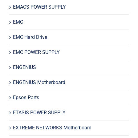
EMACS POWER SUPPLY
EMC
EMC Hard Drive
EMC POWER SUPPLY
ENGENIUS
ENGENIUS Motherboard
Epson Parts
ETASIS POWER SUPPLY
EXTREME NETWORKS Motherboard