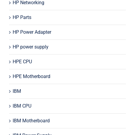
HP Networking
HP Parts
HP Power Adapter
HP power supply
HPE CPU
HPE Motherboard
IBM
IBM CPU
IBM Motherboard