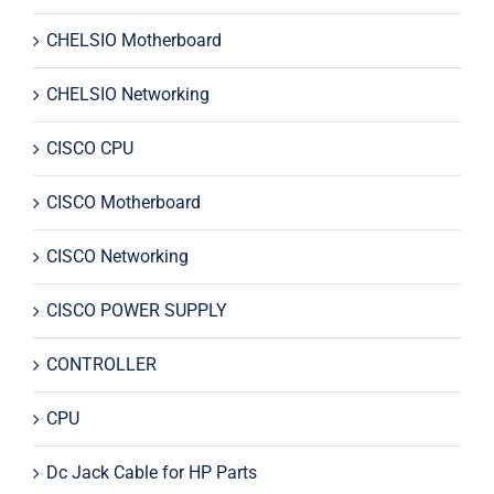
CHELSIO Motherboard
CHELSIO Networking
CISCO CPU
CISCO Motherboard
CISCO Networking
CISCO POWER SUPPLY
CONTROLLER
CPU
Dc Jack Cable for HP Parts