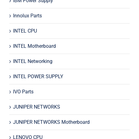
IBM Power Supply
Innolux Parts
INTEL CPU
INTEL Motherboard
INTEL Networking
INTEL POWER SUPPLY
IVO Parts
JUNIPER NETWORKS
JUNIPER NETWORKS Motherboard
LENOVO CPU