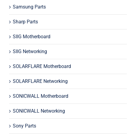
Samsung Parts
Sharp Parts
SIIG Motherboard
SIIG Networking
SOLARFLARE Motherboard
SOLARFLARE Networking
SONICWALL Motherboard
SONICWALL Networking
Sony Parts