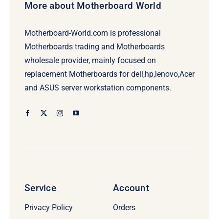
More about Motherboard World
Motherboard-World.com is professional
Motherboards trading and Motherboards
wholesale provider, mainly focused on
replacement Motherboards for dell,hp,lenovo,Acer
and ASUS server workstation components.
Service
Account
Privacy Policy
Orders