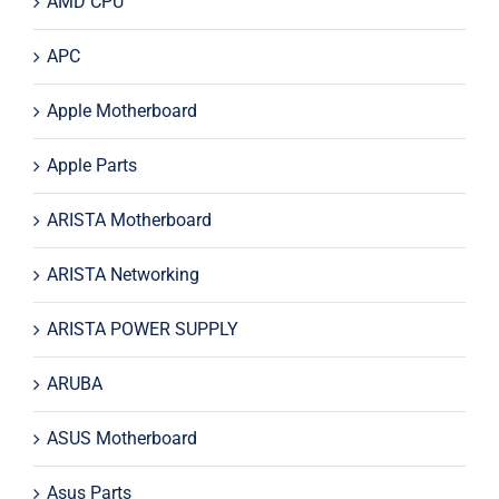
AMD CPU
APC
Apple Motherboard
Apple Parts
ARISTA Motherboard
ARISTA Networking
ARISTA POWER SUPPLY
ARUBA
ASUS Motherboard
Asus Parts