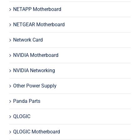
NETAPP Motherboard
NETGEAR Motherboard
Network Card
NVIDIA Motherboard
NVIDIA Networking
Other Power Supply
Panda Parts
QLOGIC
QLOGIC Motherboard