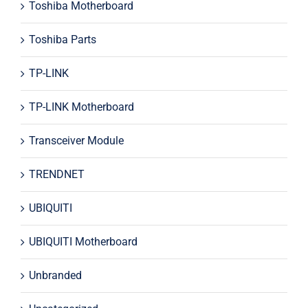
Toshiba Motherboard
Toshiba Parts
TP-LINK
TP-LINK Motherboard
Transceiver Module
TRENDNET
UBIQUITI
UBIQUITI Motherboard
Unbranded