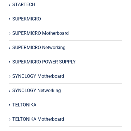
STARTECH
SUPERMICRO
SUPERMICRO Motherboard
SUPERMICRO Networking
SUPERMICRO POWER SUPPLY
SYNOLOGY Motherboard
SYNOLOGY Networking
TELTONIKA
TELTONIKA Motherboard