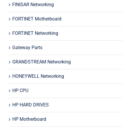
FINISAR Networking
FORTINET Motherboard
FORTINET Networking
Gateway Parts
GRANDSTREAM Networking
HONEYWELL Networking
HP CPU
HP HARD DRIVES
HP Motherboard