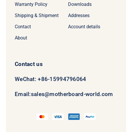
Warranty Policy
Downloads
Shipping & Shipment
Addresses
Contact
Account details
About
Contact us
WeChat: +86-15994796064
Email:
sales@motherboard-world.com