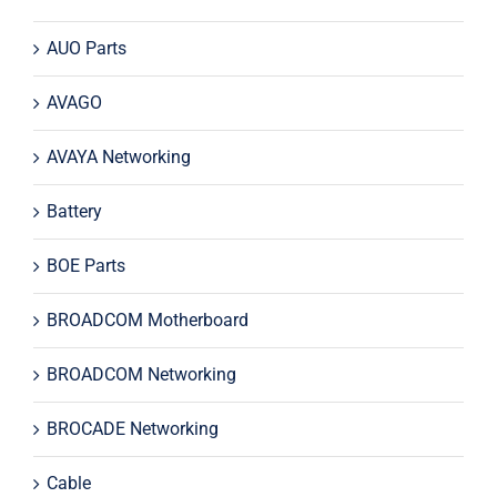
AUO Parts
AVAGO
AVAYA Networking
Battery
BOE Parts
BROADCOM Motherboard
BROADCOM Networking
BROCADE Networking
Cable