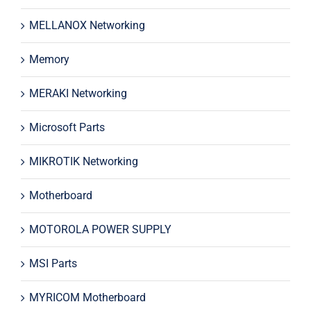
MELLANOX Networking
Memory
MERAKI Networking
Microsoft Parts
MIKROTIK Networking
Motherboard
MOTOROLA POWER SUPPLY
MSI Parts
MYRICOM Motherboard