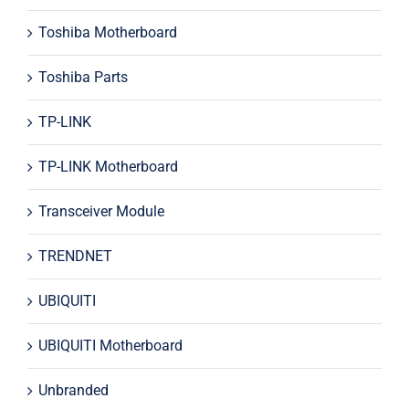
Toshiba Motherboard
Toshiba Parts
TP-LINK
TP-LINK Motherboard
Transceiver Module
TRENDNET
UBIQUITI
UBIQUITI Motherboard
Unbranded