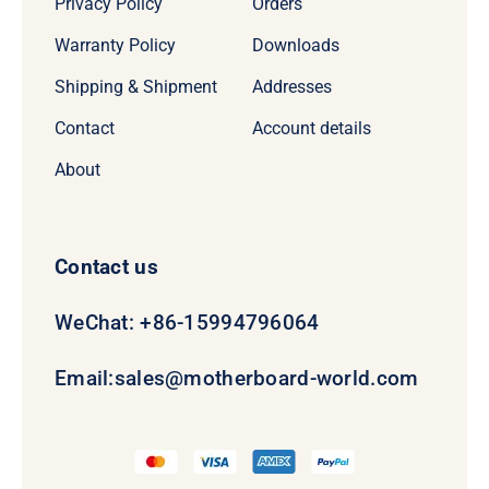
Privacy Policy
Orders
Warranty Policy
Downloads
Shipping & Shipment
Addresses
Contact
Account details
About
Contact us
WeChat: +86-15994796064
Email:
sales@motherboard-world.com