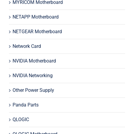
MYRICOM Motherboard
NETAPP Motherboard
NETGEAR Motherboard
Network Card
NVIDIA Motherboard
NVIDIA Networking
Other Power Supply
Panda Parts
QLOGIC