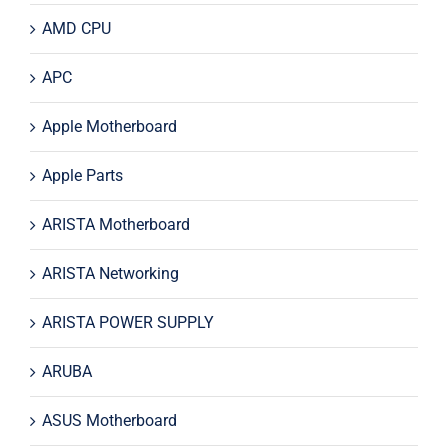
AMD CPU
APC
Apple Motherboard
Apple Parts
ARISTA Motherboard
ARISTA Networking
ARISTA POWER SUPPLY
ARUBA
ASUS Motherboard