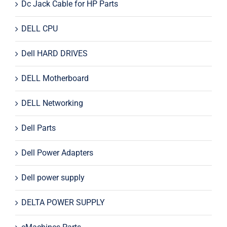
Dc Jack Cable for HP Parts
DELL CPU
Dell HARD DRIVES
DELL Motherboard
DELL Networking
Dell Parts
Dell Power Adapters
Dell power supply
DELTA POWER SUPPLY