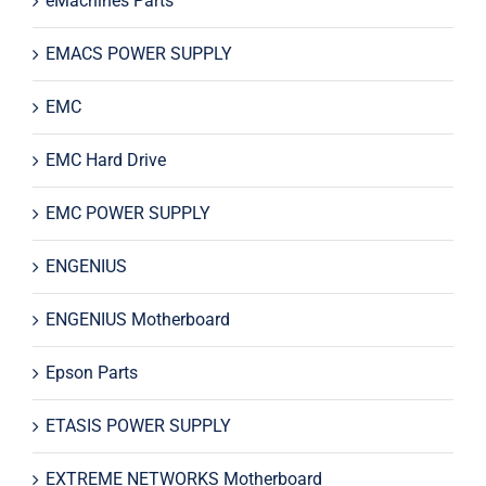
eMachines Parts
EMACS POWER SUPPLY
EMC
EMC Hard Drive
EMC POWER SUPPLY
ENGENIUS
ENGENIUS Motherboard
Epson Parts
ETASIS POWER SUPPLY
EXTREME NETWORKS Motherboard