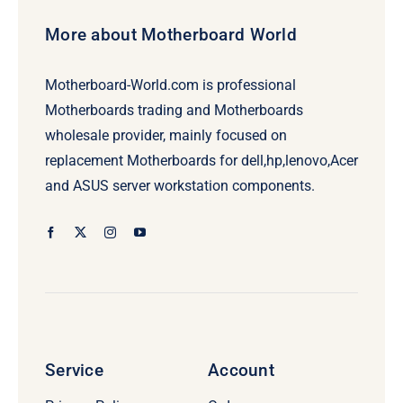
More about Motherboard World
Motherboard-World.com is professional
Motherboards trading and Motherboards
wholesale provider, mainly focused on
replacement Motherboards for dell,hp,lenovo,Acer
and ASUS server workstation components.
Service
Account