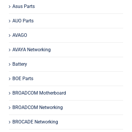
Asus Parts
AUO Parts
AVAGO
AVAYA Networking
Battery
BOE Parts
BROADCOM Motherboard
BROADCOM Networking
BROCADE Networking