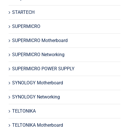
STARTECH
SUPERMICRO
SUPERMICRO Motherboard
SUPERMICRO Networking
SUPERMICRO POWER SUPPLY
SYNOLOGY Motherboard
SYNOLOGY Networking
TELTONIKA
TELTONIKA Motherboard