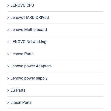
LENOVO CPU
Lenovo HARD DRIVES
Lenovo Motherboard
LENOVO Networking
Lenovo Parts
Lenovo power Adapters
Lenovo power supply
LG Parts
Liteon Parts