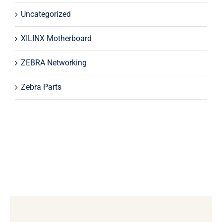
Uncategorized
XILINX Motherboard
ZEBRA Networking
Zebra Parts