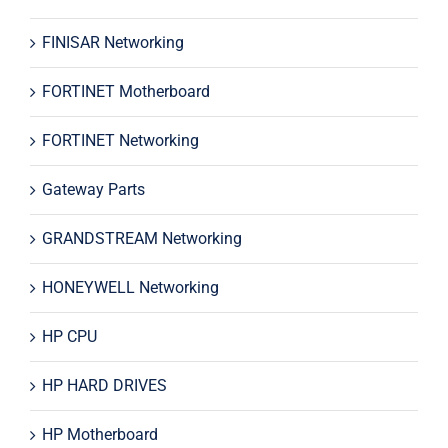
FINISAR Networking
FORTINET Motherboard
FORTINET Networking
Gateway Parts
GRANDSTREAM Networking
HONEYWELL Networking
HP CPU
HP HARD DRIVES
HP Motherboard