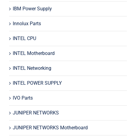
IBM Power Supply
Innolux Parts
INTEL CPU
INTEL Motherboard
INTEL Networking
INTEL POWER SUPPLY
IVO Parts
JUNIPER NETWORKS
JUNIPER NETWORKS Motherboard