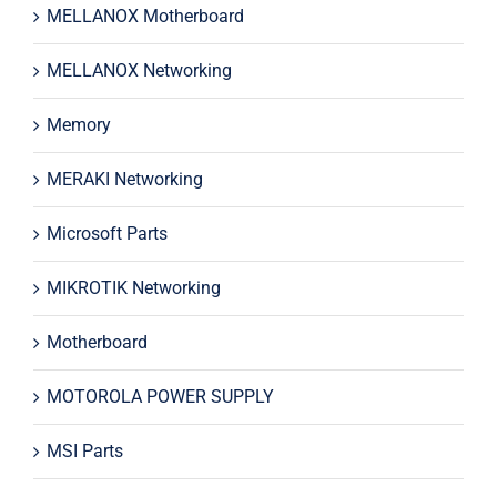
MELLANOX Motherboard
MELLANOX Networking
Memory
MERAKI Networking
Microsoft Parts
MIKROTIK Networking
Motherboard
MOTOROLA POWER SUPPLY
MSI Parts