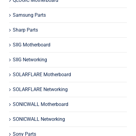
QLOGIC Motherboard
Samsung Parts
Sharp Parts
SIIG Motherboard
SIIG Networking
SOLARFLARE Motherboard
SOLARFLARE Networking
SONICWALL Motherboard
SONICWALL Networking
Sony Parts