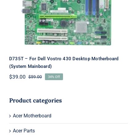
Motherboard (System Mainboard)
D735T – For Dell Vostro 430 Desktop Motherboard
(System Mainboard)
$
39.00
$
59.00
34% Off
Original
Current
price
price
was:
is:
$59.00.
$39.00.
Product categories
Acer Motherboard
Acer Parts