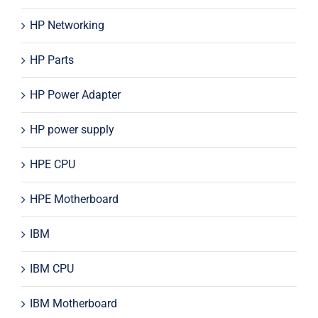
HP Networking
HP Parts
HP Power Adapter
HP power supply
HPE CPU
HPE Motherboard
IBM
IBM CPU
IBM Motherboard