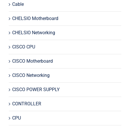
Cable
CHELSIO Motherboard
CHELSIO Networking
CISCO CPU
CISCO Motherboard
CISCO Networking
CISCO POWER SUPPLY
CONTROLLER
CPU