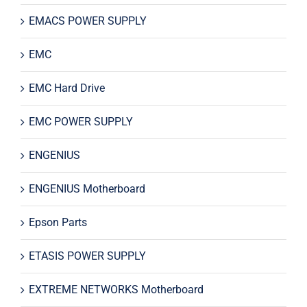
EMACS POWER SUPPLY
EMC
EMC Hard Drive
EMC POWER SUPPLY
ENGENIUS
ENGENIUS Motherboard
Epson Parts
ETASIS POWER SUPPLY
EXTREME NETWORKS Motherboard