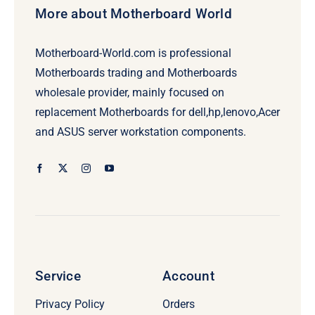
More about Motherboard World
Motherboard-World.com is professional
Motherboards trading and Motherboards
wholesale provider, mainly focused on
replacement Motherboards for dell,hp,lenovo,Acer
and ASUS server workstation components.
Service
Account
Privacy Policy
Orders