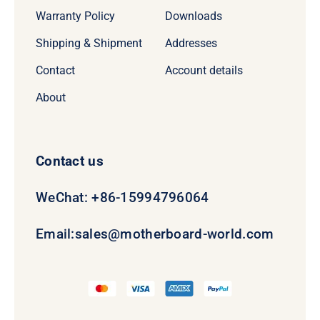
Warranty Policy
Downloads
Shipping & Shipment
Addresses
Contact
Account details
About
Contact us
WeChat: +86-15994796064
Email:
sales@motherboard-world.com