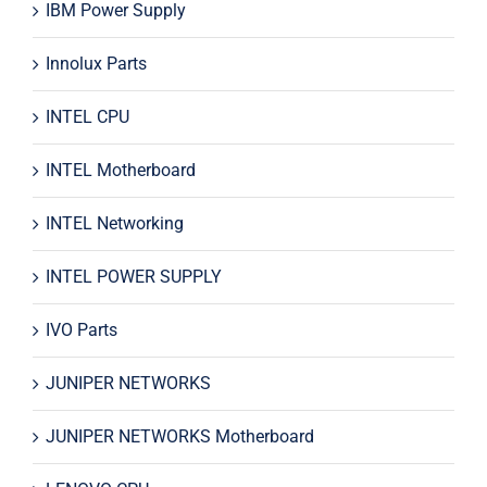
IBM Power Supply
Innolux Parts
INTEL CPU
INTEL Motherboard
INTEL Networking
INTEL POWER SUPPLY
IVO Parts
JUNIPER NETWORKS
JUNIPER NETWORKS Motherboard