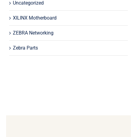
Uncategorized
XILINX Motherboard
ZEBRA Networking
Zebra Parts