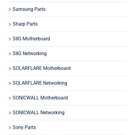
Samsung Parts
Sharp Parts
SIIG Motherboard
SIIG Networking
SOLARFLARE Motherboard
SOLARFLARE Networking
SONICWALL Motherboard
SONICWALL Networking
Sony Parts