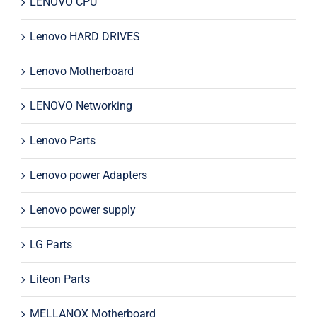
LENOVO CPU
Lenovo HARD DRIVES
Lenovo Motherboard
LENOVO Networking
Lenovo Parts
Lenovo power Adapters
Lenovo power supply
LG Parts
Liteon Parts
MELLANOX Motherboard