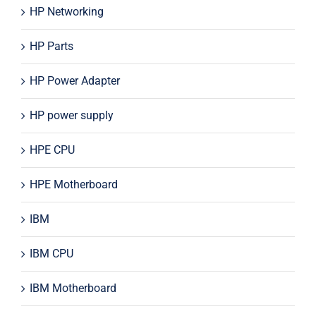
HP Networking
HP Parts
HP Power Adapter
HP power supply
HPE CPU
HPE Motherboard
IBM
IBM CPU
IBM Motherboard