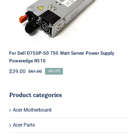
For Dell D750P-S0 750 Watt Server
Power Supply Poweredge R510
For Dell D750P-S0 750 Watt Server Power Supply
Poweredge R510
$
39.00
$
61.00
36% Off
Original
Current
price
price
was:
is:
$61.00.
$39.00.
Product categories
Acer Motherboard
Acer Parts