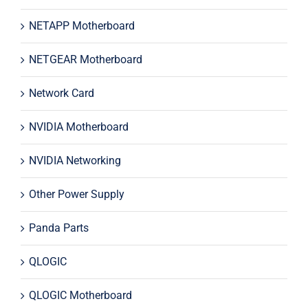
NETAPP Motherboard
NETGEAR Motherboard
Network Card
NVIDIA Motherboard
NVIDIA Networking
Other Power Supply
Panda Parts
QLOGIC
QLOGIC Motherboard