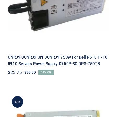
Dell R510 T710 R910 Servers Power
Supply D750P-S0 DPS-750TB
CNRJ9 0CNRJ9 CN-0CNRJ9 750w For Dell R510 T710
R910 Servers Power Supply D750P-S0 DPS-750TB
$
23.75
$
39.00
39% Off
Original
Current
price
price
was:
is:
$39.00.
$23.75.
-63%