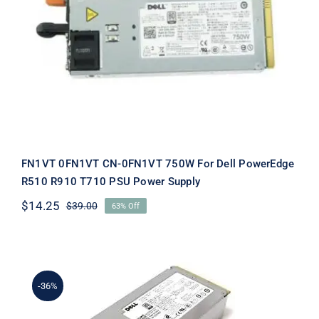
FN1VT 0FN1VT CN-0FN1VT 750W For
Dell PowerEdge R510 R910 T710 PSU
Power Supply
FN1VT 0FN1VT CN-0FN1VT 750W For Dell PowerEdge
R510 R910 T710 PSU Power Supply
$
14.25
$
39.00
63% Off
Original
Current
price
price
was:
is:
$39.00.
$14.25.
-36%