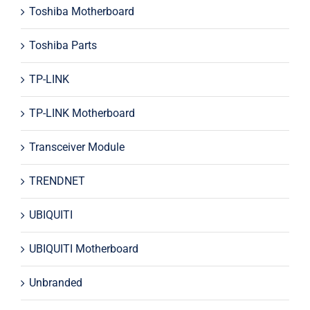
Toshiba Motherboard
Toshiba Parts
TP-LINK
TP-LINK Motherboard
Transceiver Module
TRENDNET
UBIQUITI
UBIQUITI Motherboard
Unbranded