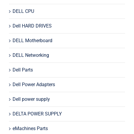
DELL CPU
Dell HARD DRIVES
DELL Motherboard
DELL Networking
Dell Parts
Dell Power Adapters
Dell power supply
DELTA POWER SUPPLY
eMachines Parts