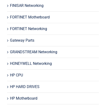
FINISAR Networking
FORTINET Motherboard
FORTINET Networking
Gateway Parts
GRANDSTREAM Networking
HONEYWELL Networking
HP CPU
HP HARD DRIVES
HP Motherboard