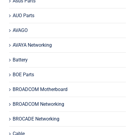
Asus Parts
AUO Parts
AVAGO
AVAYA Networking
Battery
BOE Parts
BROADCOM Motherboard
BROADCOM Networking
BROCADE Networking
Cable