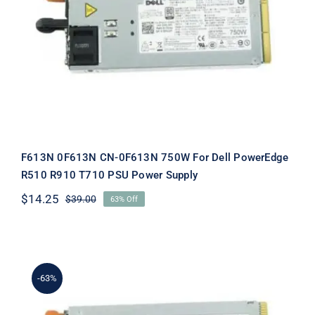
F613N 0F613N CN-0F613N 750W For
Dell PowerEdge R510 R910 T710 PSU
Power Supply
F613N 0F613N CN-0F613N 750W For Dell PowerEdge
R510 R910 T710 PSU Power Supply
$
14.25
$
39.00
63% Off
Original
Current
price
price
was:
is:
$39.00.
$14.25.
-63%