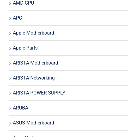
AMD CPU
APC
Apple Motherboard
Apple Parts
ARISTA Motherboard
ARISTA Networking
ARISTA POWER SUPPLY
ARUBA
ASUS Motherboard