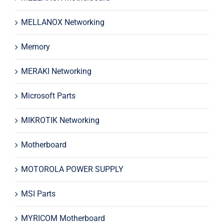
MELLANOX Networking
Memory
MERAKI Networking
Microsoft Parts
MIKROTIK Networking
Motherboard
MOTOROLA POWER SUPPLY
MSI Parts
MYRICOM Motherboard