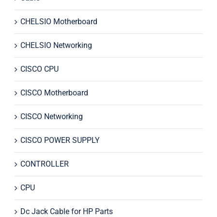
CHELSIO Motherboard
CHELSIO Networking
CISCO CPU
CISCO Motherboard
CISCO Networking
CISCO POWER SUPPLY
CONTROLLER
CPU
Dc Jack Cable for HP Parts