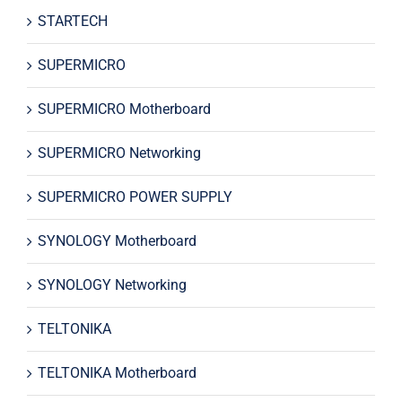
STARTECH
SUPERMICRO
SUPERMICRO Motherboard
SUPERMICRO Networking
SUPERMICRO POWER SUPPLY
SYNOLOGY Motherboard
SYNOLOGY Networking
TELTONIKA
TELTONIKA Motherboard