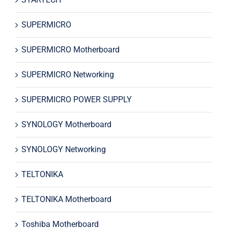
SUPERMICRO
SUPERMICRO Motherboard
SUPERMICRO Networking
SUPERMICRO POWER SUPPLY
SYNOLOGY Motherboard
SYNOLOGY Networking
TELTONIKA
TELTONIKA Motherboard
Toshiba Motherboard