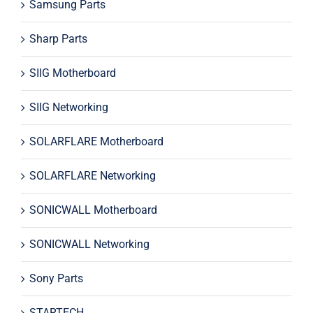
Samsung Parts
Sharp Parts
SIIG Motherboard
SIIG Networking
SOLARFLARE Motherboard
SOLARFLARE Networking
SONICWALL Motherboard
SONICWALL Networking
Sony Parts
STARTECH