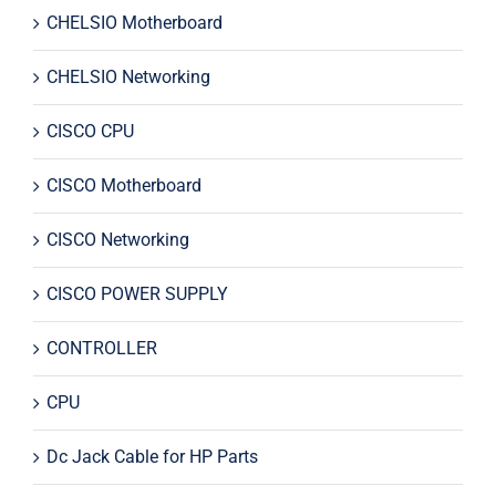
CHELSIO Motherboard
CHELSIO Networking
CISCO CPU
CISCO Motherboard
CISCO Networking
CISCO POWER SUPPLY
CONTROLLER
CPU
Dc Jack Cable for HP Parts