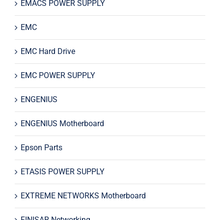
EMACS POWER SUPPLY
EMC
EMC Hard Drive
EMC POWER SUPPLY
ENGENIUS
ENGENIUS Motherboard
Epson Parts
ETASIS POWER SUPPLY
EXTREME NETWORKS Motherboard
FINISAR Networking