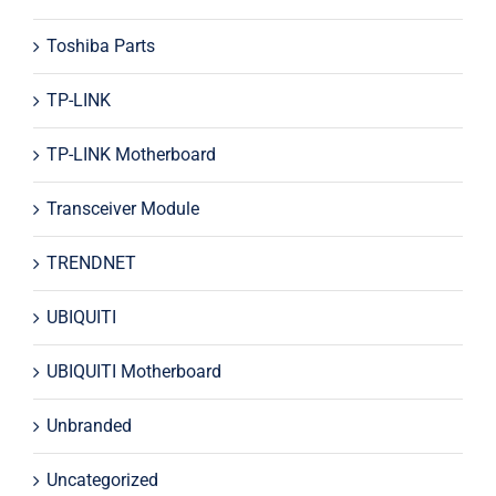
Toshiba Parts
TP-LINK
TP-LINK Motherboard
Transceiver Module
TRENDNET
UBIQUITI
UBIQUITI Motherboard
Unbranded
Uncategorized