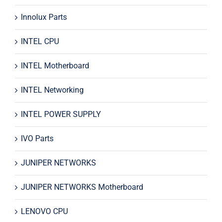
Innolux Parts
INTEL CPU
INTEL Motherboard
INTEL Networking
INTEL POWER SUPPLY
IVO Parts
JUNIPER NETWORKS
JUNIPER NETWORKS Motherboard
LENOVO CPU