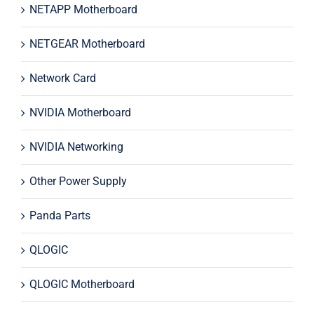
NETAPP Motherboard
NETGEAR Motherboard
Network Card
NVIDIA Motherboard
NVIDIA Networking
Other Power Supply
Panda Parts
QLOGIC
QLOGIC Motherboard