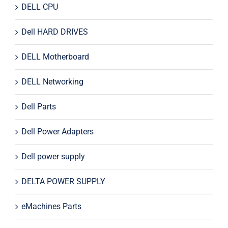
DELL CPU
Dell HARD DRIVES
DELL Motherboard
DELL Networking
Dell Parts
Dell Power Adapters
Dell power supply
DELTA POWER SUPPLY
eMachines Parts