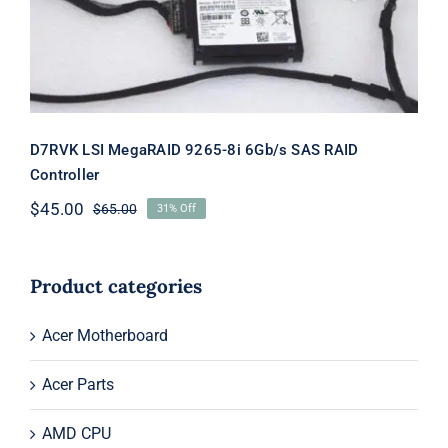
D7RVK LSI MegaRAID 9265-8i 6Gb/s SAS RAID
Controller
$
45.00
$
65.00
31% Off
Original
Current
price
price
was:
is:
$65.00.
$45.00.
Product categories
Acer Motherboard
Acer Parts
AMD CPU