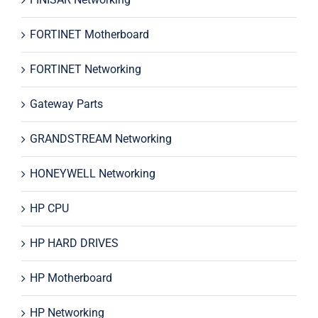
FORTINET Motherboard
FORTINET Networking
Gateway Parts
GRANDSTREAM Networking
HONEYWELL Networking
HP CPU
HP HARD DRIVES
HP Motherboard
HP Networking