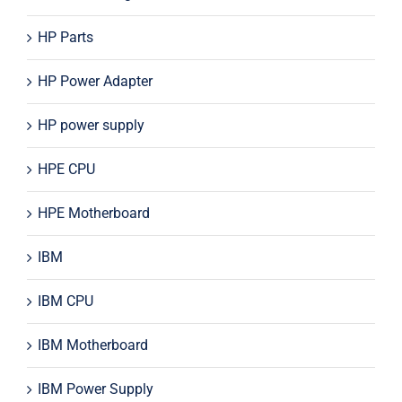
HP Parts
HP Power Adapter
HP power supply
HPE CPU
HPE Motherboard
IBM
IBM CPU
IBM Motherboard
IBM Power Supply