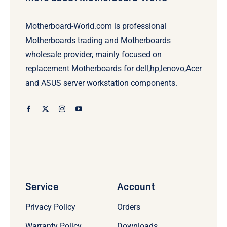
Motherboard-World.com is professional
Motherboards trading and Motherboards
wholesale provider, mainly focused on
replacement Motherboards for dell,hp,lenovo,Acer
and ASUS server workstation components.
Service
Account
Privacy Policy
Orders
Warranty Policy
Downloads