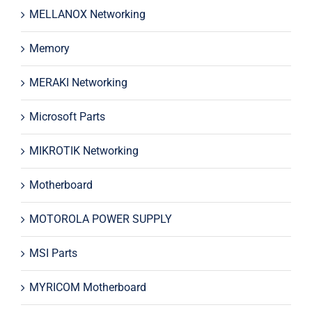
MELLANOX Networking
Memory
MERAKI Networking
Microsoft Parts
MIKROTIK Networking
Motherboard
MOTOROLA POWER SUPPLY
MSI Parts
MYRICOM Motherboard