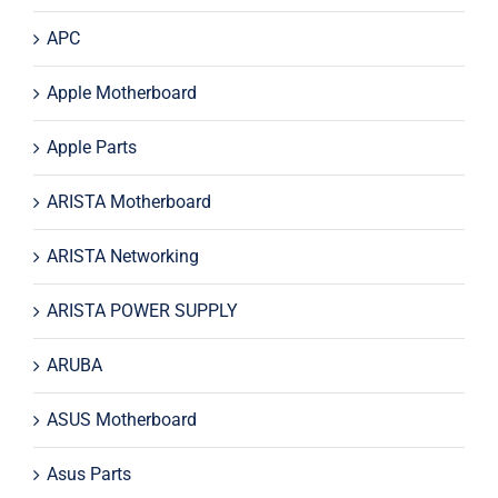
APC
Apple Motherboard
Apple Parts
ARISTA Motherboard
ARISTA Networking
ARISTA POWER SUPPLY
ARUBA
ASUS Motherboard
Asus Parts