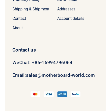
Shipping & Shipment
Addresses
Contact
Account details
About
Contact us
WeChat: +86-15994796064
Email:
sales@motherboard-world.com