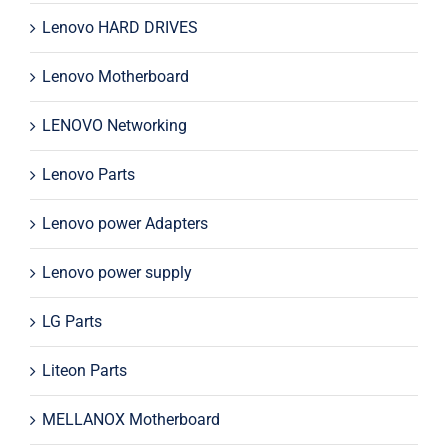
Lenovo HARD DRIVES
Lenovo Motherboard
LENOVO Networking
Lenovo Parts
Lenovo power Adapters
Lenovo power supply
LG Parts
Liteon Parts
MELLANOX Motherboard