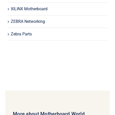
XILINX Motherboard
ZEBRA Networking
Zebra Parts
More about Motherboard World