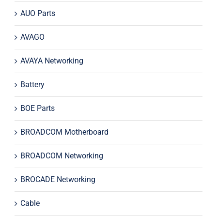
AUO Parts
AVAGO
AVAYA Networking
Battery
BOE Parts
BROADCOM Motherboard
BROADCOM Networking
BROCADE Networking
Cable