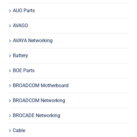
AUO Parts
AVAGO
AVAYA Networking
Battery
BOE Parts
BROADCOM Motherboard
BROADCOM Networking
BROCADE Networking
Cable