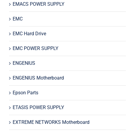
EMACS POWER SUPPLY
EMC
EMC Hard Drive
EMC POWER SUPPLY
ENGENIUS
ENGENIUS Motherboard
Epson Parts
ETASIS POWER SUPPLY
EXTREME NETWORKS Motherboard