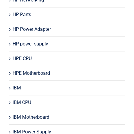
HP Parts
HP Power Adapter
HP power supply
HPE CPU
HPE Motherboard
IBM
IBM CPU
IBM Motherboard
IBM Power Supply