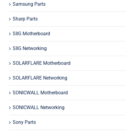
Samsung Parts
Sharp Parts
SIIG Motherboard
SIIG Networking
SOLARFLARE Motherboard
SOLARFLARE Networking
SONICWALL Motherboard
SONICWALL Networking
Sony Parts