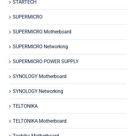
STARTECH
SUPERMICRO
SUPERMICRO Motherboard
SUPERMICRO Networking
SUPERMICRO POWER SUPPLY
SYNOLOGY Motherboard
SYNOLOGY Networking
TELTONIKA
TELTONIKA Motherboard
Toshiba Motherboard