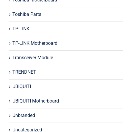
Toshiba Parts
TP-LINK
TP-LINK Motherboard
Transceiver Module
TRENDNET
UBIQUITI
UBIQUITI Motherboard
Unbranded
Uncategorized