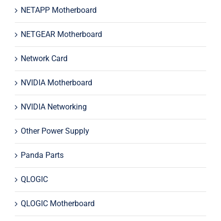
NETAPP Motherboard
NETGEAR Motherboard
Network Card
NVIDIA Motherboard
NVIDIA Networking
Other Power Supply
Panda Parts
QLOGIC
QLOGIC Motherboard