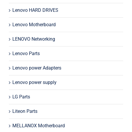
Lenovo HARD DRIVES
Lenovo Motherboard
LENOVO Networking
Lenovo Parts
Lenovo power Adapters
Lenovo power supply
LG Parts
Liteon Parts
MELLANOX Motherboard