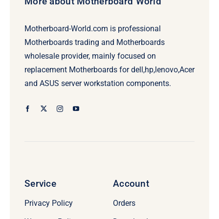
More about Motherboard World
Motherboard-World.com is professional
Motherboards trading and Motherboards
wholesale provider, mainly focused on
replacement Motherboards for dell,hp,lenovo,Acer
and ASUS server workstation components.
Service
Account
Privacy Policy
Orders