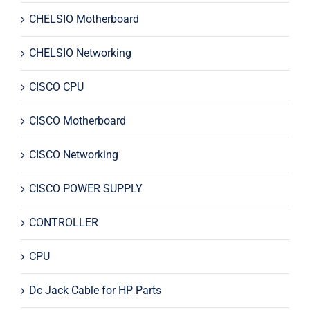
CHELSIO Motherboard
CHELSIO Networking
CISCO CPU
CISCO Motherboard
CISCO Networking
CISCO POWER SUPPLY
CONTROLLER
CPU
Dc Jack Cable for HP Parts