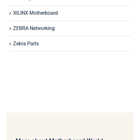
XILINX Motherboard
ZEBRA Networking
Zebra Parts