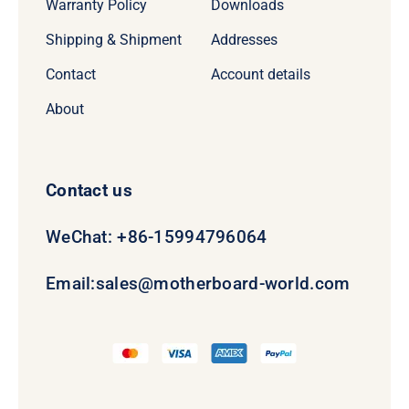
Warranty Policy
Downloads
Shipping & Shipment
Addresses
Contact
Account details
About
Contact us
WeChat: +86-15994796064
Email:
sales@motherboard-world.com