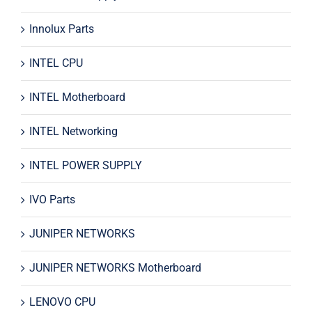
Innolux Parts
INTEL CPU
INTEL Motherboard
INTEL Networking
INTEL POWER SUPPLY
IVO Parts
JUNIPER NETWORKS
JUNIPER NETWORKS Motherboard
LENOVO CPU