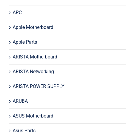
APC
Apple Motherboard
Apple Parts
ARISTA Motherboard
ARISTA Networking
ARISTA POWER SUPPLY
ARUBA
ASUS Motherboard
Asus Parts