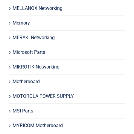
MELLANOX Networking
Memory
MERAKI Networking
Microsoft Parts
MIKROTIK Networking
Motherboard
MOTOROLA POWER SUPPLY
MSI Parts
MYRICOM Motherboard