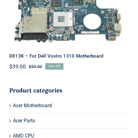
Motherboard
D813K – For Dell Vostro 1310 Motherboard
$
39.00
$
59.00
34% Off
Original
Current
price
price
was:
is:
$59.00.
$39.00.
Product categories
Acer Motherboard
Acer Parts
AMD CPU