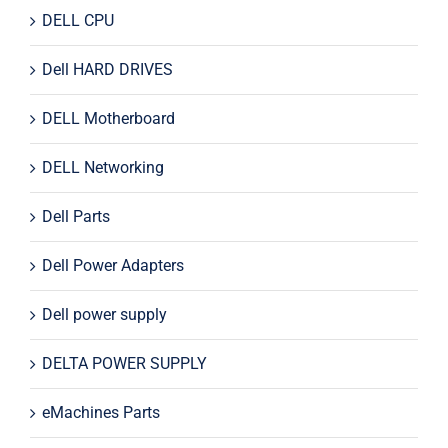
DELL CPU
Dell HARD DRIVES
DELL Motherboard
DELL Networking
Dell Parts
Dell Power Adapters
Dell power supply
DELTA POWER SUPPLY
eMachines Parts