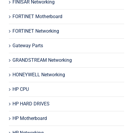
FINISAR Networking
FORTINET Motherboard
FORTINET Networking
Gateway Parts
GRANDSTREAM Networking
HONEYWELL Networking
HP CPU
HP HARD DRIVES
HP Motherboard
HP Networking