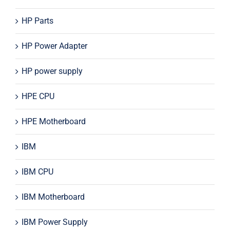
HP Parts
HP Power Adapter
HP power supply
HPE CPU
HPE Motherboard
IBM
IBM CPU
IBM Motherboard
IBM Power Supply