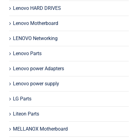
Lenovo HARD DRIVES
Lenovo Motherboard
LENOVO Networking
Lenovo Parts
Lenovo power Adapters
Lenovo power supply
LG Parts
Liteon Parts
MELLANOX Motherboard