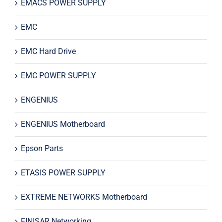
EMACS POWER SUPPLY
EMC
EMC Hard Drive
EMC POWER SUPPLY
ENGENIUS
ENGENIUS Motherboard
Epson Parts
ETASIS POWER SUPPLY
EXTREME NETWORKS Motherboard
FINISAR Networking