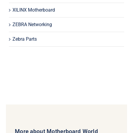
XILINX Motherboard
ZEBRA Networking
Zebra Parts
More about Motherboard World