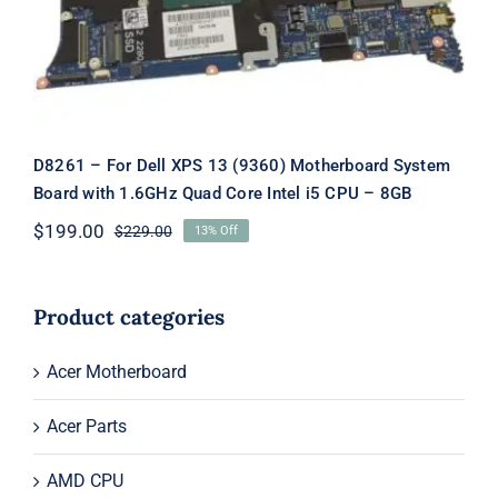
1.6GHz Quad Core Intel i5 CPU – 8GB
D8261 – For Dell XPS 13 (9360) Motherboard System
Board with 1.6GHz Quad Core Intel i5 CPU – 8GB
$
199.00
$
229.00
13% Off
Original
Current
price
price
was:
is:
$229.00.
$199.00.
Product categories
Acer Motherboard
Acer Parts
AMD CPU