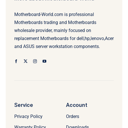
Motherboard-World.com is professional
Motherboards trading and Motherboards
wholesale provider, mainly focused on
replacement Motherboards for dell,hp,lenovo,Acer
and ASUS server workstation components.
Service
Account
Privacy Policy
Orders
Warranty Policy
Downloads