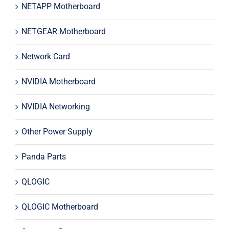
NETAPP Motherboard
NETGEAR Motherboard
Network Card
NVIDIA Motherboard
NVIDIA Networking
Other Power Supply
Panda Parts
QLOGIC
QLOGIC Motherboard