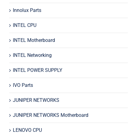
Innolux Parts
INTEL CPU
INTEL Motherboard
INTEL Networking
INTEL POWER SUPPLY
IVO Parts
JUNIPER NETWORKS
JUNIPER NETWORKS Motherboard
LENOVO CPU