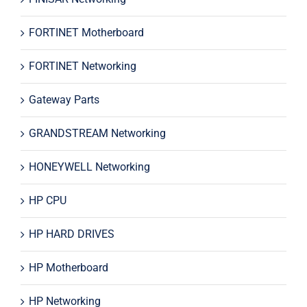
FORTINET Motherboard
FORTINET Networking
Gateway Parts
GRANDSTREAM Networking
HONEYWELL Networking
HP CPU
HP HARD DRIVES
HP Motherboard
HP Networking