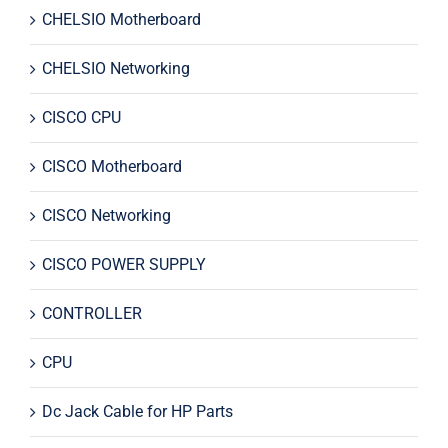
CHELSIO Motherboard
CHELSIO Networking
CISCO CPU
CISCO Motherboard
CISCO Networking
CISCO POWER SUPPLY
CONTROLLER
CPU
Dc Jack Cable for HP Parts