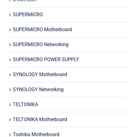
SUPERMICRO
SUPERMICRO Motherboard
SUPERMICRO Networking
SUPERMICRO POWER SUPPLY
SYNOLOGY Motherboard
SYNOLOGY Networking
TELTONIKA
TELTONIKA Motherboard
Toshiba Motherboard