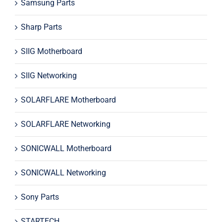
Samsung Parts
Sharp Parts
SIIG Motherboard
SIIG Networking
SOLARFLARE Motherboard
SOLARFLARE Networking
SONICWALL Motherboard
SONICWALL Networking
Sony Parts
STARTECH