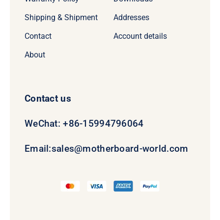
Shipping & Shipment
Addresses
Contact
Account details
About
Contact us
WeChat: +86-15994796064
Email:
sales@motherboard-world.com