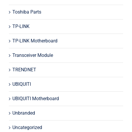
Toshiba Parts
TP-LINK
TP-LINK Motherboard
Transceiver Module
TRENDNET
UBIQUITI
UBIQUITI Motherboard
Unbranded
Uncategorized