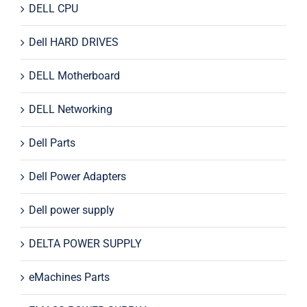
DELL CPU
Dell HARD DRIVES
DELL Motherboard
DELL Networking
Dell Parts
Dell Power Adapters
Dell power supply
DELTA POWER SUPPLY
eMachines Parts