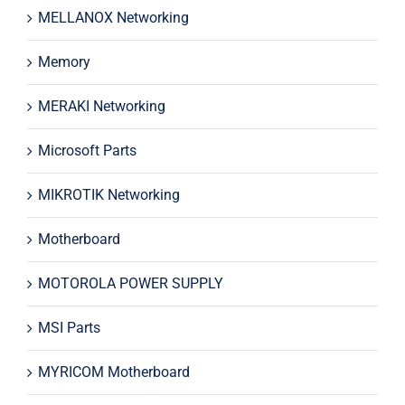
MELLANOX Networking
Memory
MERAKI Networking
Microsoft Parts
MIKROTIK Networking
Motherboard
MOTOROLA POWER SUPPLY
MSI Parts
MYRICOM Motherboard