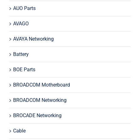
AUO Parts
AVAGO
AVAYA Networking
Battery
BOE Parts
BROADCOM Motherboard
BROADCOM Networking
BROCADE Networking
Cable