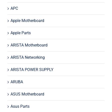
APC
Apple Motherboard
Apple Parts
ARISTA Motherboard
ARISTA Networking
ARISTA POWER SUPPLY
ARUBA
ASUS Motherboard
Asus Parts