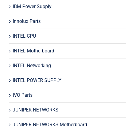
IBM Power Supply
Innolux Parts
INTEL CPU
INTEL Motherboard
INTEL Networking
INTEL POWER SUPPLY
IVO Parts
JUNIPER NETWORKS
JUNIPER NETWORKS Motherboard