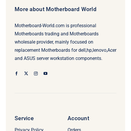
More about Motherboard World
Motherboard-World.com is professional
Motherboards trading and Motherboards
wholesale provider, mainly focused on
replacement Motherboards for dell,hp,lenovo,Acer
and ASUS server workstation components.
Service
Account
Privacy Policy
Orders