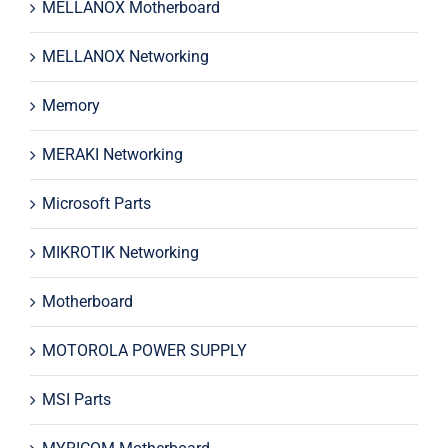
MELLANOX Motherboard
MELLANOX Networking
Memory
MERAKI Networking
Microsoft Parts
MIKROTIK Networking
Motherboard
MOTOROLA POWER SUPPLY
MSI Parts