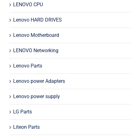
LENOVO CPU
Lenovo HARD DRIVES
Lenovo Motherboard
LENOVO Networking
Lenovo Parts
Lenovo power Adapters
Lenovo power supply
LG Parts
Liteon Parts