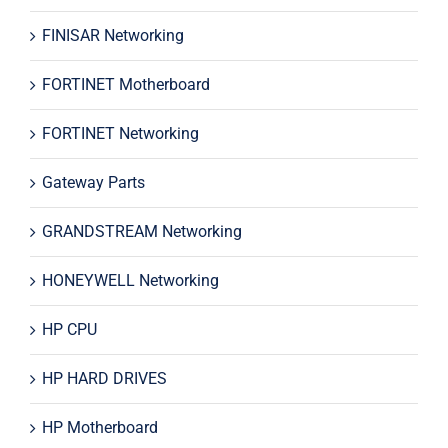
FINISAR Networking
FORTINET Motherboard
FORTINET Networking
Gateway Parts
GRANDSTREAM Networking
HONEYWELL Networking
HP CPU
HP HARD DRIVES
HP Motherboard