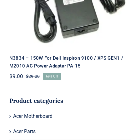
/ XPS GEN1 / M2010 AC Power
Adapter PA-15
N3834 – 150W For Dell Inspiron 9100 / XPS GEN1 /
M2010 AC Power Adapter PA-15
$
9.00
$
29.00
69% Off
Original
Current
price
price
was:
is:
$29.00.
$9.00.
Product categories
Acer Motherboard
Acer Parts