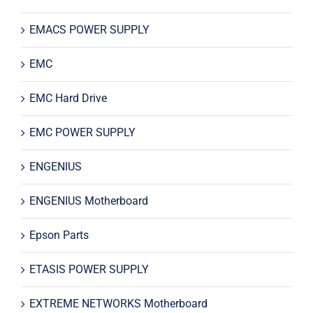
EMACS POWER SUPPLY
EMC
EMC Hard Drive
EMC POWER SUPPLY
ENGENIUS
ENGENIUS Motherboard
Epson Parts
ETASIS POWER SUPPLY
EXTREME NETWORKS Motherboard