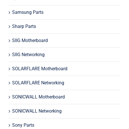
Samsung Parts
Sharp Parts
SIIG Motherboard
SIIG Networking
SOLARFLARE Motherboard
SOLARFLARE Networking
SONICWALL Motherboard
SONICWALL Networking
Sony Parts