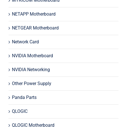
MYRICOM Motherboard
NETAPP Motherboard
NETGEAR Motherboard
Network Card
NVIDIA Motherboard
NVIDIA Networking
Other Power Supply
Panda Parts
QLOGIC
QLOGIC Motherboard