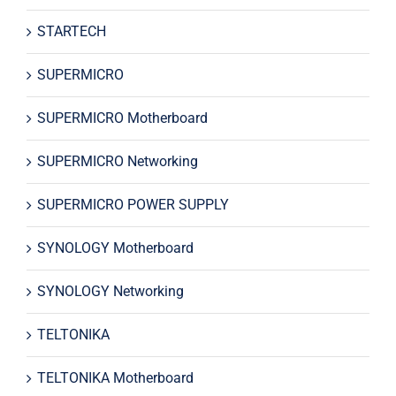
STARTECH
SUPERMICRO
SUPERMICRO Motherboard
SUPERMICRO Networking
SUPERMICRO POWER SUPPLY
SYNOLOGY Motherboard
SYNOLOGY Networking
TELTONIKA
TELTONIKA Motherboard