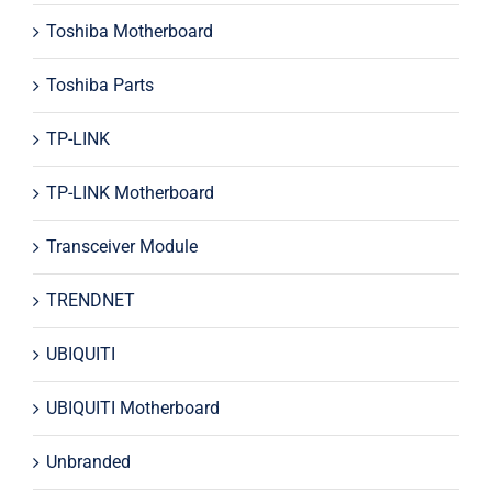
Toshiba Motherboard
Toshiba Parts
TP-LINK
TP-LINK Motherboard
Transceiver Module
TRENDNET
UBIQUITI
UBIQUITI Motherboard
Unbranded