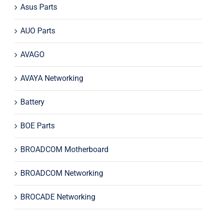
Asus Parts
AUO Parts
AVAGO
AVAYA Networking
Battery
BOE Parts
BROADCOM Motherboard
BROADCOM Networking
BROCADE Networking