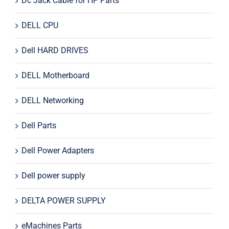
Dc Jack Cable for HP Parts
DELL CPU
Dell HARD DRIVES
DELL Motherboard
DELL Networking
Dell Parts
Dell Power Adapters
Dell power supply
DELTA POWER SUPPLY
eMachines Parts