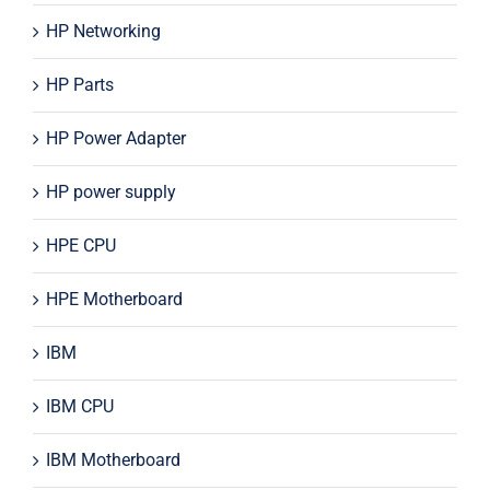
HP Networking
HP Parts
HP Power Adapter
HP power supply
HPE CPU
HPE Motherboard
IBM
IBM CPU
IBM Motherboard