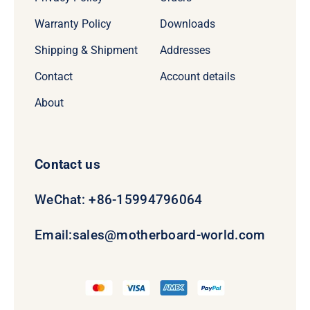
Warranty Policy
Downloads
Shipping & Shipment
Addresses
Contact
Account details
About
Contact us
WeChat: +86-15994796064
Email:
sales@motherboard-world.com