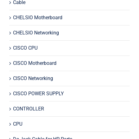
Cable
CHELSIO Motherboard
CHELSIO Networking
CISCO CPU
CISCO Motherboard
CISCO Networking
CISCO POWER SUPPLY
CONTROLLER
CPU