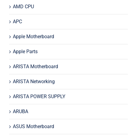
AMD CPU
APC
Apple Motherboard
Apple Parts
ARISTA Motherboard
ARISTA Networking
ARISTA POWER SUPPLY
ARUBA
ASUS Motherboard