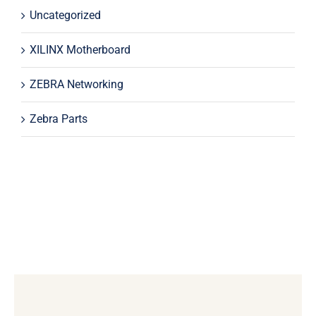
Uncategorized
XILINX Motherboard
ZEBRA Networking
Zebra Parts