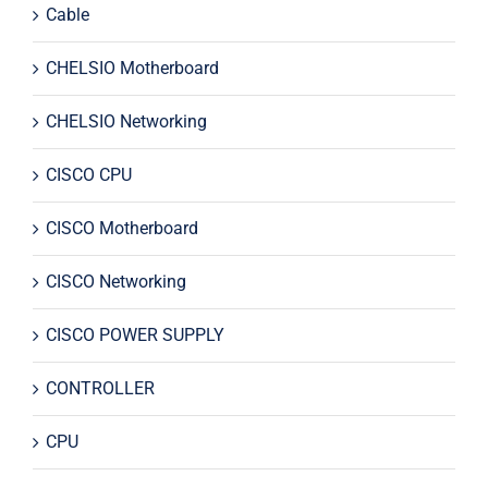
Cable
CHELSIO Motherboard
CHELSIO Networking
CISCO CPU
CISCO Motherboard
CISCO Networking
CISCO POWER SUPPLY
CONTROLLER
CPU