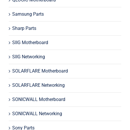
Samsung Parts
Sharp Parts
SIIG Motherboard
SIIG Networking
SOLARFLARE Motherboard
SOLARFLARE Networking
SONICWALL Motherboard
SONICWALL Networking
Sony Parts