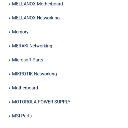
MELLANOX Motherboard
MELLANOX Networking
Memory
MERAKI Networking
Microsoft Parts
MIKROTIK Networking
Motherboard
MOTOROLA POWER SUPPLY
MSI Parts