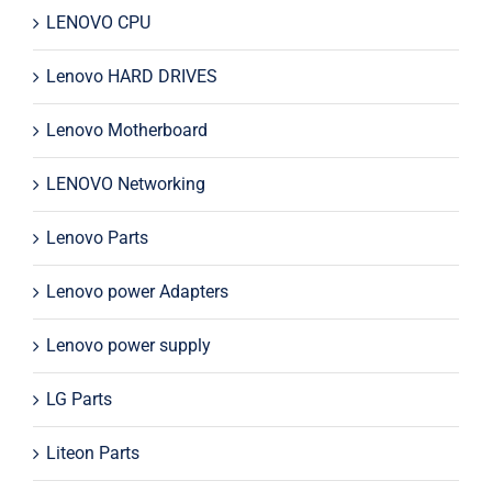
LENOVO CPU
Lenovo HARD DRIVES
Lenovo Motherboard
LENOVO Networking
Lenovo Parts
Lenovo power Adapters
Lenovo power supply
LG Parts
Liteon Parts