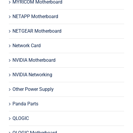
MYRICOM Motherboard
NETAPP Motherboard
NETGEAR Motherboard
Network Card
NVIDIA Motherboard
NVIDIA Networking
Other Power Supply
Panda Parts
QLOGIC
QLOGIC Motherboard