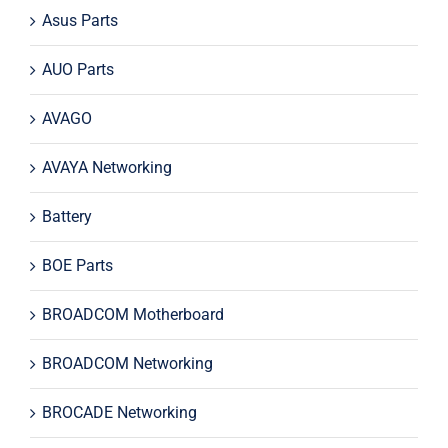
Asus Parts
AUO Parts
AVAGO
AVAYA Networking
Battery
BOE Parts
BROADCOM Motherboard
BROADCOM Networking
BROCADE Networking