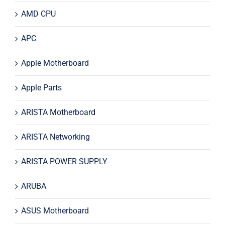
AMD CPU
APC
Apple Motherboard
Apple Parts
ARISTA Motherboard
ARISTA Networking
ARISTA POWER SUPPLY
ARUBA
ASUS Motherboard