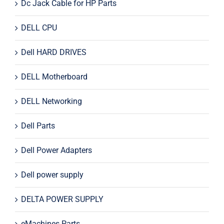
Dc Jack Cable for HP Parts
DELL CPU
Dell HARD DRIVES
DELL Motherboard
DELL Networking
Dell Parts
Dell Power Adapters
Dell power supply
DELTA POWER SUPPLY
eMachines Parts