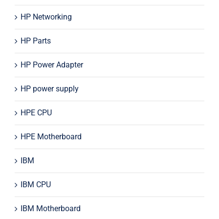
HP Networking
HP Parts
HP Power Adapter
HP power supply
HPE CPU
HPE Motherboard
IBM
IBM CPU
IBM Motherboard