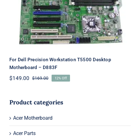
Desktop Motherboard – D883F
For Dell Precision Workstation T5500 Desktop
Motherboard – D883F
$
149.00
$
169.00
12% Off
Original
Current
price
price
was:
is:
$169.00.
$149.00.
Product categories
Acer Motherboard
Acer Parts