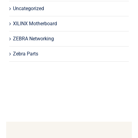
Uncategorized
XILINX Motherboard
ZEBRA Networking
Zebra Parts