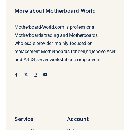
More about Motherboard World
Motherboard-World.com is professional
Motherboards trading and Motherboards
wholesale provider, mainly focused on
replacement Motherboards for dell,hp,lenovo,Acer
and ASUS server workstation components.
Service
Account