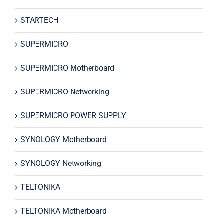
STARTECH
SUPERMICRO
SUPERMICRO Motherboard
SUPERMICRO Networking
SUPERMICRO POWER SUPPLY
SYNOLOGY Motherboard
SYNOLOGY Networking
TELTONIKA
TELTONIKA Motherboard