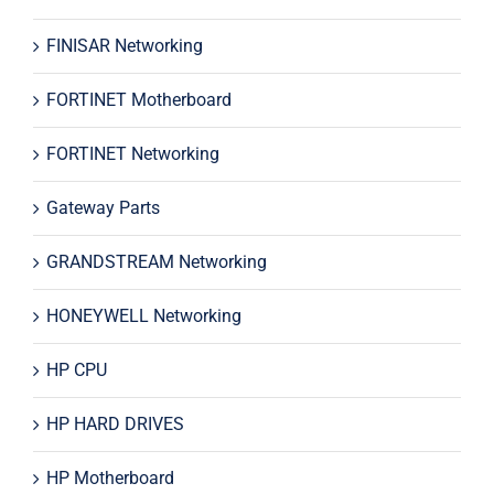
FINISAR Networking
FORTINET Motherboard
FORTINET Networking
Gateway Parts
GRANDSTREAM Networking
HONEYWELL Networking
HP CPU
HP HARD DRIVES
HP Motherboard