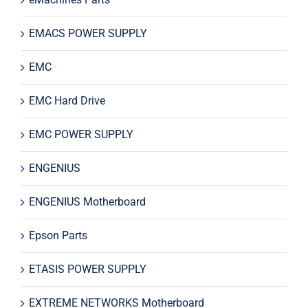
EMACS POWER SUPPLY
EMC
EMC Hard Drive
EMC POWER SUPPLY
ENGENIUS
ENGENIUS Motherboard
Epson Parts
ETASIS POWER SUPPLY
EXTREME NETWORKS Motherboard