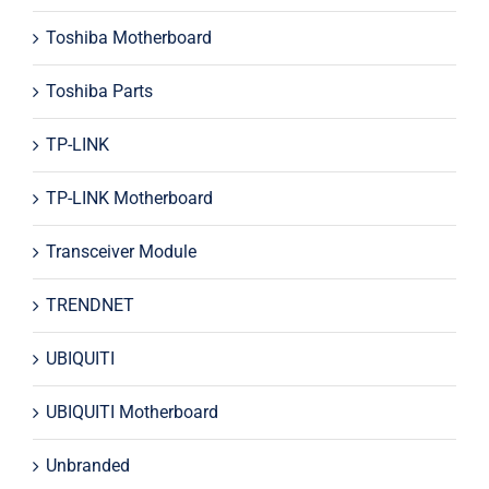
Toshiba Motherboard
Toshiba Parts
TP-LINK
TP-LINK Motherboard
Transceiver Module
TRENDNET
UBIQUITI
UBIQUITI Motherboard
Unbranded