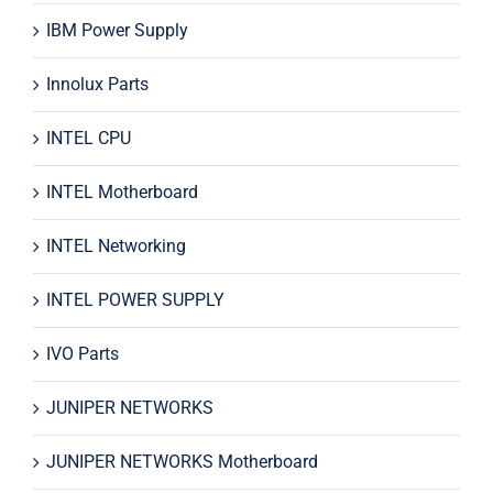
IBM Power Supply
Innolux Parts
INTEL CPU
INTEL Motherboard
INTEL Networking
INTEL POWER SUPPLY
IVO Parts
JUNIPER NETWORKS
JUNIPER NETWORKS Motherboard