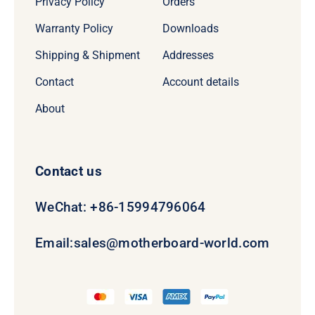
Privacy Policy
Orders
Warranty Policy
Downloads
Shipping & Shipment
Addresses
Contact
Account details
About
Contact us
WeChat: +86-15994796064
Email:
sales@motherboard-world.com