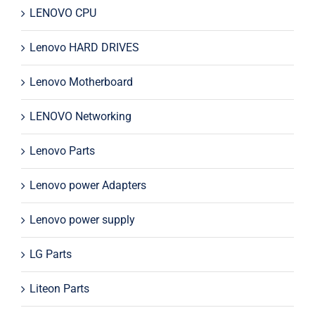
LENOVO CPU
Lenovo HARD DRIVES
Lenovo Motherboard
LENOVO Networking
Lenovo Parts
Lenovo power Adapters
Lenovo power supply
LG Parts
Liteon Parts