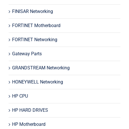
FINISAR Networking
FORTINET Motherboard
FORTINET Networking
Gateway Parts
GRANDSTREAM Networking
HONEYWELL Networking
HP CPU
HP HARD DRIVES
HP Motherboard