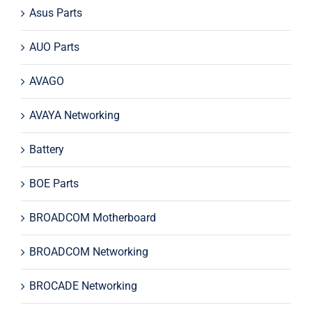
Asus Parts
AUO Parts
AVAGO
AVAYA Networking
Battery
BOE Parts
BROADCOM Motherboard
BROADCOM Networking
BROCADE Networking