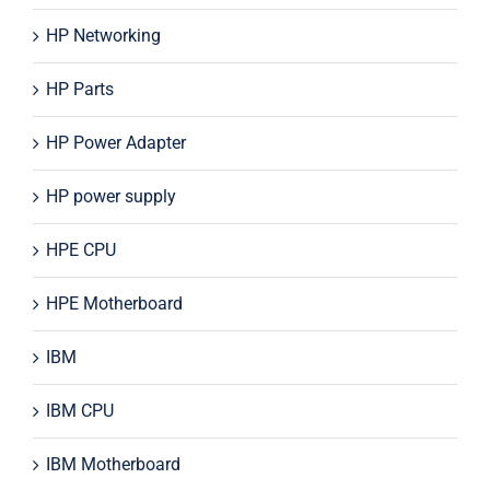
HP Networking
HP Parts
HP Power Adapter
HP power supply
HPE CPU
HPE Motherboard
IBM
IBM CPU
IBM Motherboard