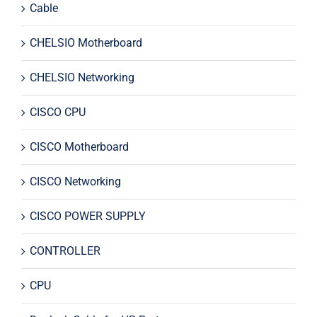
Cable
CHELSIO Motherboard
CHELSIO Networking
CISCO CPU
CISCO Motherboard
CISCO Networking
CISCO POWER SUPPLY
CONTROLLER
CPU