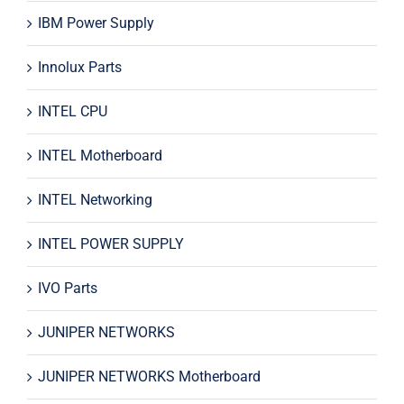
IBM Power Supply
Innolux Parts
INTEL CPU
INTEL Motherboard
INTEL Networking
INTEL POWER SUPPLY
IVO Parts
JUNIPER NETWORKS
JUNIPER NETWORKS Motherboard