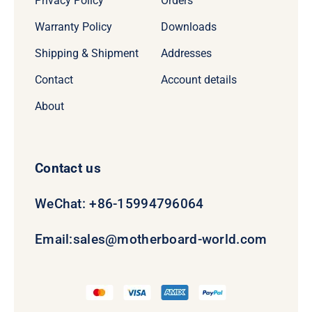
Privacy Policy
Orders
Warranty Policy
Downloads
Shipping & Shipment
Addresses
Contact
Account details
About
Contact us
WeChat: +86-15994796064
Email:
sales@motherboard-world.com