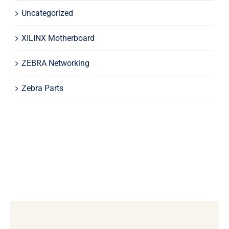
Uncategorized
XILINX Motherboard
ZEBRA Networking
Zebra Parts