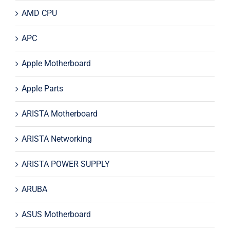
AMD CPU
APC
Apple Motherboard
Apple Parts
ARISTA Motherboard
ARISTA Networking
ARISTA POWER SUPPLY
ARUBA
ASUS Motherboard