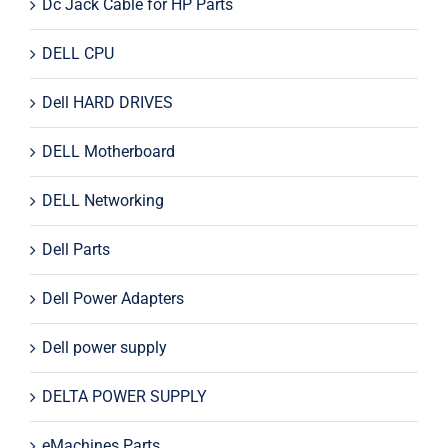
Dc Jack Cable for HP Parts
DELL CPU
Dell HARD DRIVES
DELL Motherboard
DELL Networking
Dell Parts
Dell Power Adapters
Dell power supply
DELTA POWER SUPPLY
eMachines Parts