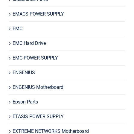
EMACS POWER SUPPLY
EMC
EMC Hard Drive
EMC POWER SUPPLY
ENGENIUS
ENGENIUS Motherboard
Epson Parts
ETASIS POWER SUPPLY
EXTREME NETWORKS Motherboard