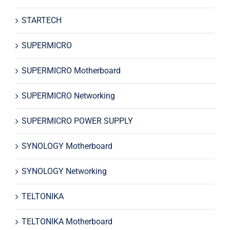
STARTECH
SUPERMICRO
SUPERMICRO Motherboard
SUPERMICRO Networking
SUPERMICRO POWER SUPPLY
SYNOLOGY Motherboard
SYNOLOGY Networking
TELTONIKA
TELTONIKA Motherboard