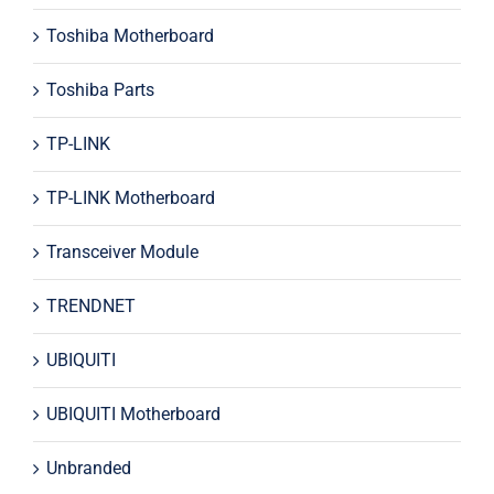
Toshiba Motherboard
Toshiba Parts
TP-LINK
TP-LINK Motherboard
Transceiver Module
TRENDNET
UBIQUITI
UBIQUITI Motherboard
Unbranded