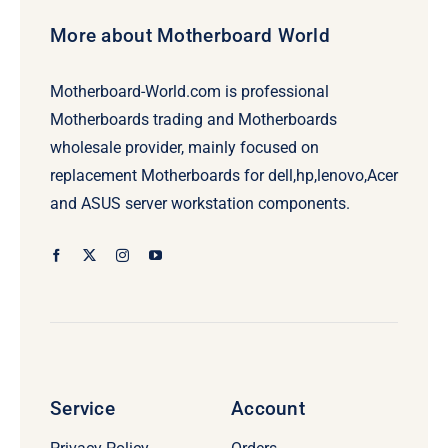
More about Motherboard World
Motherboard-World.com is professional
Motherboards trading and Motherboards
wholesale provider, mainly focused on
replacement Motherboards for dell,hp,lenovo,Acer
and ASUS server workstation components.
Service
Account