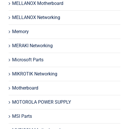
MELLANOX Motherboard
MELLANOX Networking
Memory
MERAKI Networking
Microsoft Parts
MIKROTIK Networking
Motherboard
MOTOROLA POWER SUPPLY
MSI Parts