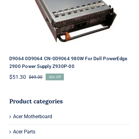
Dell PowerEdge 2900 Power Supply
Z930P-00
D9064 0D9064 CN-0D9064 980W For Dell PowerEdge
2900 Power Supply Z930P-00
$
51.30
$
69.00
26% Off
Original
Current
price
price
was:
is:
$69.00.
$51.30.
Product categories
Acer Motherboard
Acer Parts