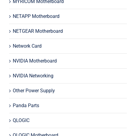
MYRICOM Motherboard
NETAPP Motherboard
NETGEAR Motherboard
Network Card
NVIDIA Motherboard
NVIDIA Networking
Other Power Supply
Panda Parts
QLOGIC
QLOGIC Motherboard