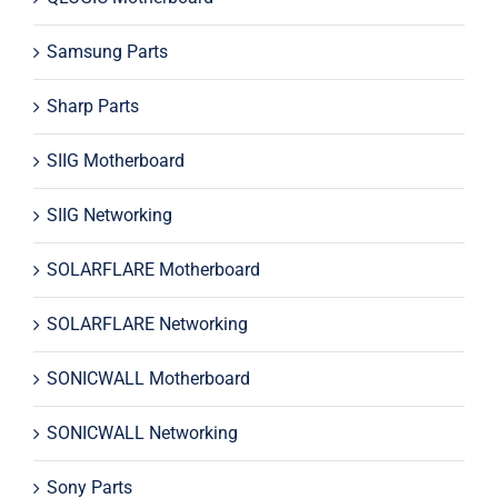
Samsung Parts
Sharp Parts
SIIG Motherboard
SIIG Networking
SOLARFLARE Motherboard
SOLARFLARE Networking
SONICWALL Motherboard
SONICWALL Networking
Sony Parts