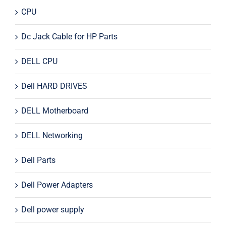
CPU
Dc Jack Cable for HP Parts
DELL CPU
Dell HARD DRIVES
DELL Motherboard
DELL Networking
Dell Parts
Dell Power Adapters
Dell power supply