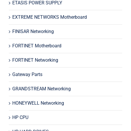
ETASIS POWER SUPPLY
EXTREME NETWORKS Motherboard
FINISAR Networking
FORTINET Motherboard
FORTINET Networking
Gateway Parts
GRANDSTREAM Networking
HONEYWELL Networking
HP CPU