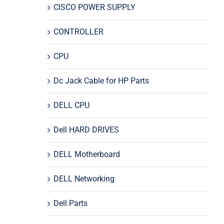
CISCO POWER SUPPLY
CONTROLLER
CPU
Dc Jack Cable for HP Parts
DELL CPU
Dell HARD DRIVES
DELL Motherboard
DELL Networking
Dell Parts