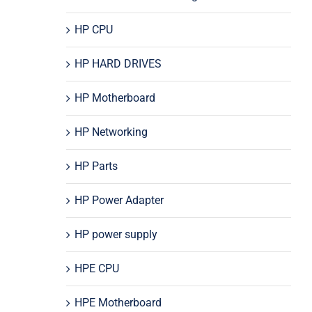
HP CPU
HP HARD DRIVES
HP Motherboard
HP Networking
HP Parts
HP Power Adapter
HP power supply
HPE CPU
HPE Motherboard