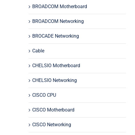
BROADCOM Motherboard
BROADCOM Networking
BROCADE Networking
Cable
CHELSIO Motherboard
CHELSIO Networking
CISCO CPU
CISCO Motherboard
CISCO Networking