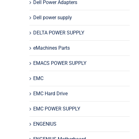
Dell Power Adapters
Dell power supply
DELTA POWER SUPPLY
eMachines Parts
EMACS POWER SUPPLY
EMC
EMC Hard Drive
EMC POWER SUPPLY
ENGENIUS