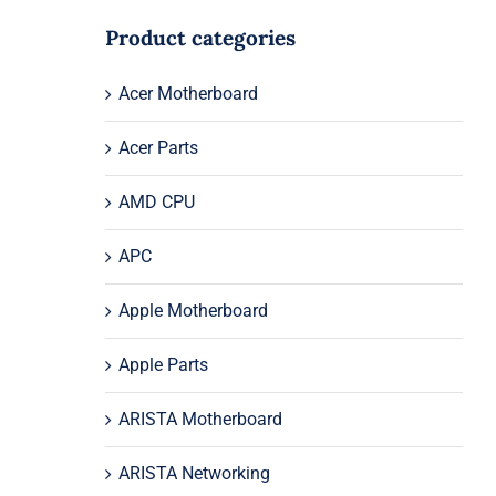
Product categories
Acer Motherboard
Acer Parts
AMD CPU
APC
Apple Motherboard
Apple Parts
ARISTA Motherboard
ARISTA Networking