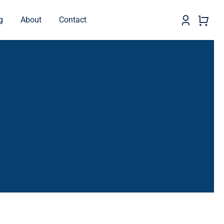
g
About
Contact