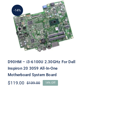
-14%
D90HM – i3-6100U
2.30GHz For Dell Inspiron
20 3059 All-In-One
Motherboard System
Board
D90HM – i3-6100U 2.30GHz For Dell
Inspiron 20 3059 All-In-One
Motherboard System Board
$
119.00
$
139.00
14% Off
Original
Current
price
price
was:
is:
$139.00.
$119.00.