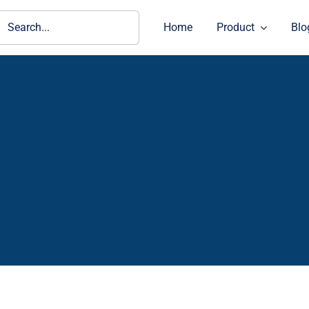
ch
Home
Product
Blo