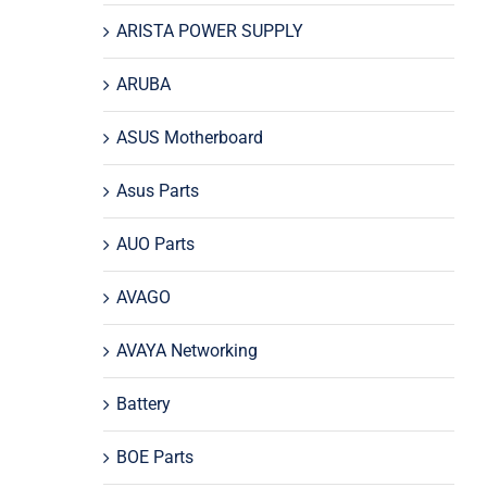
ARISTA POWER SUPPLY
ARUBA
ASUS Motherboard
Asus Parts
AUO Parts
AVAGO
AVAYA Networking
Battery
BOE Parts