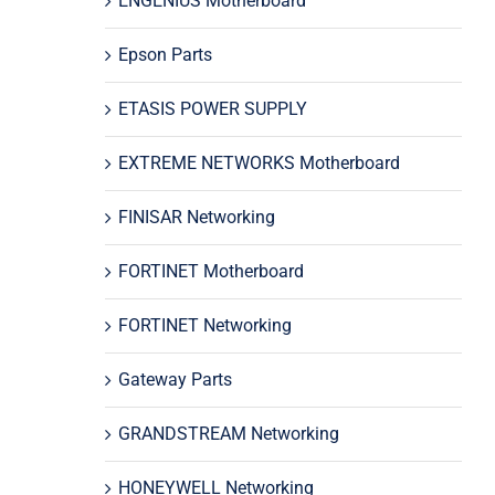
ENGENIUS Motherboard
Epson Parts
ETASIS POWER SUPPLY
EXTREME NETWORKS Motherboard
FINISAR Networking
FORTINET Motherboard
FORTINET Networking
Gateway Parts
GRANDSTREAM Networking
HONEYWELL Networking