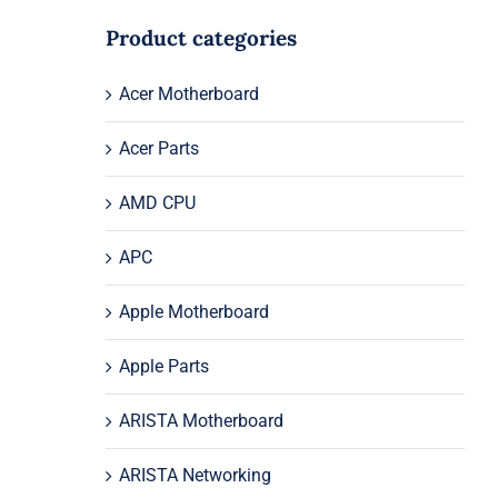
Product categories
Acer Motherboard
Acer Parts
AMD CPU
APC
Apple Motherboard
Apple Parts
ARISTA Motherboard
ARISTA Networking