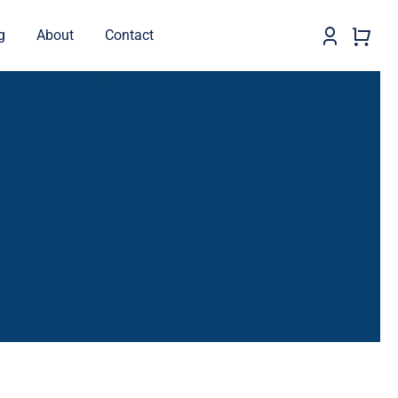
g
About
Contact