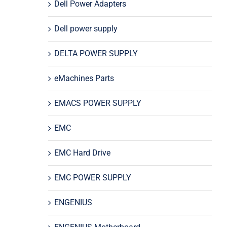
Dell Power Adapters
Dell power supply
DELTA POWER SUPPLY
eMachines Parts
EMACS POWER SUPPLY
EMC
EMC Hard Drive
EMC POWER SUPPLY
ENGENIUS