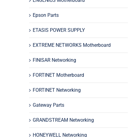
ENGENIUS Motherboard
Epson Parts
ETASIS POWER SUPPLY
EXTREME NETWORKS Motherboard
FINISAR Networking
FORTINET Motherboard
FORTINET Networking
Gateway Parts
GRANDSTREAM Networking
HONEYWELL Networking