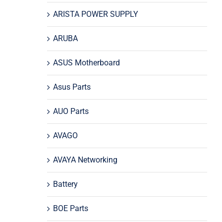
ARISTA POWER SUPPLY
ARUBA
ASUS Motherboard
Asus Parts
AUO Parts
AVAGO
AVAYA Networking
Battery
BOE Parts