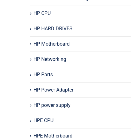
HP CPU
HP HARD DRIVES
HP Motherboard
HP Networking
HP Parts
HP Power Adapter
HP power supply
HPE CPU
HPE Motherboard