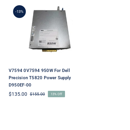
-13%
V7594 0V7594 950W For
Dell Precision T5820
Power Supply D950EF-00
V7594 0V7594 950W For Dell
Precision T5820 Power Supply
D950EF-00
$
135.00
$
155.00
13% Off
Original
Current
price
price
was:
is:
$155.00.
$135.00.