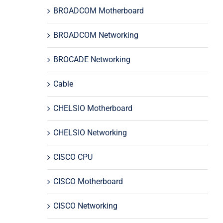
BROADCOM Motherboard
BROADCOM Networking
BROCADE Networking
Cable
CHELSIO Motherboard
CHELSIO Networking
CISCO CPU
CISCO Motherboard
CISCO Networking