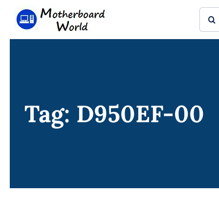
Skip
Sear
to
for:
content
Tag: D950EF-00