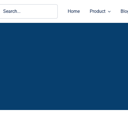
ch
Home
Product
Blo