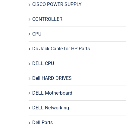
CISCO POWER SUPPLY
CONTROLLER
CPU
Dc Jack Cable for HP Parts
DELL CPU
Dell HARD DRIVES
DELL Motherboard
DELL Networking
Dell Parts