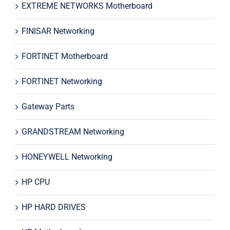
EXTREME NETWORKS Motherboard
FINISAR Networking
FORTINET Motherboard
FORTINET Networking
Gateway Parts
GRANDSTREAM Networking
HONEYWELL Networking
HP CPU
HP HARD DRIVES