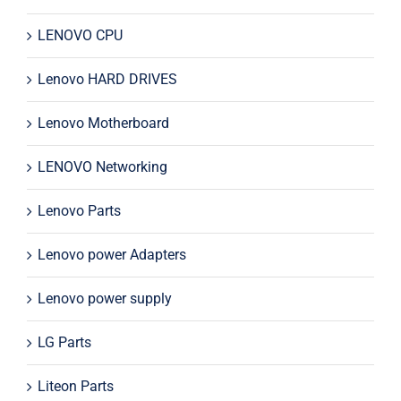
LENOVO CPU
Lenovo HARD DRIVES
Lenovo Motherboard
LENOVO Networking
Lenovo Parts
Lenovo power Adapters
Lenovo power supply
LG Parts
Liteon Parts