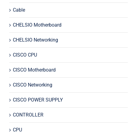
Cable
CHELSIO Motherboard
CHELSIO Networking
CISCO CPU
CISCO Motherboard
CISCO Networking
CISCO POWER SUPPLY
CONTROLLER
CPU