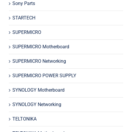
Sony Parts
STARTECH
SUPERMICRO
SUPERMICRO Motherboard
SUPERMICRO Networking
SUPERMICRO POWER SUPPLY
SYNOLOGY Motherboard
SYNOLOGY Networking
TELTONIKA