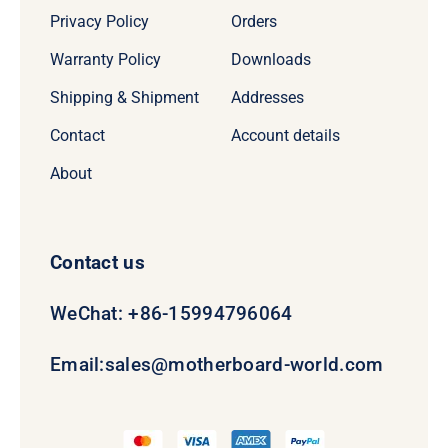
Privacy Policy
Orders
Warranty Policy
Downloads
Shipping & Shipment
Addresses
Contact
Account details
About
Contact us
WeChat: +86-15994796064
Email:
sales@motherboard-world.com