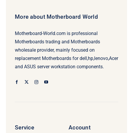
More about Motherboard World
Motherboard-World.com is professional
Motherboards trading and Motherboards
wholesale provider, mainly focused on
replacement Motherboards for dell,hp,lenovo,Acer
and ASUS server workstation components.
Service
Account