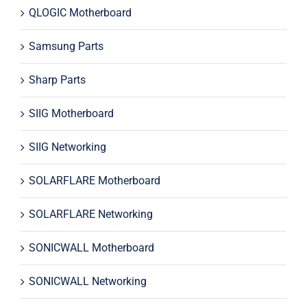
QLOGIC Motherboard
Samsung Parts
Sharp Parts
SIIG Motherboard
SIIG Networking
SOLARFLARE Motherboard
SOLARFLARE Networking
SONICWALL Motherboard
SONICWALL Networking