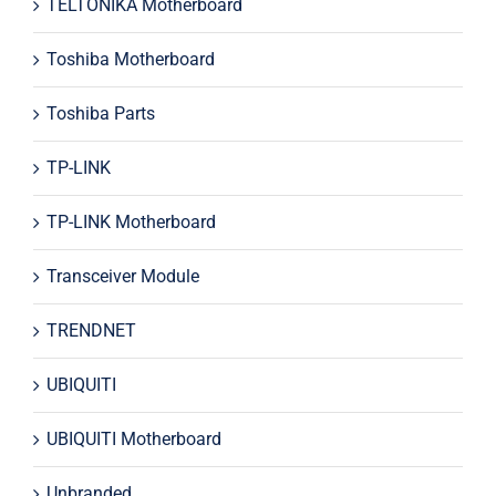
TELTONIKA Motherboard
Toshiba Motherboard
Toshiba Parts
TP-LINK
TP-LINK Motherboard
Transceiver Module
TRENDNET
UBIQUITI
UBIQUITI Motherboard
Unbranded