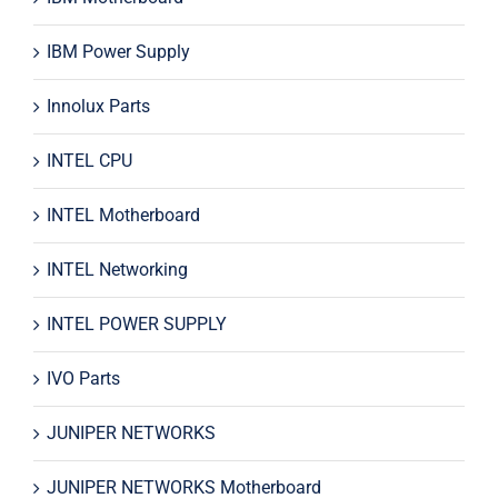
IBM Power Supply
Innolux Parts
INTEL CPU
INTEL Motherboard
INTEL Networking
INTEL POWER SUPPLY
IVO Parts
JUNIPER NETWORKS
JUNIPER NETWORKS Motherboard