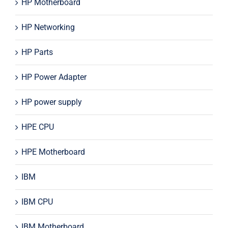
HP Motherboard
HP Networking
HP Parts
HP Power Adapter
HP power supply
HPE CPU
HPE Motherboard
IBM
IBM CPU
IBM Motherboard