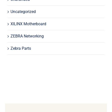
Uncategorized
XILINX Motherboard
ZEBRA Networking
Zebra Parts