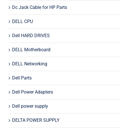
Dc Jack Cable for HP Parts
DELL CPU
Dell HARD DRIVES
DELL Motherboard
DELL Networking
Dell Parts
Dell Power Adapters
Dell power supply
DELTA POWER SUPPLY