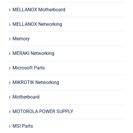
MELLANOX Motherboard
MELLANOX Networking
Memory
MERAKI Networking
Microsoft Parts
MIKROTIK Networking
Motherboard
MOTOROLA POWER SUPPLY
MSI Parts