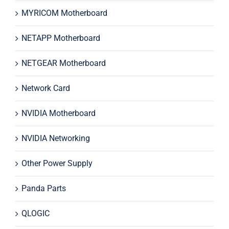
MYRICOM Motherboard
NETAPP Motherboard
NETGEAR Motherboard
Network Card
NVIDIA Motherboard
NVIDIA Networking
Other Power Supply
Panda Parts
QLOGIC