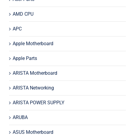
AMD CPU
APC
Apple Motherboard
Apple Parts
ARISTA Motherboard
ARISTA Networking
ARISTA POWER SUPPLY
ARUBA
ASUS Motherboard