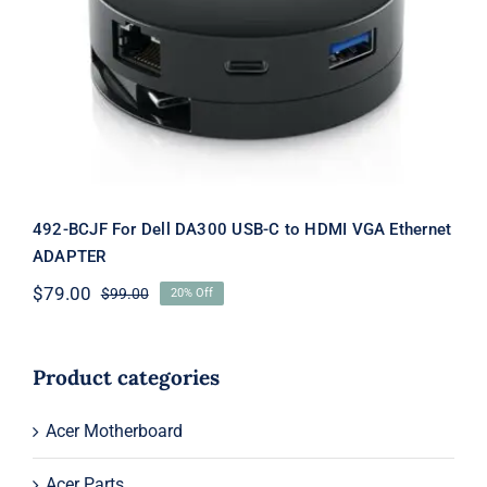
492-BCJF For Dell DA300 USB-C to
HDMI VGA Ethernet ADAPTER
492-BCJF For Dell DA300 USB-C to HDMI VGA Ethernet
ADAPTER
$
79.00
$
99.00
20% Off
Original
Current
price
price
was:
is:
$99.00.
$79.00.
Product categories
Acer Motherboard
Acer Parts