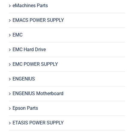
eMachines Parts
EMACS POWER SUPPLY
EMC
EMC Hard Drive
EMC POWER SUPPLY
ENGENIUS
ENGENIUS Motherboard
Epson Parts
ETASIS POWER SUPPLY