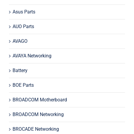
Asus Parts
AUO Parts
AVAGO
AVAYA Networking
Battery
BOE Parts
BROADCOM Motherboard
BROADCOM Networking
BROCADE Networking