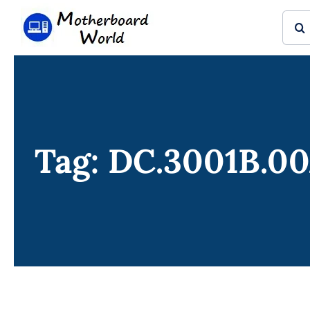
Skip
Sear
to
for:
content
Tag: DC.3001B.0