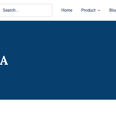
ch
Home
Product
Blo
0A