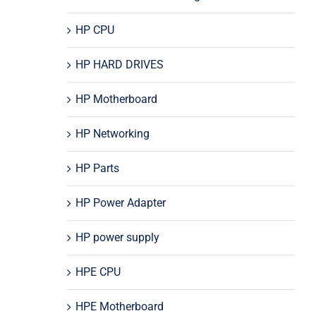
HP CPU
HP HARD DRIVES
HP Motherboard
HP Networking
HP Parts
HP Power Adapter
HP power supply
HPE CPU
HPE Motherboard