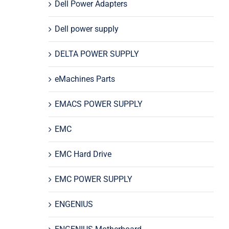
Dell Power Adapters
Dell power supply
DELTA POWER SUPPLY
eMachines Parts
EMACS POWER SUPPLY
EMC
EMC Hard Drive
EMC POWER SUPPLY
ENGENIUS