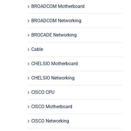
BROADCOM Motherboard
BROADCOM Networking
BROCADE Networking
Cable
CHELSIO Motherboard
CHELSIO Networking
CISCO CPU
CISCO Motherboard
CISCO Networking