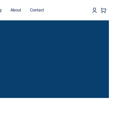
g
About
Contact