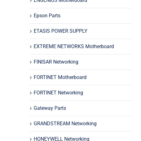
ENGENIUS Motherboard
Epson Parts
ETASIS POWER SUPPLY
EXTREME NETWORKS Motherboard
FINISAR Networking
FORTINET Motherboard
FORTINET Networking
Gateway Parts
GRANDSTREAM Networking
HONEYWELL Networking