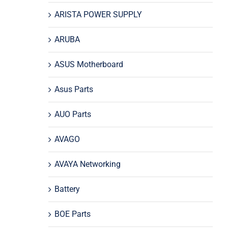
ARISTA POWER SUPPLY
ARUBA
ASUS Motherboard
Asus Parts
AUO Parts
AVAGO
AVAYA Networking
Battery
BOE Parts