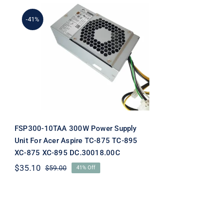
-41%
FSP300-10TAA 300W
Power Supply Unit For
Acer Aspire TC-875 TC-
895 XC-875 XC-895
DC.30018.00C
FSP300-10TAA 300W Power Supply
Unit For Acer Aspire TC-875 TC-895
XC-875 XC-895 DC.30018.00C
$
35.10
$
59.00
41% Off
Original
Current
price
price
was:
is:
$59.00.
$35.10.