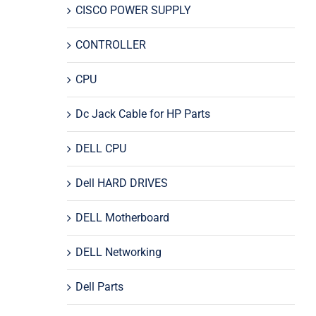
CISCO POWER SUPPLY
CONTROLLER
CPU
Dc Jack Cable for HP Parts
DELL CPU
Dell HARD DRIVES
DELL Motherboard
DELL Networking
Dell Parts