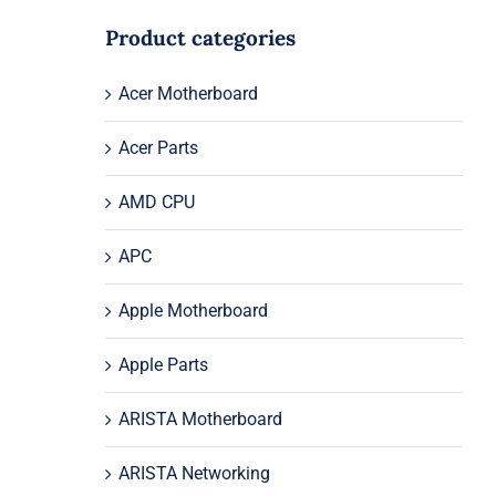
Product categories
Acer Motherboard
Acer Parts
AMD CPU
APC
Apple Motherboard
Apple Parts
ARISTA Motherboard
ARISTA Networking