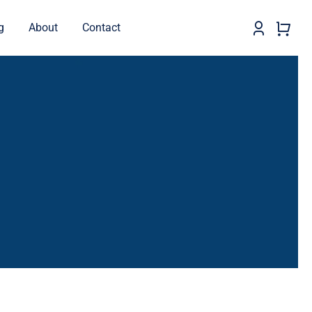
g
About
Contact