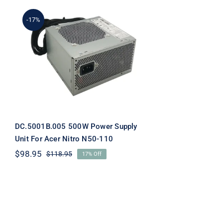
-17%
DC.5001B.005 500W
Power Supply Unit For
Acer Nitro N50-110
DC.5001B.005 500W Power Supply
Unit For Acer Nitro N50-110
$
98.95
$
118.95
17% Off
Original
Current
price
price
was:
is:
$118.95.
$98.95.