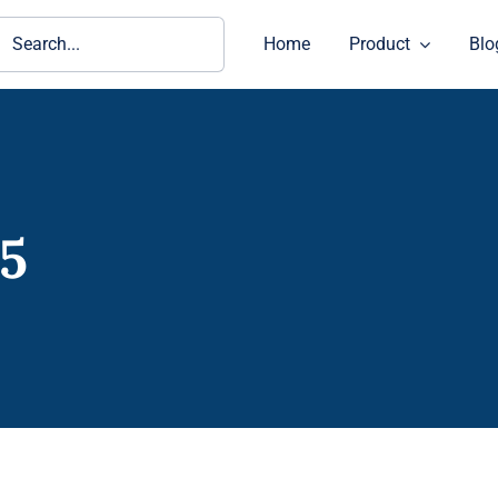
ch
Home
Product
Blo
05