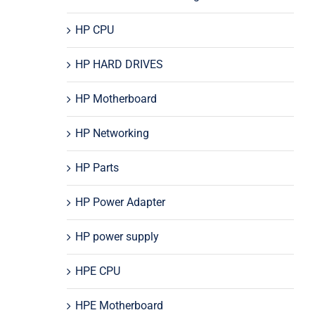
HP CPU
HP HARD DRIVES
HP Motherboard
HP Networking
HP Parts
HP Power Adapter
HP power supply
HPE CPU
HPE Motherboard