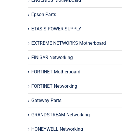
ENGENIUS Motherboard
Epson Parts
ETASIS POWER SUPPLY
EXTREME NETWORKS Motherboard
FINISAR Networking
FORTINET Motherboard
FORTINET Networking
Gateway Parts
GRANDSTREAM Networking
HONEYWELL Networking