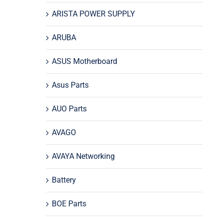
ARISTA POWER SUPPLY
ARUBA
ASUS Motherboard
Asus Parts
AUO Parts
AVAGO
AVAYA Networking
Battery
BOE Parts