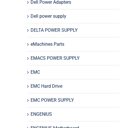
Dell Power Adapters
Dell power supply
DELTA POWER SUPPLY
eMachines Parts
EMACS POWER SUPPLY
EMC
EMC Hard Drive
EMC POWER SUPPLY
ENGENIUS