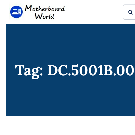
Skip
Sear
to
for:
content
Tag: DC.5001B.0