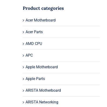
Product categories
Acer Motherboard
Acer Parts
AMD CPU
APC
Apple Motherboard
Apple Parts
ARISTA Motherboard
ARISTA Networking