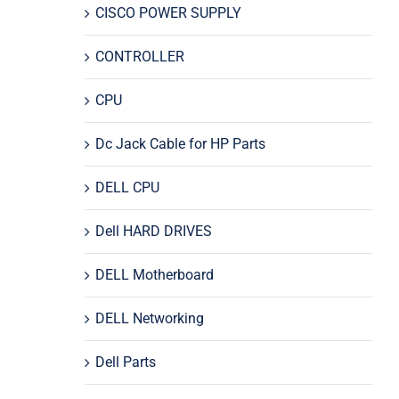
CISCO POWER SUPPLY
CONTROLLER
CPU
Dc Jack Cable for HP Parts
DELL CPU
Dell HARD DRIVES
DELL Motherboard
DELL Networking
Dell Parts