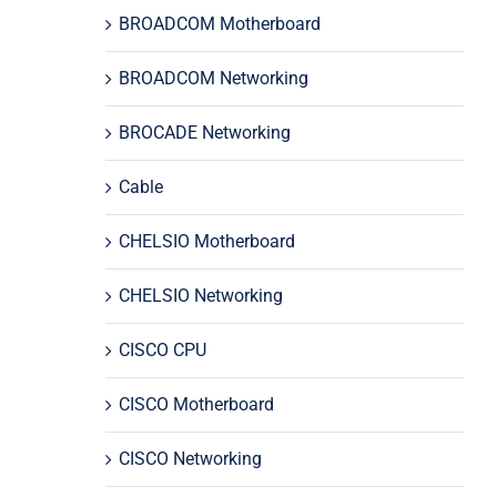
BROADCOM Motherboard
BROADCOM Networking
BROCADE Networking
Cable
CHELSIO Motherboard
CHELSIO Networking
CISCO CPU
CISCO Motherboard
CISCO Networking