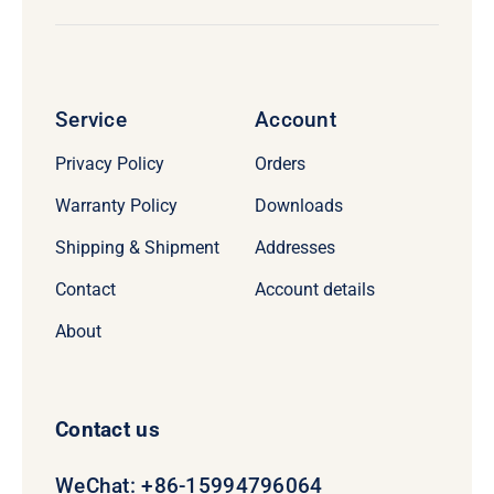
Service
Account
Privacy Policy
Orders
Warranty Policy
Downloads
Shipping & Shipment
Addresses
Contact
Account details
About
Contact us
WeChat: +86-15994796064