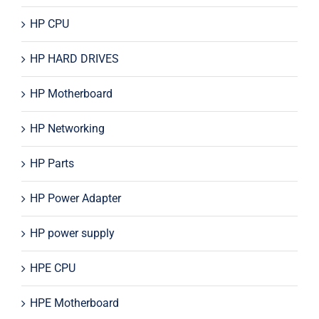
HP CPU
HP HARD DRIVES
HP Motherboard
HP Networking
HP Parts
HP Power Adapter
HP power supply
HPE CPU
HPE Motherboard