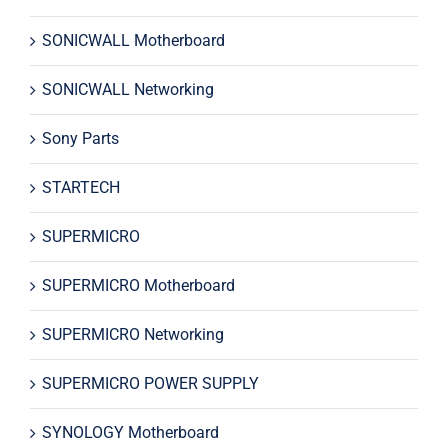
SONICWALL Motherboard
SONICWALL Networking
Sony Parts
STARTECH
SUPERMICRO
SUPERMICRO Motherboard
SUPERMICRO Networking
SUPERMICRO POWER SUPPLY
SYNOLOGY Motherboard