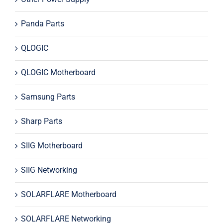
Panda Parts
QLOGIC
QLOGIC Motherboard
Samsung Parts
Sharp Parts
SIIG Motherboard
SIIG Networking
SOLARFLARE Motherboard
SOLARFLARE Networking