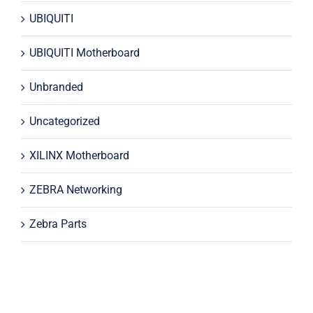
UBIQUITI
UBIQUITI Motherboard
Unbranded
Uncategorized
XILINX Motherboard
ZEBRA Networking
Zebra Parts