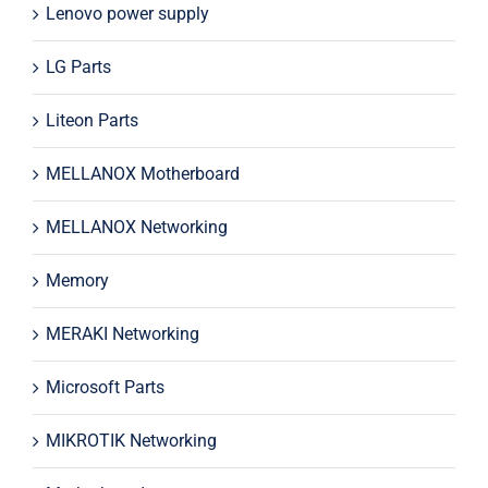
Lenovo power supply
LG Parts
Liteon Parts
MELLANOX Motherboard
MELLANOX Networking
Memory
MERAKI Networking
Microsoft Parts
MIKROTIK Networking