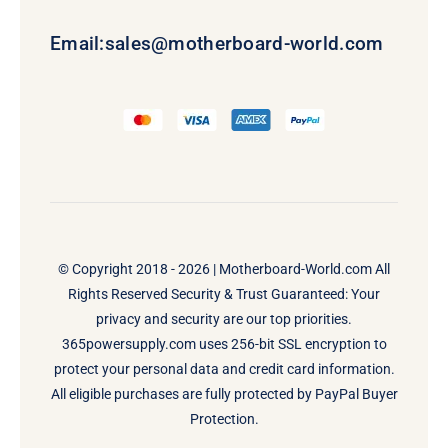
Email:
sales@motherboard-world.com
© Copyright 2018 - 2026 |
Motherboard-World.com
All
Rights Reserved Security & Trust Guaranteed: Your
privacy and security are our top priorities.
365powersupply.com uses 256-bit SSL encryption to
protect your personal data and credit card information.
All eligible purchases are fully protected by PayPal Buyer
Protection.