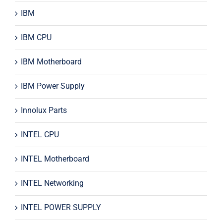
IBM
IBM CPU
IBM Motherboard
IBM Power Supply
Innolux Parts
INTEL CPU
INTEL Motherboard
INTEL Networking
INTEL POWER SUPPLY