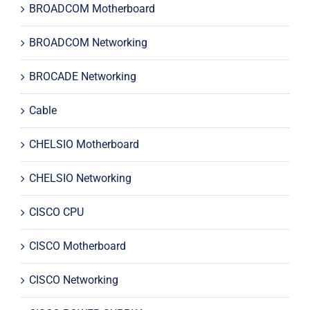
BROADCOM Motherboard
BROADCOM Networking
BROCADE Networking
Cable
CHELSIO Motherboard
CHELSIO Networking
CISCO CPU
CISCO Motherboard
CISCO Networking