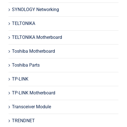
SYNOLOGY Networking
TELTONIKA
TELTONIKA Motherboard
Toshiba Motherboard
Toshiba Parts
TP-LINK
TP-LINK Motherboard
Transceiver Module
TRENDNET