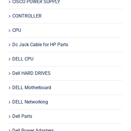
CISCO POWER SUPPLY
CONTROLLER
CPU
Dc Jack Cable for HP Parts
DELL CPU
Dell HARD DRIVES
DELL Motherboard
DELL Networking
Dell Parts
Dell Power Adapters