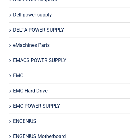
Dell power supply
DELTA POWER SUPPLY
eMachines Parts
EMACS POWER SUPPLY
EMC
EMC Hard Drive
EMC POWER SUPPLY
ENGENIUS
ENGENIUS Motherboard