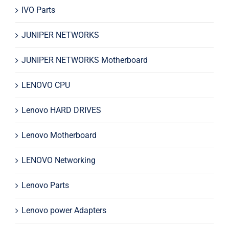
IVO Parts
JUNIPER NETWORKS
JUNIPER NETWORKS Motherboard
LENOVO CPU
Lenovo HARD DRIVES
Lenovo Motherboard
LENOVO Networking
Lenovo Parts
Lenovo power Adapters