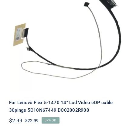
For Lenovo Flex 5-1470 14″ Lcd Video
eDP cable 30pings 5C10N67449
DC02002R900
For Lenovo Flex 5-1470 14″ Lcd Video eDP cable
30pings 5C10N67449 DC02002R900
$
2.99
$
22.99
87% Off
Original
Current
price
price
was:
is: