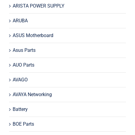
ARISTA POWER SUPPLY
ARUBA
ASUS Motherboard
Asus Parts
AUO Parts
AVAGO
AVAYA Networking
Battery
BOE Parts