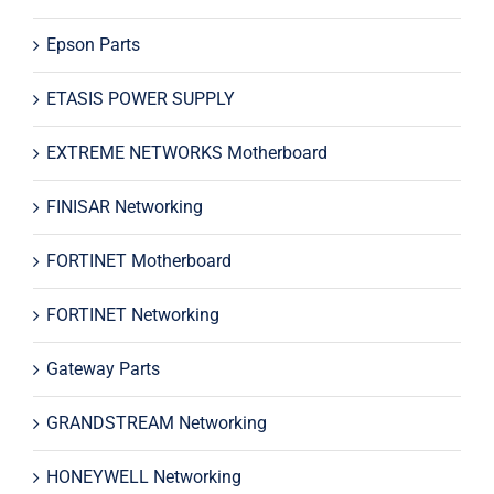
Epson Parts
ETASIS POWER SUPPLY
EXTREME NETWORKS Motherboard
FINISAR Networking
FORTINET Motherboard
FORTINET Networking
Gateway Parts
GRANDSTREAM Networking
HONEYWELL Networking