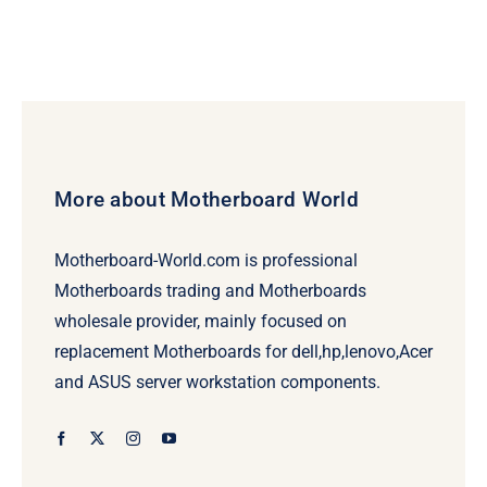
More about Motherboard World
Motherboard-World.com is professional
Motherboards trading and Motherboards
wholesale provider, mainly focused on
replacement Motherboards for dell,hp,lenovo,Acer
and ASUS server workstation components.