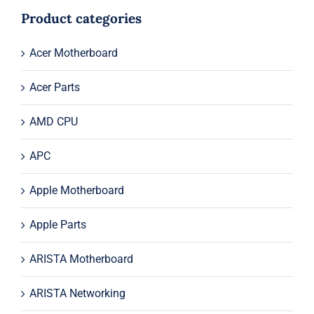
$22.99.
$2.99.
Product categories
Acer Motherboard
Acer Parts
AMD CPU
APC
Apple Motherboard
Apple Parts
ARISTA Motherboard
ARISTA Networking