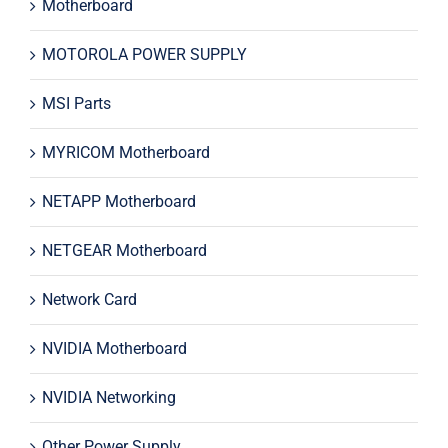
Motherboard
MOTOROLA POWER SUPPLY
MSI Parts
MYRICOM Motherboard
NETAPP Motherboard
NETGEAR Motherboard
Network Card
NVIDIA Motherboard
NVIDIA Networking
Other Power Supply