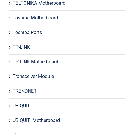
TELTONIKA Motherboard
Toshiba Motherboard
Toshiba Parts
TP-LINK
TP-LINK Motherboard
Transceiver Module
TRENDNET
UBIQUITI
UBIQUITI Motherboard