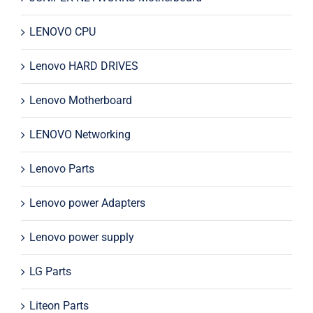
LENOVO CPU
Lenovo HARD DRIVES
Lenovo Motherboard
LENOVO Networking
Lenovo Parts
Lenovo power Adapters
Lenovo power supply
LG Parts
Liteon Parts