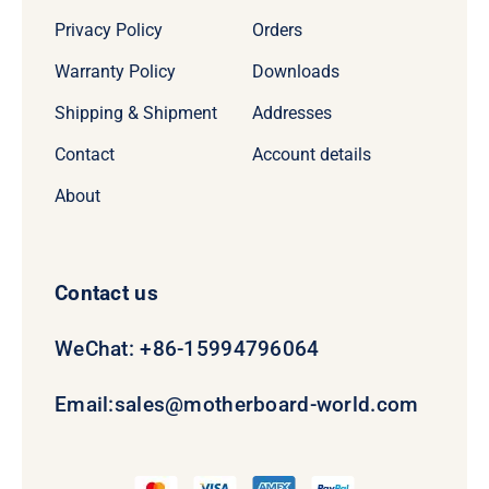
Privacy Policy
Orders
Warranty Policy
Downloads
Shipping & Shipment
Addresses
Contact
Account details
About
Contact us
WeChat: +86-15994796064
Email:
sales@motherboard-world.com