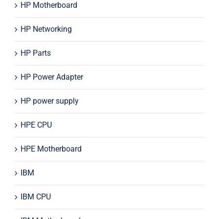
HP Motherboard
HP Networking
HP Parts
HP Power Adapter
HP power supply
HPE CPU
HPE Motherboard
IBM
IBM CPU