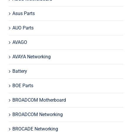
Asus Parts
AUO Parts
AVAGO
AVAYA Networking
Battery
BOE Parts
BROADCOM Motherboard
BROADCOM Networking
BROCADE Networking