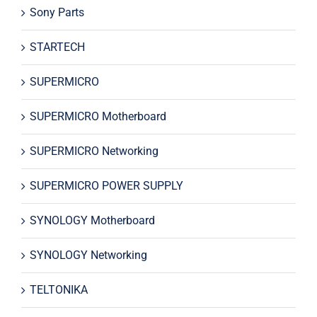
Sony Parts
STARTECH
SUPERMICRO
SUPERMICRO Motherboard
SUPERMICRO Networking
SUPERMICRO POWER SUPPLY
SYNOLOGY Motherboard
SYNOLOGY Networking
TELTONIKA