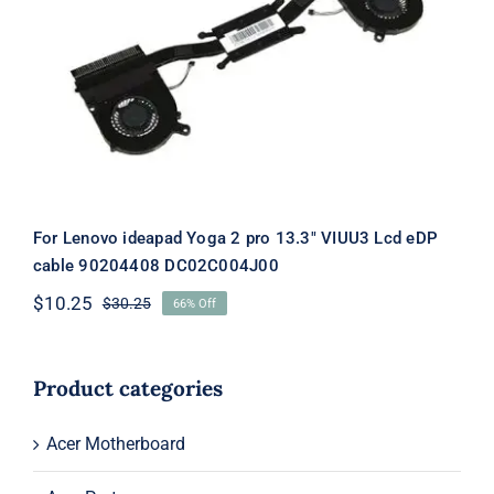
For Lenovo ideapad Yoga 2 pro 13.3″
VIUU3 Lcd eDP cable 90204408
DC02C004J00
For Lenovo ideapad Yoga 2 pro 13.3″ VIUU3 Lcd eDP
cable 90204408 DC02C004J00
$
10.25
$
30.25
66% Off
Original
Current
price
price
was:
is:
$30.25.
$10.25.
Product categories
Acer Motherboard