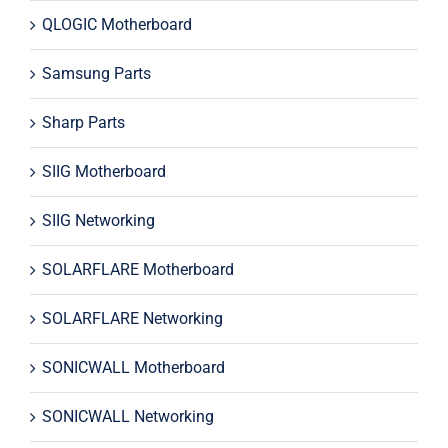
QLOGIC Motherboard
Samsung Parts
Sharp Parts
SIIG Motherboard
SIIG Networking
SOLARFLARE Motherboard
SOLARFLARE Networking
SONICWALL Motherboard
SONICWALL Networking