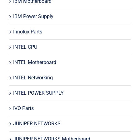
IBM Motherboard
IBM Power Supply
Innolux Parts
INTEL CPU
INTEL Motherboard
INTEL Networking
INTEL POWER SUPPLY
IVO Parts
JUNIPER NETWORKS
JUNIPER NETWORKS Motherboard