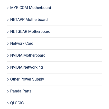
MYRICOM Motherboard
NETAPP Motherboard
NETGEAR Motherboard
Network Card
NVIDIA Motherboard
NVIDIA Networking
Other Power Supply
Panda Parts
QLOGIC