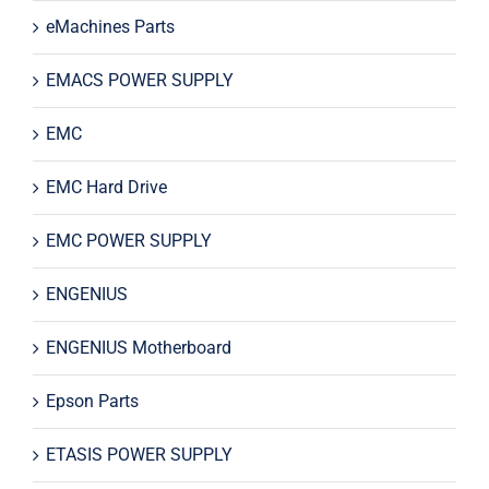
eMachines Parts
EMACS POWER SUPPLY
EMC
EMC Hard Drive
EMC POWER SUPPLY
ENGENIUS
ENGENIUS Motherboard
Epson Parts
ETASIS POWER SUPPLY