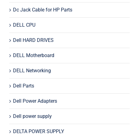
Dc Jack Cable for HP Parts
DELL CPU
Dell HARD DRIVES
DELL Motherboard
DELL Networking
Dell Parts
Dell Power Adapters
Dell power supply
DELTA POWER SUPPLY