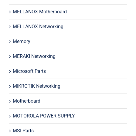
MELLANOX Motherboard
MELLANOX Networking
Memory
MERAKI Networking
Microsoft Parts
MIKROTIK Networking
Motherboard
MOTOROLA POWER SUPPLY
MSI Parts