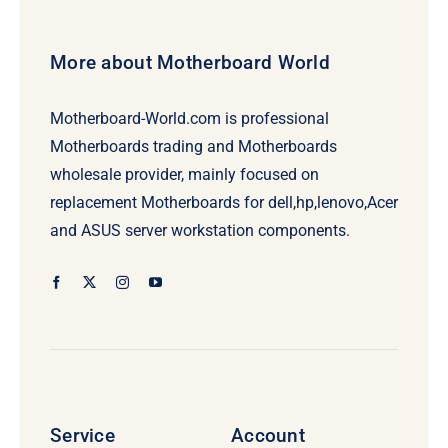
More about Motherboard World
Motherboard-World.com is professional
Motherboards trading and Motherboards
wholesale provider, mainly focused on
replacement Motherboards for dell,hp,lenovo,Acer
and ASUS server workstation components.
Service
Account