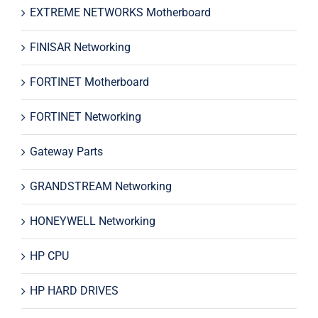
EXTREME NETWORKS Motherboard
FINISAR Networking
FORTINET Motherboard
FORTINET Networking
Gateway Parts
GRANDSTREAM Networking
HONEYWELL Networking
HP CPU
HP HARD DRIVES