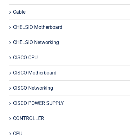
Cable
CHELSIO Motherboard
CHELSIO Networking
CISCO CPU
CISCO Motherboard
CISCO Networking
CISCO POWER SUPPLY
CONTROLLER
CPU