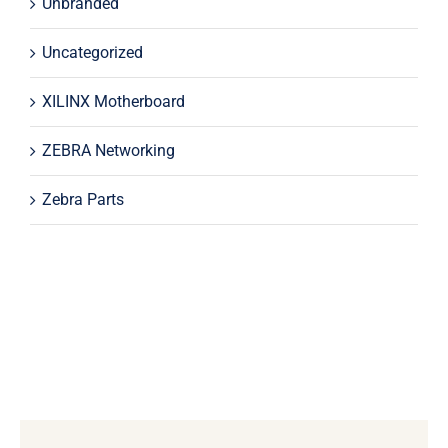
Unbranded
Uncategorized
XILINX Motherboard
ZEBRA Networking
Zebra Parts