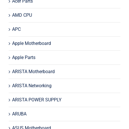
Acer Parts
AMD CPU
APC
Apple Motherboard
Apple Parts
ARISTA Motherboard
ARISTA Networking
ARISTA POWER SUPPLY
ARUBA
ASUS Motherboard