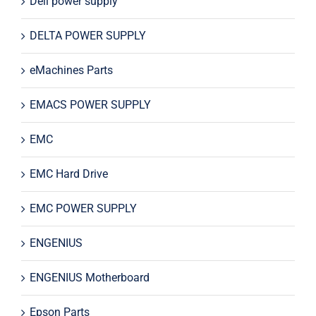
Dell power supply
DELTA POWER SUPPLY
eMachines Parts
EMACS POWER SUPPLY
EMC
EMC Hard Drive
EMC POWER SUPPLY
ENGENIUS
ENGENIUS Motherboard
Epson Parts