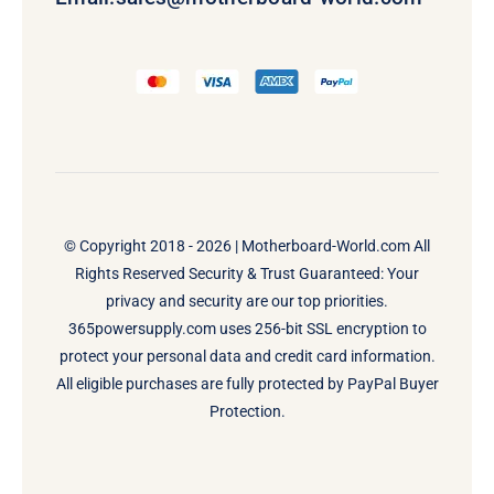
© Copyright 2018 - 2026 |
Motherboard-World.com
All
Rights Reserved Security & Trust Guaranteed: Your
privacy and security are our top priorities.
365powersupply.com uses 256-bit SSL encryption to
protect your personal data and credit card information.
All eligible purchases are fully protected by PayPal Buyer
Protection.