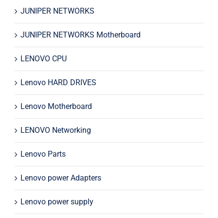
JUNIPER NETWORKS
JUNIPER NETWORKS Motherboard
LENOVO CPU
Lenovo HARD DRIVES
Lenovo Motherboard
LENOVO Networking
Lenovo Parts
Lenovo power Adapters
Lenovo power supply