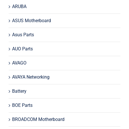
ARUBA
ASUS Motherboard
Asus Parts
AUO Parts
AVAGO
AVAYA Networking
Battery
BOE Parts
BROADCOM Motherboard