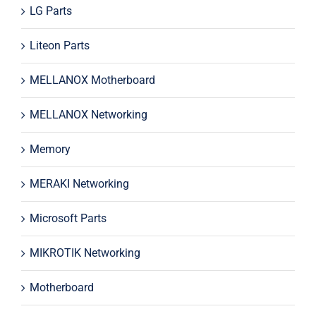
LG Parts
Liteon Parts
MELLANOX Motherboard
MELLANOX Networking
Memory
MERAKI Networking
Microsoft Parts
MIKROTIK Networking
Motherboard