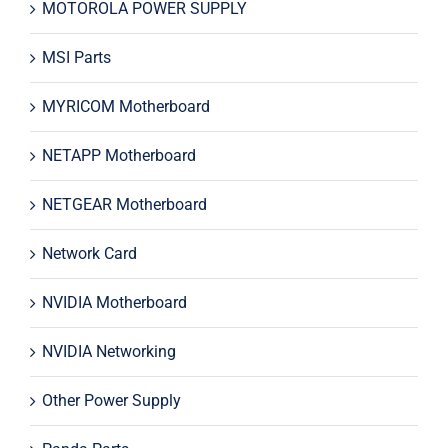
MOTOROLA POWER SUPPLY
MSI Parts
MYRICOM Motherboard
NETAPP Motherboard
NETGEAR Motherboard
Network Card
NVIDIA Motherboard
NVIDIA Networking
Other Power Supply