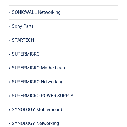
SONICWALL Networking
Sony Parts
STARTECH
SUPERMICRO
SUPERMICRO Motherboard
SUPERMICRO Networking
SUPERMICRO POWER SUPPLY
SYNOLOGY Motherboard
SYNOLOGY Networking