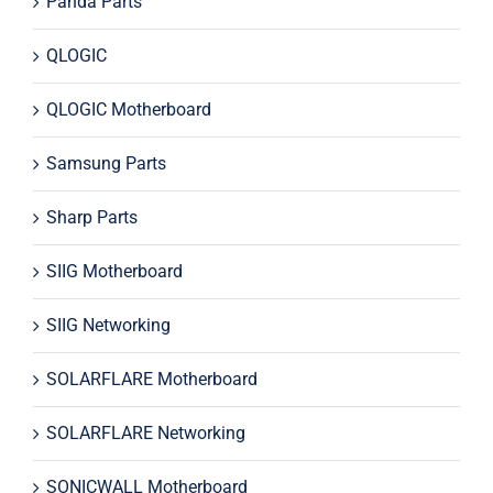
Panda Parts
QLOGIC
QLOGIC Motherboard
Samsung Parts
Sharp Parts
SIIG Motherboard
SIIG Networking
SOLARFLARE Motherboard
SOLARFLARE Networking
SONICWALL Motherboard