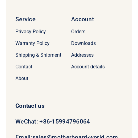
Service
Account
Privacy Policy
Orders
Warranty Policy
Downloads
Shipping & Shipment
Addresses
Contact
Account details
About
Contact us
WeChat: +86-15994796064
Email:
sales@motherboard-world.com