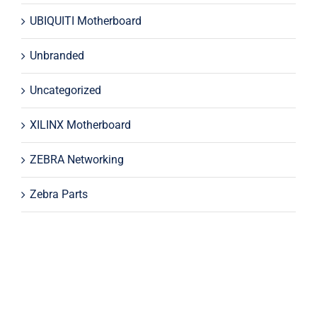
UBIQUITI Motherboard
Unbranded
Uncategorized
XILINX Motherboard
ZEBRA Networking
Zebra Parts