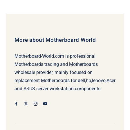
More about Motherboard World
Motherboard-World.com is professional
Motherboards trading and Motherboards
wholesale provider, mainly focused on
replacement Motherboards for dell,hp,lenovo,Acer
and ASUS server workstation components.