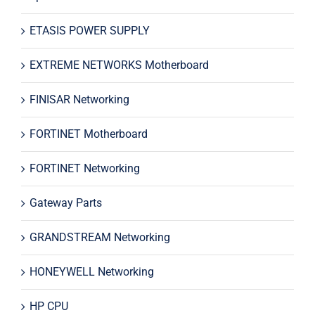
ETASIS POWER SUPPLY
EXTREME NETWORKS Motherboard
FINISAR Networking
FORTINET Motherboard
FORTINET Networking
Gateway Parts
GRANDSTREAM Networking
HONEYWELL Networking
HP CPU