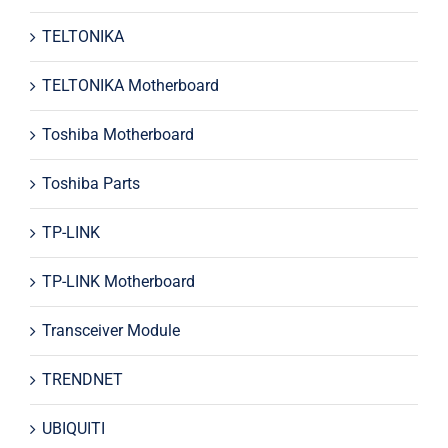
TELTONIKA
TELTONIKA Motherboard
Toshiba Motherboard
Toshiba Parts
TP-LINK
TP-LINK Motherboard
Transceiver Module
TRENDNET
UBIQUITI