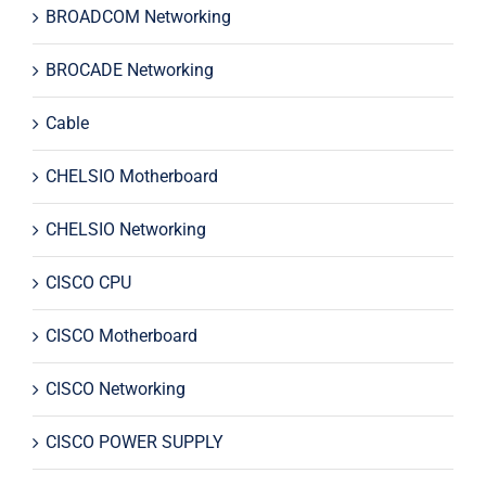
BROADCOM Networking
BROCADE Networking
Cable
CHELSIO Motherboard
CHELSIO Networking
CISCO CPU
CISCO Motherboard
CISCO Networking
CISCO POWER SUPPLY