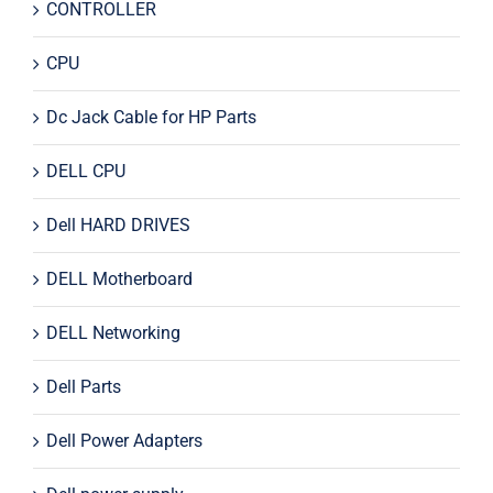
CONTROLLER
CPU
Dc Jack Cable for HP Parts
DELL CPU
Dell HARD DRIVES
DELL Motherboard
DELL Networking
Dell Parts
Dell Power Adapters