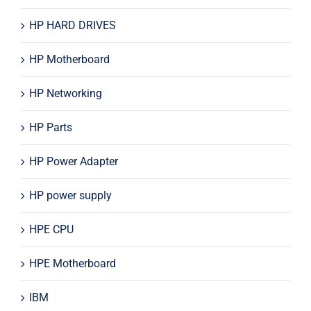
HP HARD DRIVES
HP Motherboard
HP Networking
HP Parts
HP Power Adapter
HP power supply
HPE CPU
HPE Motherboard
IBM