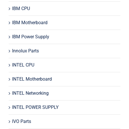
IBM CPU
IBM Motherboard
IBM Power Supply
Innolux Parts
INTEL CPU
INTEL Motherboard
INTEL Networking
INTEL POWER SUPPLY
IVO Parts