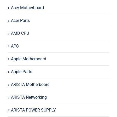
Acer Motherboard
Acer Parts
AMD CPU
APC
Apple Motherboard
Apple Parts
ARISTA Motherboard
ARISTA Networking
ARISTA POWER SUPPLY