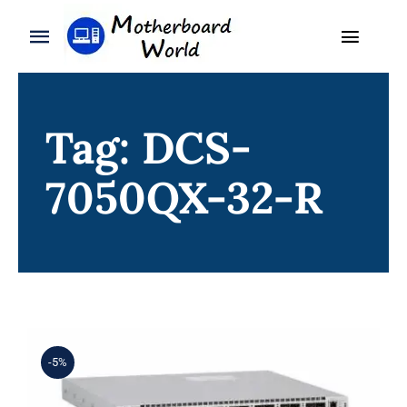
Skip
to
Toggle
Toggle
content
Naviga
Navigation
Search
WooCommerce My Account
for:
Tag: DCS-
WooCommerce Cart
Home
7050QX-32-R
Product
Blog
About
Contact
-5%