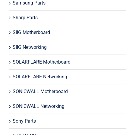
Samsung Parts
Sharp Parts
SIIG Motherboard
SIIG Networking
SOLARFLARE Motherboard
SOLARFLARE Networking
SONICWALL Motherboard
SONICWALL Networking
Sony Parts