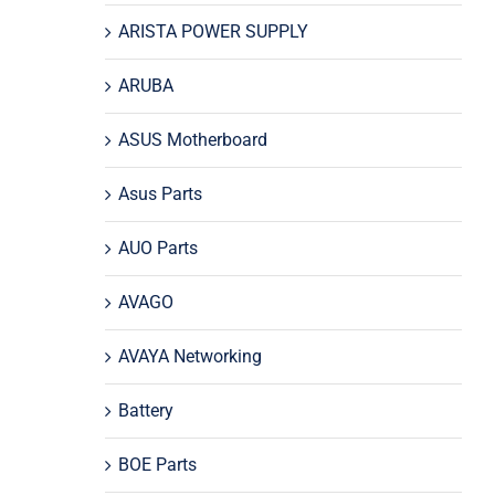
ARISTA POWER SUPPLY
ARUBA
ASUS Motherboard
Asus Parts
AUO Parts
AVAGO
AVAYA Networking
Battery
BOE Parts