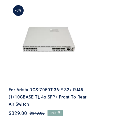
-6%
For Arista DCS-7050T-36-
F 32x RJ45 (1/10GBASE-T),
4x SFP+ Front-To-Rear Air
Switch
For Arista DCS-7050T-36-F 32x RJ45
(1/10GBASE-T), 4x SFP+ Front-To-Rear
Air Switch
$
329.00
$
349.00
6% Off
Original
Current
price
price
was:
is: