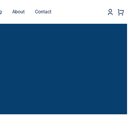
g
About
Contact