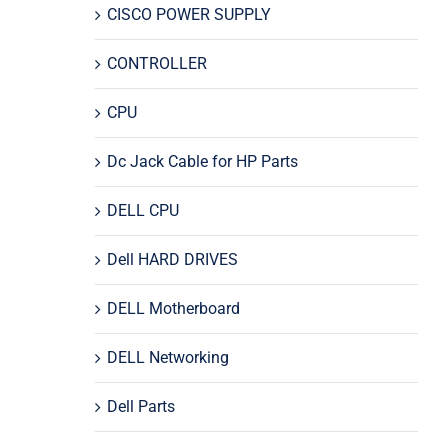
CISCO POWER SUPPLY
CONTROLLER
CPU
Dc Jack Cable for HP Parts
DELL CPU
Dell HARD DRIVES
DELL Motherboard
DELL Networking
Dell Parts