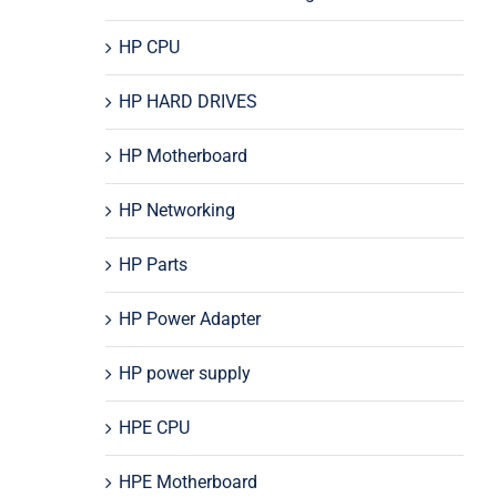
HP CPU
HP HARD DRIVES
HP Motherboard
HP Networking
HP Parts
HP Power Adapter
HP power supply
HPE CPU
HPE Motherboard