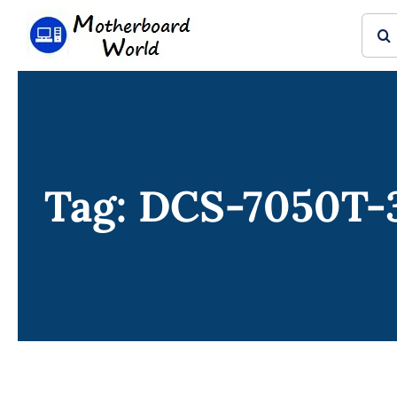
Skip
Sear
to
for:
content
Tag: DCS-7050T-