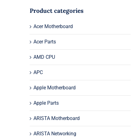
Product categories
Acer Motherboard
Acer Parts
AMD CPU
APC
Apple Motherboard
Apple Parts
ARISTA Motherboard
ARISTA Networking