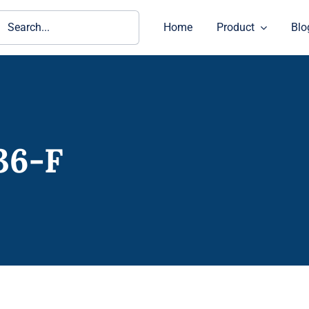
ch
Home
Product
Blo
36-F