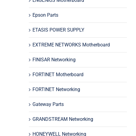
ENGENIUS Motherboard
Epson Parts
ETASIS POWER SUPPLY
EXTREME NETWORKS Motherboard
FINISAR Networking
FORTINET Motherboard
FORTINET Networking
Gateway Parts
GRANDSTREAM Networking
HONEYWELL Networking