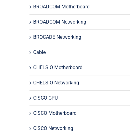
BROADCOM Motherboard
BROADCOM Networking
BROCADE Networking
Cable
CHELSIO Motherboard
CHELSIO Networking
CISCO CPU
CISCO Motherboard
CISCO Networking