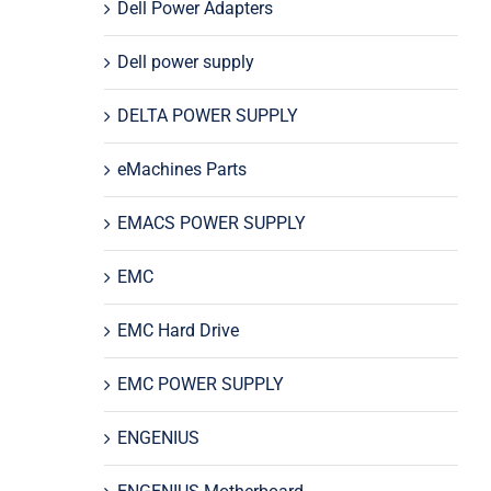
Dell Power Adapters
Dell power supply
DELTA POWER SUPPLY
eMachines Parts
EMACS POWER SUPPLY
EMC
EMC Hard Drive
EMC POWER SUPPLY
ENGENIUS