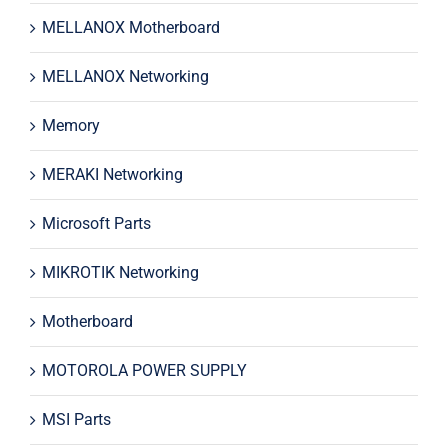
MELLANOX Motherboard
MELLANOX Networking
Memory
MERAKI Networking
Microsoft Parts
MIKROTIK Networking
Motherboard
MOTOROLA POWER SUPPLY
MSI Parts