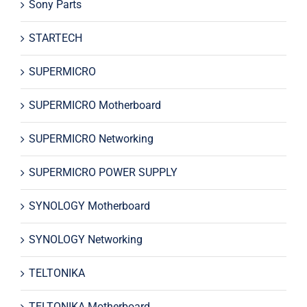
Sony Parts
STARTECH
SUPERMICRO
SUPERMICRO Motherboard
SUPERMICRO Networking
SUPERMICRO POWER SUPPLY
SYNOLOGY Motherboard
SYNOLOGY Networking
TELTONIKA
TELTONIKA Motherboard