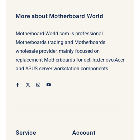
More about Motherboard World
Motherboard-World.com is professional
Motherboards trading and Motherboards
wholesale provider, mainly focused on
replacement Motherboards for dell,hp,lenovo,Acer
and ASUS server workstation components.
Service
Account