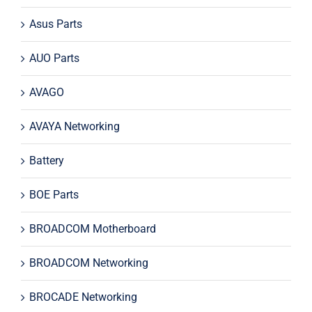
Asus Parts
AUO Parts
AVAGO
AVAYA Networking
Battery
BOE Parts
BROADCOM Motherboard
BROADCOM Networking
BROCADE Networking