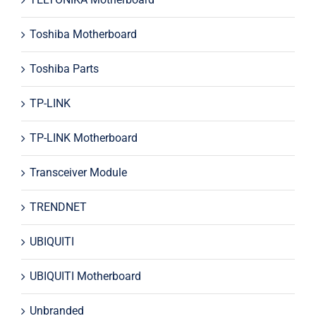
Toshiba Motherboard
Toshiba Parts
TP-LINK
TP-LINK Motherboard
Transceiver Module
TRENDNET
UBIQUITI
UBIQUITI Motherboard
Unbranded