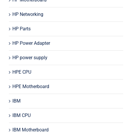
HP Networking
HP Parts
HP Power Adapter
HP power supply
HPE CPU
HPE Motherboard
IBM
IBM CPU
IBM Motherboard