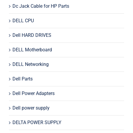
Dc Jack Cable for HP Parts
DELL CPU
Dell HARD DRIVES
DELL Motherboard
DELL Networking
Dell Parts
Dell Power Adapters
Dell power supply
DELTA POWER SUPPLY