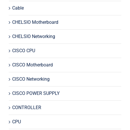
Cable
CHELSIO Motherboard
CHELSIO Networking
CISCO CPU
CISCO Motherboard
CISCO Networking
CISCO POWER SUPPLY
CONTROLLER
CPU