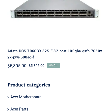
Arista DCS-7060CX-32S-F 32-port-
100gbe-qsfp-7060x-2x-pwr-500ac-f
Arista DCS-7060CX-32S-F 32-port-100gbe-qsfp-7060x-
2x-pwr-500ac-f
$
5,805.00
$
5,825.00
0% Off
Original
Current
price
price
was:
is:
$5,825.00.
$5,805.00.
Product categories
Acer Motherboard
Acer Parts