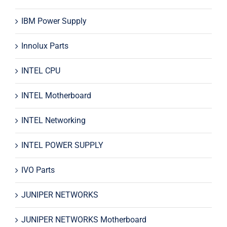
IBM Power Supply
Innolux Parts
INTEL CPU
INTEL Motherboard
INTEL Networking
INTEL POWER SUPPLY
IVO Parts
JUNIPER NETWORKS
JUNIPER NETWORKS Motherboard