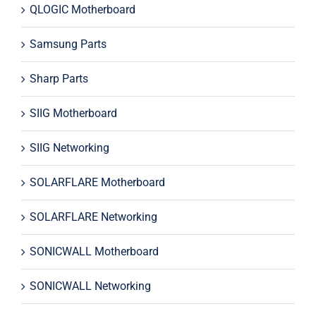
QLOGIC Motherboard
Samsung Parts
Sharp Parts
SIIG Motherboard
SIIG Networking
SOLARFLARE Motherboard
SOLARFLARE Networking
SONICWALL Motherboard
SONICWALL Networking