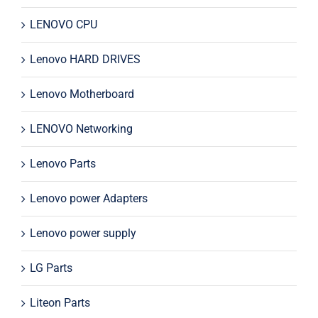
LENOVO CPU
Lenovo HARD DRIVES
Lenovo Motherboard
LENOVO Networking
Lenovo Parts
Lenovo power Adapters
Lenovo power supply
LG Parts
Liteon Parts