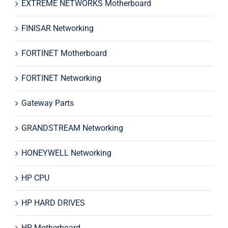
EXTREME NETWORKS Motherboard
FINISAR Networking
FORTINET Motherboard
FORTINET Networking
Gateway Parts
GRANDSTREAM Networking
HONEYWELL Networking
HP CPU
HP HARD DRIVES
HP Motherboard