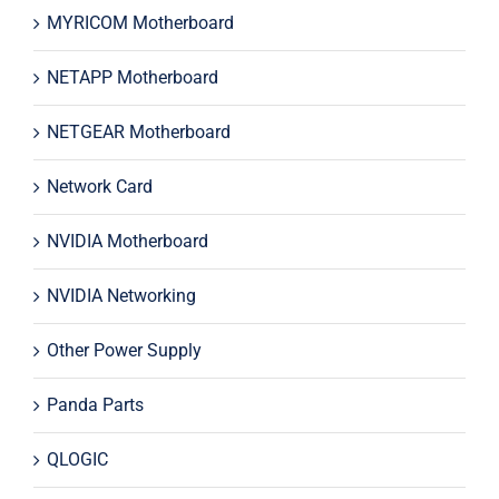
MYRICOM Motherboard
NETAPP Motherboard
NETGEAR Motherboard
Network Card
NVIDIA Motherboard
NVIDIA Networking
Other Power Supply
Panda Parts
QLOGIC