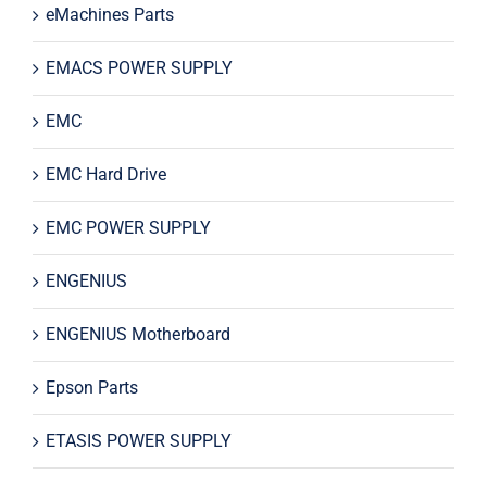
eMachines Parts
EMACS POWER SUPPLY
EMC
EMC Hard Drive
EMC POWER SUPPLY
ENGENIUS
ENGENIUS Motherboard
Epson Parts
ETASIS POWER SUPPLY