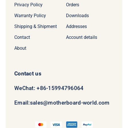
Privacy Policy
Orders
Warranty Policy
Downloads
Shipping & Shipment
Addresses
Contact
Account details
About
Contact us
WeChat: +86-15994796064
Email:
sales@motherboard-world.com