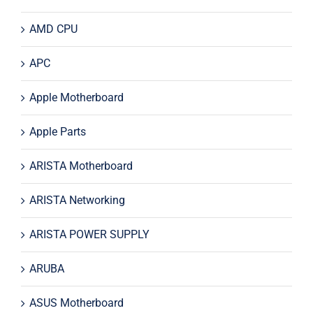
AMD CPU
APC
Apple Motherboard
Apple Parts
ARISTA Motherboard
ARISTA Networking
ARISTA POWER SUPPLY
ARUBA
ASUS Motherboard