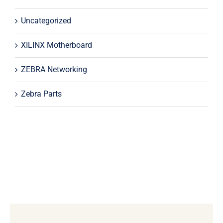
Uncategorized
XILINX Motherboard
ZEBRA Networking
Zebra Parts