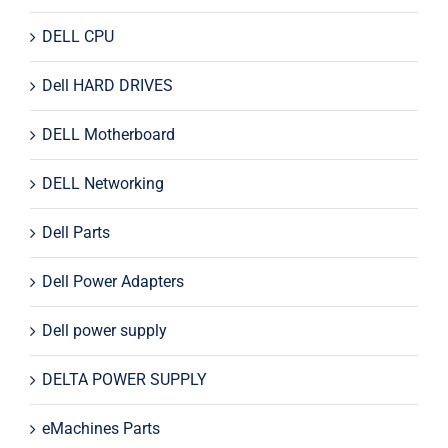
DELL CPU
Dell HARD DRIVES
DELL Motherboard
DELL Networking
Dell Parts
Dell Power Adapters
Dell power supply
DELTA POWER SUPPLY
eMachines Parts