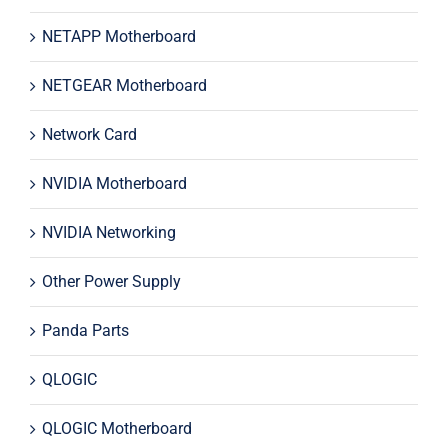
NETAPP Motherboard
NETGEAR Motherboard
Network Card
NVIDIA Motherboard
NVIDIA Networking
Other Power Supply
Panda Parts
QLOGIC
QLOGIC Motherboard