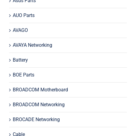
Asus Parts
AUO Parts
AVAGO
AVAYA Networking
Battery
BOE Parts
BROADCOM Motherboard
BROADCOM Networking
BROCADE Networking
Cable