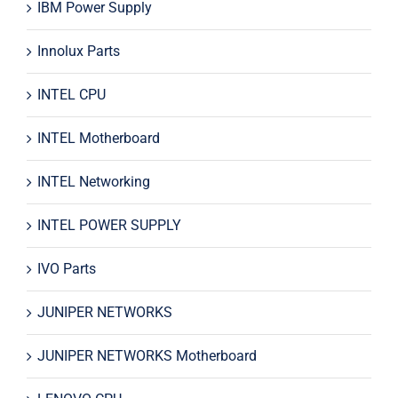
IBM Power Supply
Innolux Parts
INTEL CPU
INTEL Motherboard
INTEL Networking
INTEL POWER SUPPLY
IVO Parts
JUNIPER NETWORKS
JUNIPER NETWORKS Motherboard