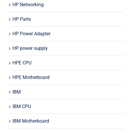
HP Networking
HP Parts
HP Power Adapter
HP power supply
HPE CPU
HPE Motherboard
IBM
IBM CPU
IBM Motherboard