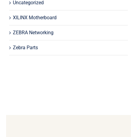
Uncategorized
XILINX Motherboard
ZEBRA Networking
Zebra Parts