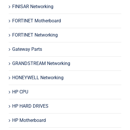
FINISAR Networking
FORTINET Motherboard
FORTINET Networking
Gateway Parts
GRANDSTREAM Networking
HONEYWELL Networking
HP CPU
HP HARD DRIVES
HP Motherboard