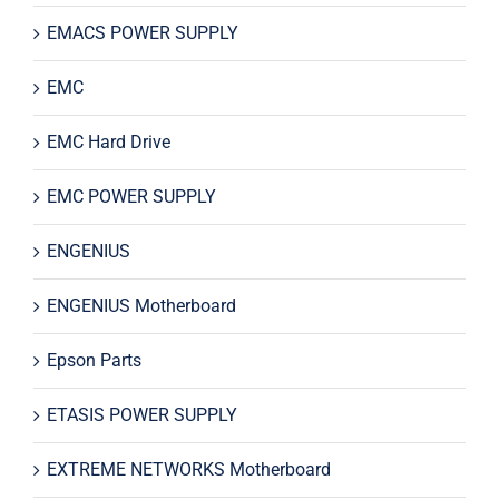
EMACS POWER SUPPLY
EMC
EMC Hard Drive
EMC POWER SUPPLY
ENGENIUS
ENGENIUS Motherboard
Epson Parts
ETASIS POWER SUPPLY
EXTREME NETWORKS Motherboard