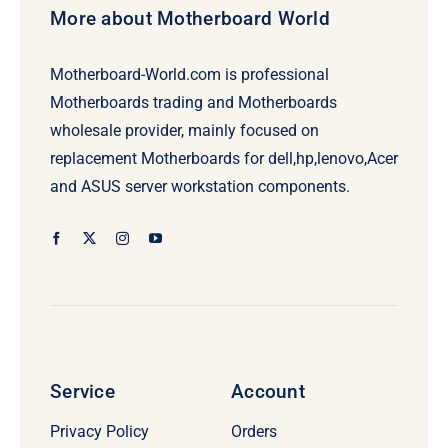
More about Motherboard World
Motherboard-World.com is professional
Motherboards trading and Motherboards
wholesale provider, mainly focused on
replacement Motherboards for dell,hp,lenovo,Acer
and ASUS server workstation components.
Service
Account
Privacy Policy
Orders