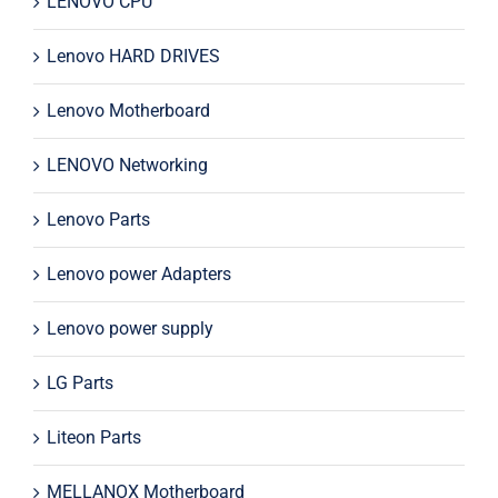
LENOVO CPU
Lenovo HARD DRIVES
Lenovo Motherboard
LENOVO Networking
Lenovo Parts
Lenovo power Adapters
Lenovo power supply
LG Parts
Liteon Parts
MELLANOX Motherboard