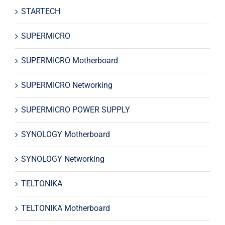
STARTECH
SUPERMICRO
SUPERMICRO Motherboard
SUPERMICRO Networking
SUPERMICRO POWER SUPPLY
SYNOLOGY Motherboard
SYNOLOGY Networking
TELTONIKA
TELTONIKA Motherboard