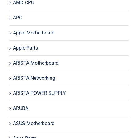
AMD CPU
APC
Apple Motherboard
Apple Parts
ARISTA Motherboard
ARISTA Networking
ARISTA POWER SUPPLY
ARUBA
ASUS Motherboard