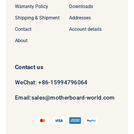
Warranty Policy
Downloads
Shipping & Shipment
Addresses
Contact
Account details
About
Contact us
WeChat: +86-15994796064
Email:
sales@motherboard-world.com