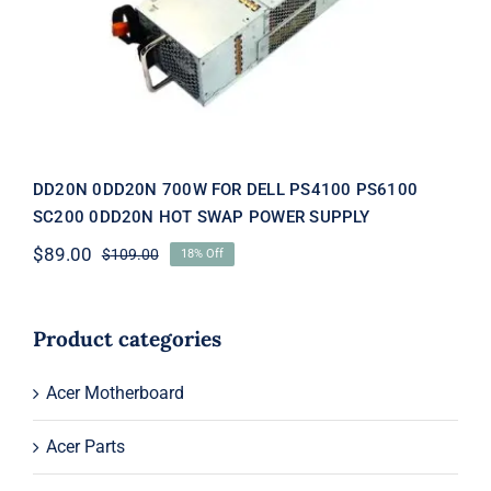
SWAP POWER SUPPLY
DD20N 0DD20N 700W FOR DELL PS4100 PS6100
SC200 0DD20N HOT SWAP POWER SUPPLY
$
89.00
$
109.00
18% Off
Original
Current
price
price
was:
is:
$109.00.
$89.00.
Product categories
Acer Motherboard
Acer Parts