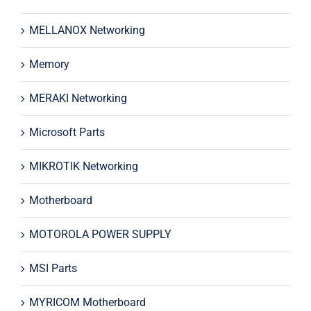
MELLANOX Networking
Memory
MERAKI Networking
Microsoft Parts
MIKROTIK Networking
Motherboard
MOTOROLA POWER SUPPLY
MSI Parts
MYRICOM Motherboard