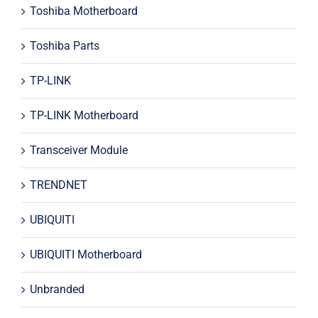
Toshiba Motherboard
Toshiba Parts
TP-LINK
TP-LINK Motherboard
Transceiver Module
TRENDNET
UBIQUITI
UBIQUITI Motherboard
Unbranded