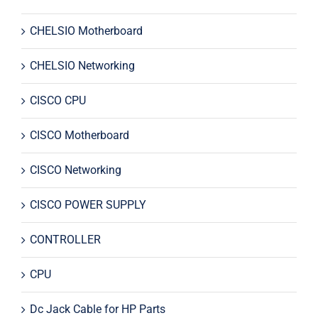
CHELSIO Motherboard
CHELSIO Networking
CISCO CPU
CISCO Motherboard
CISCO Networking
CISCO POWER SUPPLY
CONTROLLER
CPU
Dc Jack Cable for HP Parts