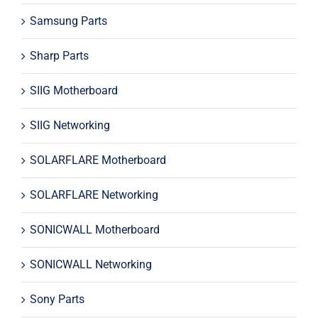
Samsung Parts
Sharp Parts
SIIG Motherboard
SIIG Networking
SOLARFLARE Motherboard
SOLARFLARE Networking
SONICWALL Motherboard
SONICWALL Networking
Sony Parts