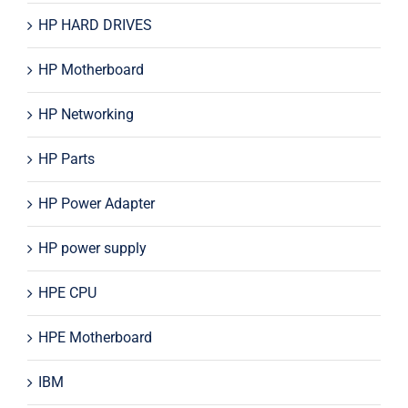
HP HARD DRIVES
HP Motherboard
HP Networking
HP Parts
HP Power Adapter
HP power supply
HPE CPU
HPE Motherboard
IBM