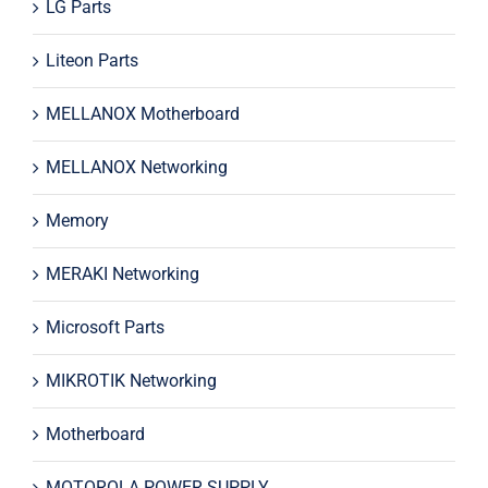
LG Parts
Liteon Parts
MELLANOX Motherboard
MELLANOX Networking
Memory
MERAKI Networking
Microsoft Parts
MIKROTIK Networking
Motherboard
MOTOROLA POWER SUPPLY