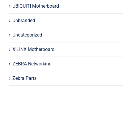
UBIQUITI Motherboard
Unbranded
Uncategorized
XILINX Motherboard
ZEBRA Networking
Zebra Parts