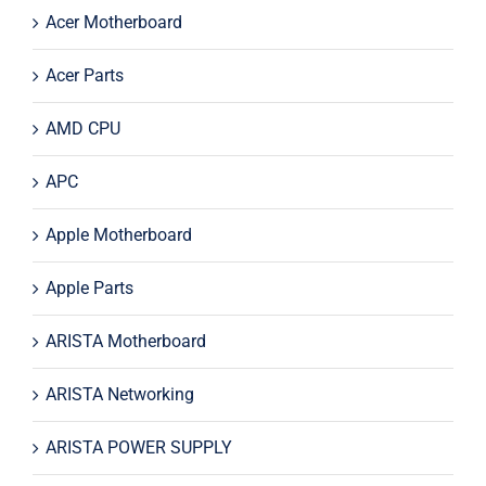
Acer Motherboard
Acer Parts
AMD CPU
APC
Apple Motherboard
Apple Parts
ARISTA Motherboard
ARISTA Networking
ARISTA POWER SUPPLY