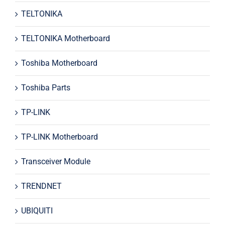
TELTONIKA
TELTONIKA Motherboard
Toshiba Motherboard
Toshiba Parts
TP-LINK
TP-LINK Motherboard
Transceiver Module
TRENDNET
UBIQUITI