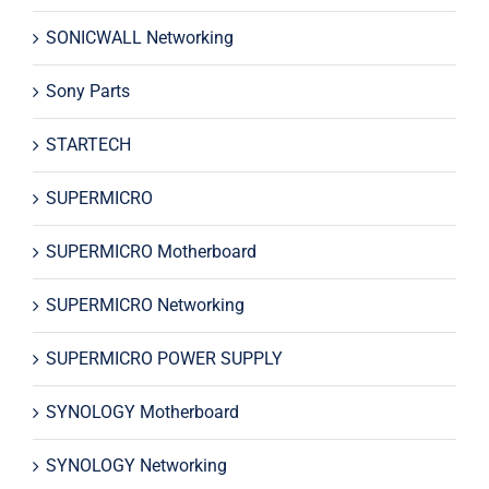
SONICWALL Networking
Sony Parts
STARTECH
SUPERMICRO
SUPERMICRO Motherboard
SUPERMICRO Networking
SUPERMICRO POWER SUPPLY
SYNOLOGY Motherboard
SYNOLOGY Networking