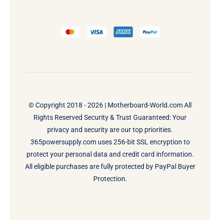
© Copyright 2018 - 2026 |
Motherboard-World.com
All
Rights Reserved Security & Trust Guaranteed: Your
privacy and security are our top priorities.
365powersupply.com uses 256-bit SSL encryption to
protect your personal data and credit card information.
All eligible purchases are fully protected by PayPal Buyer
Protection.