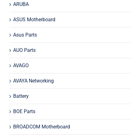
ARUBA
ASUS Motherboard
Asus Parts
AUO Parts
AVAGO
AVAYA Networking
Battery
BOE Parts
BROADCOM Motherboard