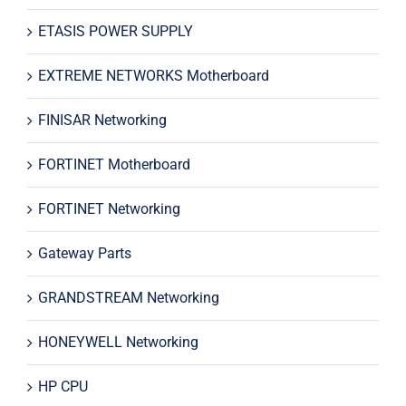
ETASIS POWER SUPPLY
EXTREME NETWORKS Motherboard
FINISAR Networking
FORTINET Motherboard
FORTINET Networking
Gateway Parts
GRANDSTREAM Networking
HONEYWELL Networking
HP CPU