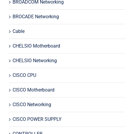
BROADCOM Networking
BROCADE Networking
Cable
CHELSIO Motherboard
CHELSIO Networking
CISCO CPU
CISCO Motherboard
CISCO Networking
CISCO POWER SUPPLY
CONTROLLER