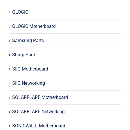
QLOGIC
QLOGIC Motherboard
Samsung Parts
Sharp Parts
SIIG Motherboard
SIIG Networking
SOLARFLARE Motherboard
SOLARFLARE Networking
SONICWALL Motherboard