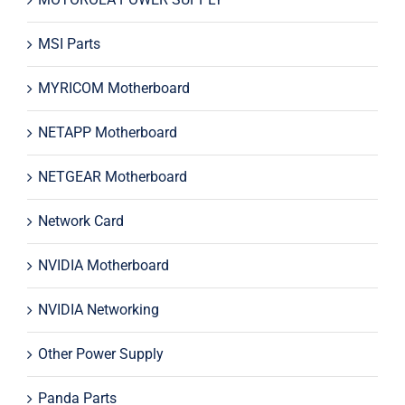
MSI Parts
MYRICOM Motherboard
NETAPP Motherboard
NETGEAR Motherboard
Network Card
NVIDIA Motherboard
NVIDIA Networking
Other Power Supply
Panda Parts