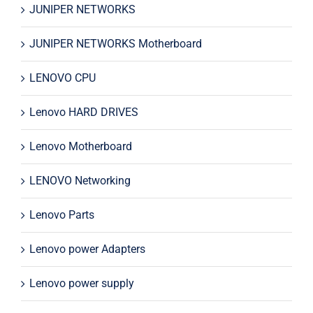
JUNIPER NETWORKS
JUNIPER NETWORKS Motherboard
LENOVO CPU
Lenovo HARD DRIVES
Lenovo Motherboard
LENOVO Networking
Lenovo Parts
Lenovo power Adapters
Lenovo power supply