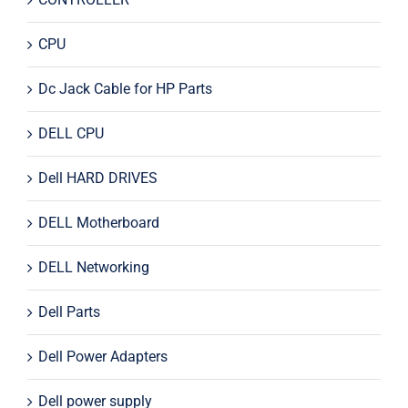
CPU
Dc Jack Cable for HP Parts
DELL CPU
Dell HARD DRIVES
DELL Motherboard
DELL Networking
Dell Parts
Dell Power Adapters
Dell power supply