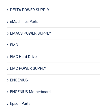
DELTA POWER SUPPLY
eMachines Parts
EMACS POWER SUPPLY
EMC
EMC Hard Drive
EMC POWER SUPPLY
ENGENIUS
ENGENIUS Motherboard
Epson Parts