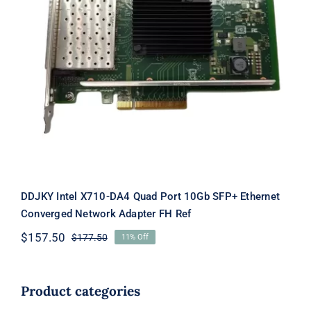
DDJKY Intel X710-DA4 Quad Port
10Gb SFP+ Ethernet Converged
Network Adapter FH Ref
DDJKY Intel X710-DA4 Quad Port 10Gb SFP+ Ethernet
Converged Network Adapter FH Ref
$
157.50
$
177.50
11% Off
Original
Current
price
price
was:
is:
$177.50.
$157.50.
Product categories