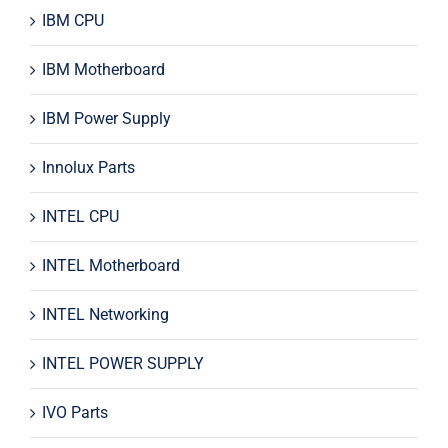
IBM CPU
IBM Motherboard
IBM Power Supply
Innolux Parts
INTEL CPU
INTEL Motherboard
INTEL Networking
INTEL POWER SUPPLY
IVO Parts