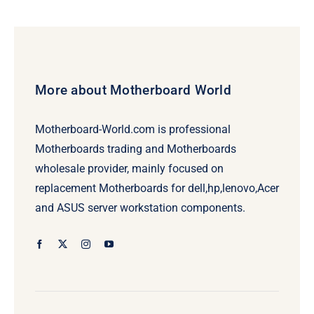
More about Motherboard World
Motherboard-World.com is professional
Motherboards trading and Motherboards
wholesale provider, mainly focused on
replacement Motherboards for dell,hp,lenovo,Acer
and ASUS server workstation components.