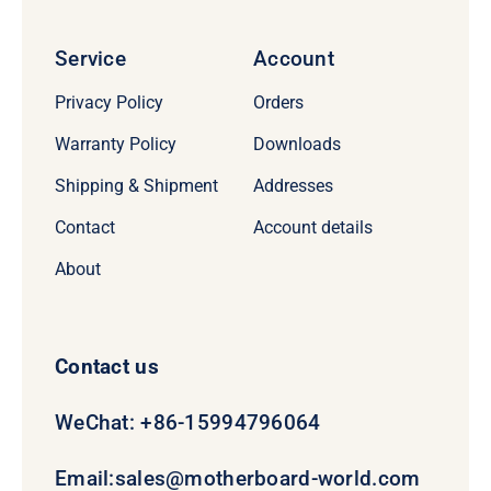
Service
Account
Privacy Policy
Orders
Warranty Policy
Downloads
Shipping & Shipment
Addresses
Contact
Account details
About
Contact us
WeChat: +86-15994796064
Email:
sales@motherboard-world.com