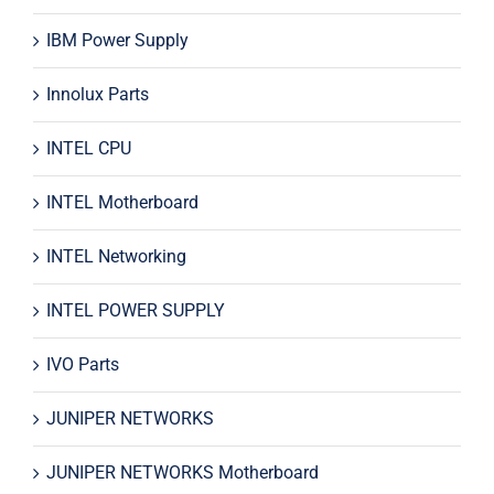
IBM Power Supply
Innolux Parts
INTEL CPU
INTEL Motherboard
INTEL Networking
INTEL POWER SUPPLY
IVO Parts
JUNIPER NETWORKS
JUNIPER NETWORKS Motherboard