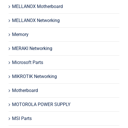
MELLANOX Motherboard
MELLANOX Networking
Memory
MERAKI Networking
Microsoft Parts
MIKROTIK Networking
Motherboard
MOTOROLA POWER SUPPLY
MSI Parts