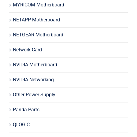
MYRICOM Motherboard
NETAPP Motherboard
NETGEAR Motherboard
Network Card
NVIDIA Motherboard
NVIDIA Networking
Other Power Supply
Panda Parts
QLOGIC