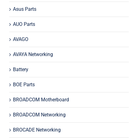
Asus Parts
AUO Parts
AVAGO
AVAYA Networking
Battery
BOE Parts
BROADCOM Motherboard
BROADCOM Networking
BROCADE Networking