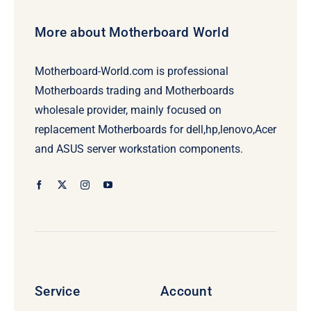
More about Motherboard World
Motherboard-World.com is professional
Motherboards trading and Motherboards
wholesale provider, mainly focused on
replacement Motherboards for dell,hp,lenovo,Acer
and ASUS server workstation components.
Service
Account