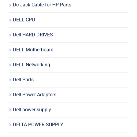
Dc Jack Cable for HP Parts
DELL CPU
Dell HARD DRIVES
DELL Motherboard
DELL Networking
Dell Parts
Dell Power Adapters
Dell power supply
DELTA POWER SUPPLY