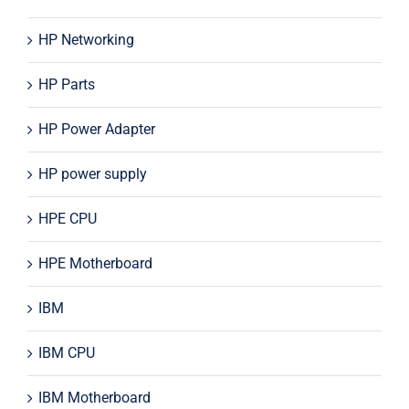
HP Networking
HP Parts
HP Power Adapter
HP power supply
HPE CPU
HPE Motherboard
IBM
IBM CPU
IBM Motherboard