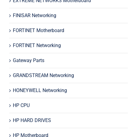
EXTREME NETWORKS Motherboard
FINISAR Networking
FORTINET Motherboard
FORTINET Networking
Gateway Parts
GRANDSTREAM Networking
HONEYWELL Networking
HP CPU
HP HARD DRIVES
HP Motherboard