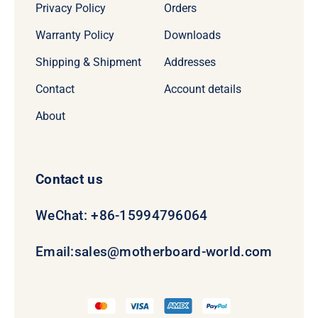
Privacy Policy
Orders
Warranty Policy
Downloads
Shipping & Shipment
Addresses
Contact
Account details
About
Contact us
WeChat: +86-15994796064
Email:
sales@motherboard-world.com