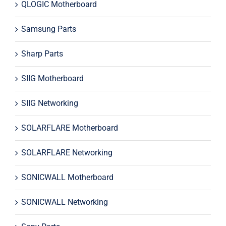
QLOGIC Motherboard
Samsung Parts
Sharp Parts
SIIG Motherboard
SIIG Networking
SOLARFLARE Motherboard
SOLARFLARE Networking
SONICWALL Motherboard
SONICWALL Networking