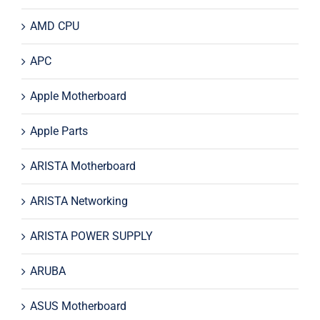
AMD CPU
APC
Apple Motherboard
Apple Parts
ARISTA Motherboard
ARISTA Networking
ARISTA POWER SUPPLY
ARUBA
ASUS Motherboard