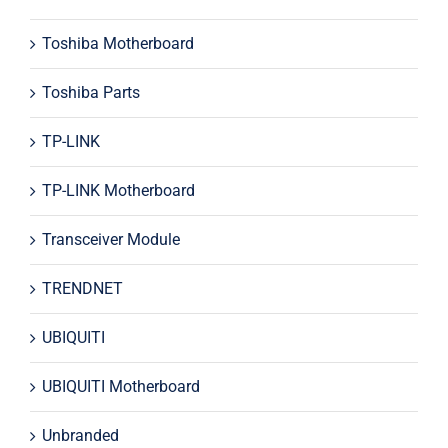
Toshiba Motherboard
Toshiba Parts
TP-LINK
TP-LINK Motherboard
Transceiver Module
TRENDNET
UBIQUITI
UBIQUITI Motherboard
Unbranded