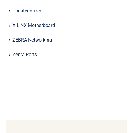
Uncategorized
XILINX Motherboard
ZEBRA Networking
Zebra Parts