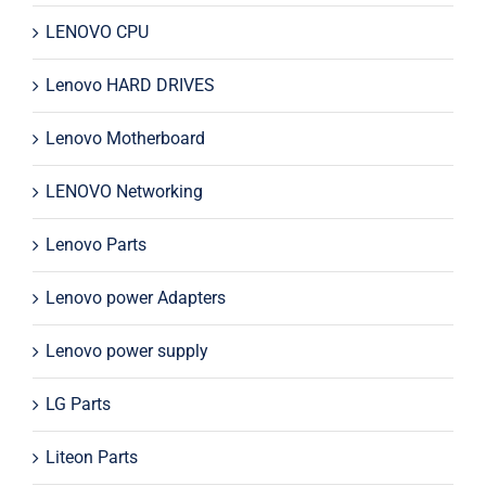
LENOVO CPU
Lenovo HARD DRIVES
Lenovo Motherboard
LENOVO Networking
Lenovo Parts
Lenovo power Adapters
Lenovo power supply
LG Parts
Liteon Parts