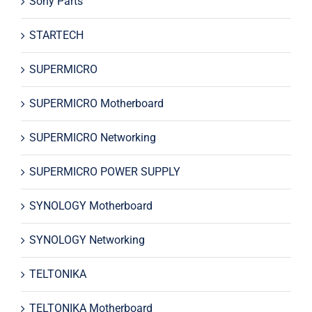
Sony Parts
STARTECH
SUPERMICRO
SUPERMICRO Motherboard
SUPERMICRO Networking
SUPERMICRO POWER SUPPLY
SYNOLOGY Motherboard
SYNOLOGY Networking
TELTONIKA
TELTONIKA Motherboard