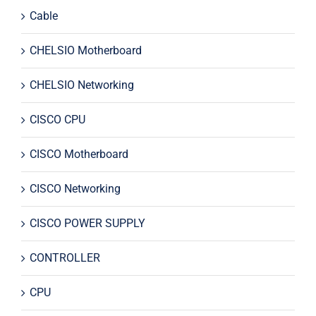
Cable
CHELSIO Motherboard
CHELSIO Networking
CISCO CPU
CISCO Motherboard
CISCO Networking
CISCO POWER SUPPLY
CONTROLLER
CPU