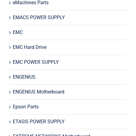
eMachines Parts
EMACS POWER SUPPLY
EMC
EMC Hard Drive
EMC POWER SUPPLY
ENGENIUS
ENGENIUS Motherboard
Epson Parts
ETASIS POWER SUPPLY