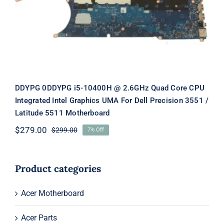
Graphics UMA For Dell Precision
3551 / Latitude 5511 Motherboard
DDYPG 0DDYPG i5-10400H @ 2.6GHz Quad Core CPU
Integrated Intel Graphics UMA For Dell Precision 3551 /
Latitude 5511 Motherboard
$
279.00
$
299.00
7% Off
Original
Current
price
price
was:
is:
$299.00.
$279.00.
Product categories
Acer Motherboard
Acer Parts