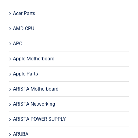
Acer Parts
AMD CPU
APC
Apple Motherboard
Apple Parts
ARISTA Motherboard
ARISTA Networking
ARISTA POWER SUPPLY
ARUBA