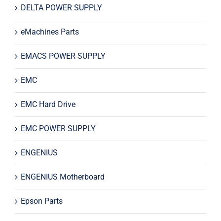
DELTA POWER SUPPLY
eMachines Parts
EMACS POWER SUPPLY
EMC
EMC Hard Drive
EMC POWER SUPPLY
ENGENIUS
ENGENIUS Motherboard
Epson Parts