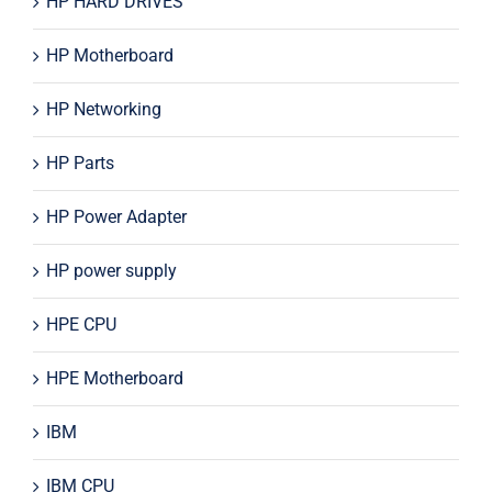
HP HARD DRIVES
HP Motherboard
HP Networking
HP Parts
HP Power Adapter
HP power supply
HPE CPU
HPE Motherboard
IBM
IBM CPU