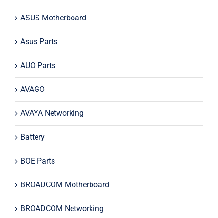
ASUS Motherboard
Asus Parts
AUO Parts
AVAGO
AVAYA Networking
Battery
BOE Parts
BROADCOM Motherboard
BROADCOM Networking