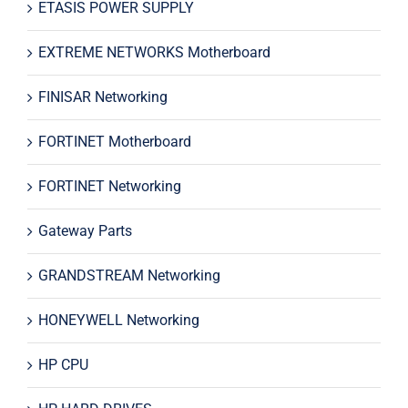
ETASIS POWER SUPPLY
EXTREME NETWORKS Motherboard
FINISAR Networking
FORTINET Motherboard
FORTINET Networking
Gateway Parts
GRANDSTREAM Networking
HONEYWELL Networking
HP CPU