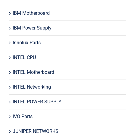
IBM Motherboard
IBM Power Supply
Innolux Parts
INTEL CPU
INTEL Motherboard
INTEL Networking
INTEL POWER SUPPLY
IVO Parts
JUNIPER NETWORKS