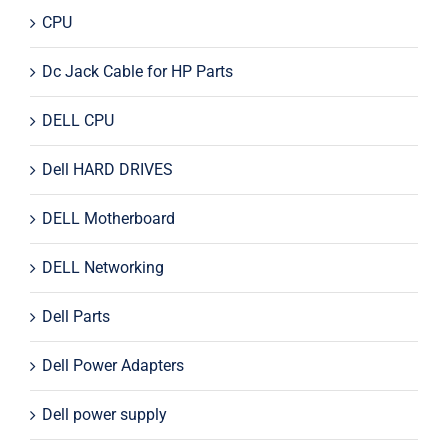
CPU
Dc Jack Cable for HP Parts
DELL CPU
Dell HARD DRIVES
DELL Motherboard
DELL Networking
Dell Parts
Dell Power Adapters
Dell power supply