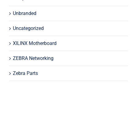
Unbranded
Uncategorized
XILINX Motherboard
ZEBRA Networking
Zebra Parts