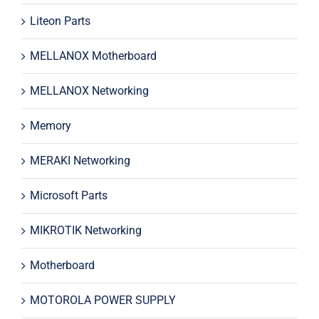
Liteon Parts
MELLANOX Motherboard
MELLANOX Networking
Memory
MERAKI Networking
Microsoft Parts
MIKROTIK Networking
Motherboard
MOTOROLA POWER SUPPLY