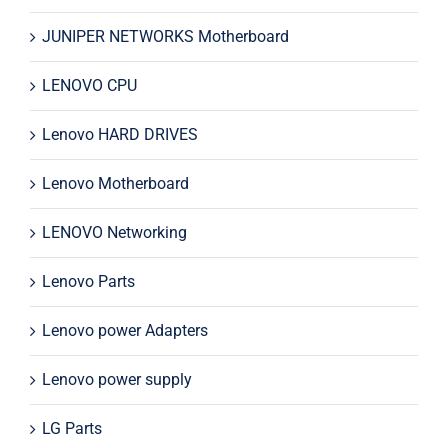
JUNIPER NETWORKS Motherboard
LENOVO CPU
Lenovo HARD DRIVES
Lenovo Motherboard
LENOVO Networking
Lenovo Parts
Lenovo power Adapters
Lenovo power supply
LG Parts