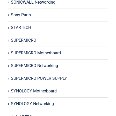
SONICWALL Networking
Sony Parts
STARTECH
SUPERMICRO
SUPERMICRO Motherboard
SUPERMICRO Networking
SUPERMICRO POWER SUPPLY
SYNOLOGY Motherboard
SYNOLOGY Networking