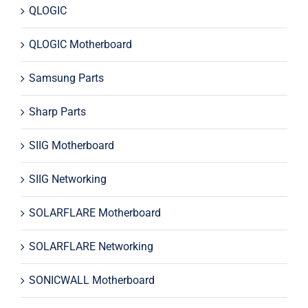
QLOGIC
QLOGIC Motherboard
Samsung Parts
Sharp Parts
SIIG Motherboard
SIIG Networking
SOLARFLARE Motherboard
SOLARFLARE Networking
SONICWALL Motherboard