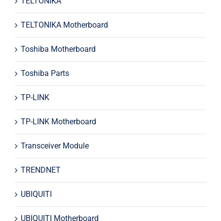
TELTONIKA
TELTONIKA Motherboard
Toshiba Motherboard
Toshiba Parts
TP-LINK
TP-LINK Motherboard
Transceiver Module
TRENDNET
UBIQUITI
UBIQUITI Motherboard