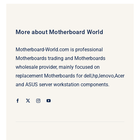
More about Motherboard World
Motherboard-World.com is professional
Motherboards trading and Motherboards
wholesale provider, mainly focused on
replacement Motherboards for dell,hp,lenovo,Acer
and ASUS server workstation components.