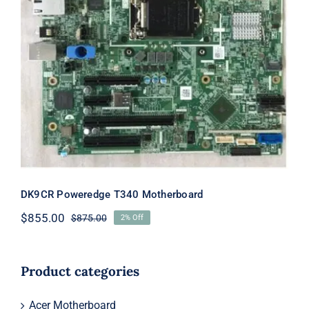
DK9CR Poweredge T340
Motherboard
DK9CR Poweredge T340 Motherboard
$
855.00
$
875.00
2% Off
Original
Current
price
price
was:
is:
$875.00.
$855.00.
Product categories
Acer Motherboard