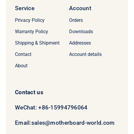
Service
Account
Privacy Policy
Orders
Warranty Policy
Downloads
Shipping & Shipment
Addresses
Contact
Account details
About
Contact us
WeChat: +86-15994796064
Email:
sales@motherboard-world.com