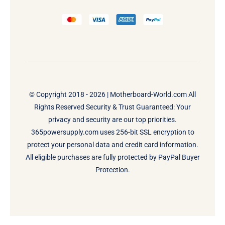
© Copyright 2018 - 2026 |
Motherboard-World.com
All
Rights Reserved Security & Trust Guaranteed: Your
privacy and security are our top priorities.
365powersupply.com uses 256-bit SSL encryption to
protect your personal data and credit card information.
All eligible purchases are fully protected by PayPal Buyer
Protection.