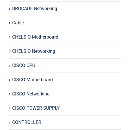
BROCADE Networking
Cable
CHELSIO Motherboard
CHELSIO Networking
CISCO CPU
CISCO Motherboard
CISCO Networking
CISCO POWER SUPPLY
CONTROLLER