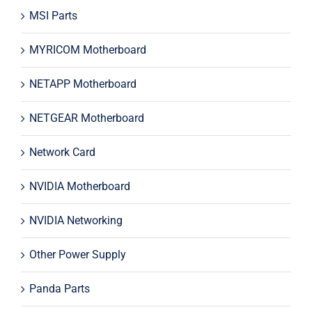
MSI Parts
MYRICOM Motherboard
NETAPP Motherboard
NETGEAR Motherboard
Network Card
NVIDIA Motherboard
NVIDIA Networking
Other Power Supply
Panda Parts