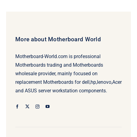
More about Motherboard World
Motherboard-World.com is professional
Motherboards trading and Motherboards
wholesale provider, mainly focused on
replacement Motherboards for dell,hp,lenovo,Acer
and ASUS server workstation components.