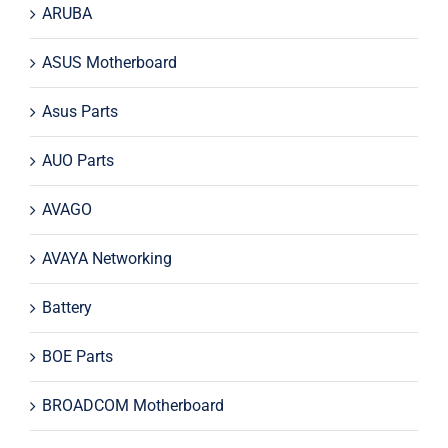
ARUBA
ASUS Motherboard
Asus Parts
AUO Parts
AVAGO
AVAYA Networking
Battery
BOE Parts
BROADCOM Motherboard