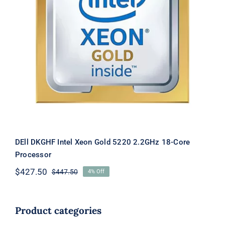
DEll DKGHF Intel Xeon Gold 5220
2.2GHz 18-Core Processor
DEll DKGHF Intel Xeon Gold 5220 2.2GHz 18-Core
Processor
$
427.50
$
447.50
4% Off
Original
Current
price
price
was:
is:
$447.50.
$427.50.
Product categories