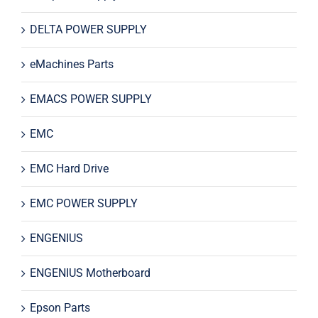
DELTA POWER SUPPLY
eMachines Parts
EMACS POWER SUPPLY
EMC
EMC Hard Drive
EMC POWER SUPPLY
ENGENIUS
ENGENIUS Motherboard
Epson Parts