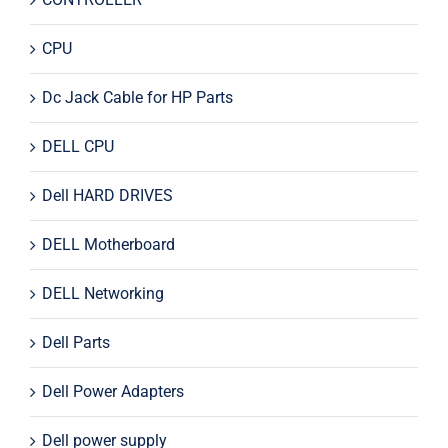
CPU
Dc Jack Cable for HP Parts
DELL CPU
Dell HARD DRIVES
DELL Motherboard
DELL Networking
Dell Parts
Dell Power Adapters
Dell power supply