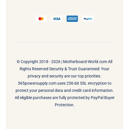
© Copyright 2018 - 2026 |
Motherboard-World.com
All
Rights Reserved Security & Trust Guaranteed: Your
privacy and security are our top priorities.
365powersupply.com uses 256-bit SSL encryption to
protect your personal data and credit card information.
All eligible purchases are fully protected by PayPal Buyer
Protection.