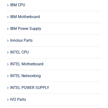
IBM CPU
IBM Motherboard
IBM Power Supply
Innolux Parts
INTEL CPU
INTEL Motherboard
INTEL Networking
INTEL POWER SUPPLY
IVO Parts