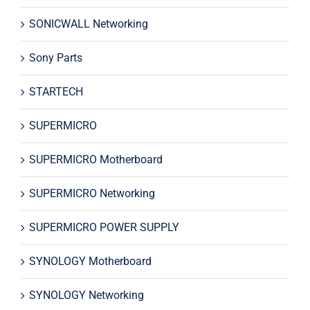
SONICWALL Networking
Sony Parts
STARTECH
SUPERMICRO
SUPERMICRO Motherboard
SUPERMICRO Networking
SUPERMICRO POWER SUPPLY
SYNOLOGY Motherboard
SYNOLOGY Networking