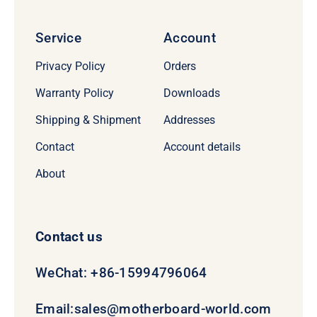
Service
Account
Privacy Policy
Orders
Warranty Policy
Downloads
Shipping & Shipment
Addresses
Contact
Account details
About
Contact us
WeChat: +86-15994796064
Email:
sales@motherboard-world.com