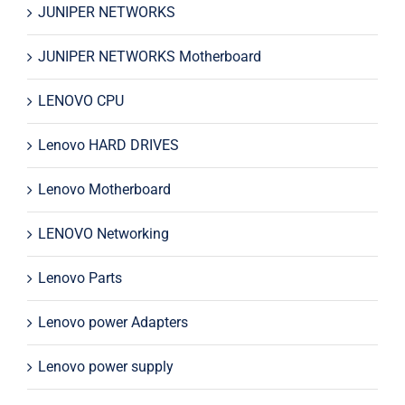
JUNIPER NETWORKS
JUNIPER NETWORKS Motherboard
LENOVO CPU
Lenovo HARD DRIVES
Lenovo Motherboard
LENOVO Networking
Lenovo Parts
Lenovo power Adapters
Lenovo power supply