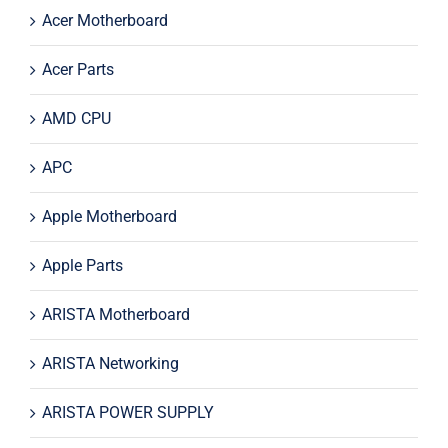
Acer Motherboard
Acer Parts
AMD CPU
APC
Apple Motherboard
Apple Parts
ARISTA Motherboard
ARISTA Networking
ARISTA POWER SUPPLY