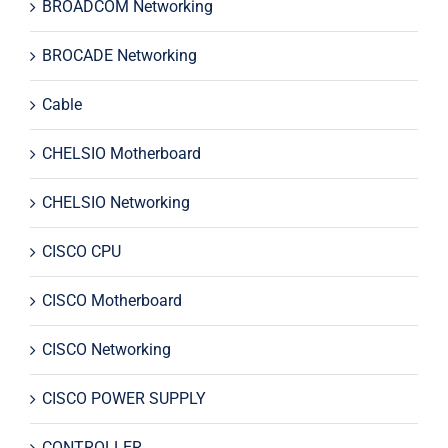
BROADCOM Networking
BROCADE Networking
Cable
CHELSIO Motherboard
CHELSIO Networking
CISCO CPU
CISCO Motherboard
CISCO Networking
CISCO POWER SUPPLY
CONTROLLER