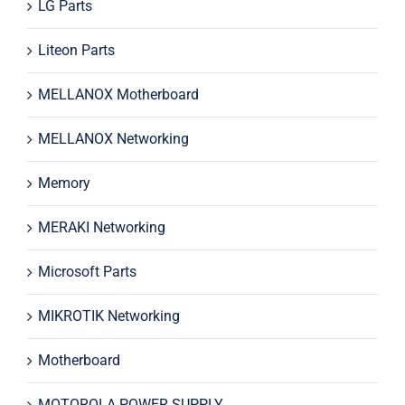
LG Parts
Liteon Parts
MELLANOX Motherboard
MELLANOX Networking
Memory
MERAKI Networking
Microsoft Parts
MIKROTIK Networking
Motherboard
MOTOROLA POWER SUPPLY