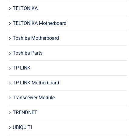
TELTONIKA
TELTONIKA Motherboard
Toshiba Motherboard
Toshiba Parts
TP-LINK
TP-LINK Motherboard
Transceiver Module
TRENDNET
UBIQUITI