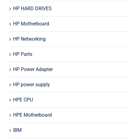
HP HARD DRIVES
HP Motherboard
HP Networking
HP Parts
HP Power Adapter
HP power supply
HPE CPU
HPE Motherboard
IBM