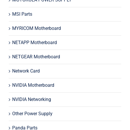
MSI Parts
MYRICOM Motherboard
NETAPP Motherboard
NETGEAR Motherboard
Network Card
NVIDIA Motherboard
NVIDIA Networking
Other Power Supply
Panda Parts