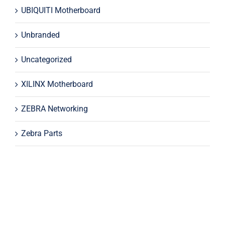
UBIQUITI Motherboard
Unbranded
Uncategorized
XILINX Motherboard
ZEBRA Networking
Zebra Parts