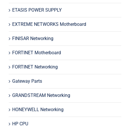
ETASIS POWER SUPPLY
EXTREME NETWORKS Motherboard
FINISAR Networking
FORTINET Motherboard
FORTINET Networking
Gateway Parts
GRANDSTREAM Networking
HONEYWELL Networking
HP CPU