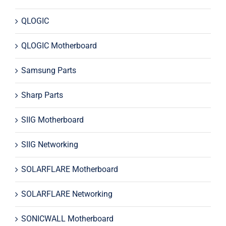
QLOGIC
QLOGIC Motherboard
Samsung Parts
Sharp Parts
SIIG Motherboard
SIIG Networking
SOLARFLARE Motherboard
SOLARFLARE Networking
SONICWALL Motherboard