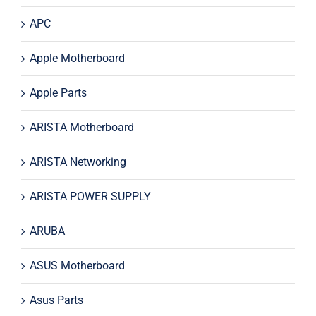
APC
Apple Motherboard
Apple Parts
ARISTA Motherboard
ARISTA Networking
ARISTA POWER SUPPLY
ARUBA
ASUS Motherboard
Asus Parts