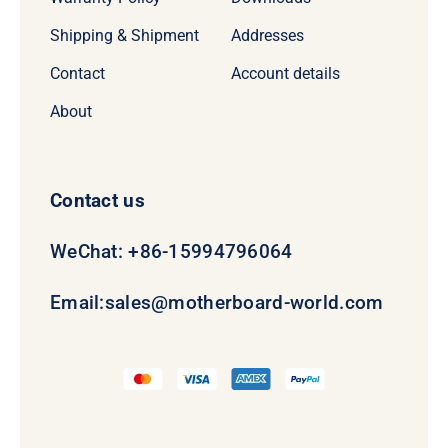
Shipping & Shipment
Addresses
Contact
Account details
About
Contact us
WeChat: +86-15994796064
Email:
sales@motherboard-world.com