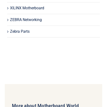
XILINX Motherboard
ZEBRA Networking
Zebra Parts
More about Motherboard World