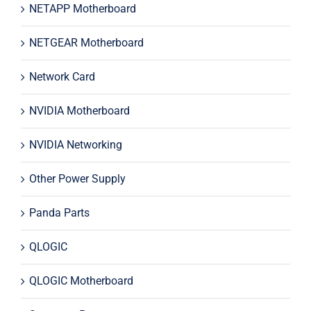
NETAPP Motherboard
NETGEAR Motherboard
Network Card
NVIDIA Motherboard
NVIDIA Networking
Other Power Supply
Panda Parts
QLOGIC
QLOGIC Motherboard