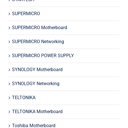
SUPERMICRO
SUPERMICRO Motherboard
SUPERMICRO Networking
SUPERMICRO POWER SUPPLY
SYNOLOGY Motherboard
SYNOLOGY Networking
TELTONIKA
TELTONIKA Motherboard
Toshiba Motherboard