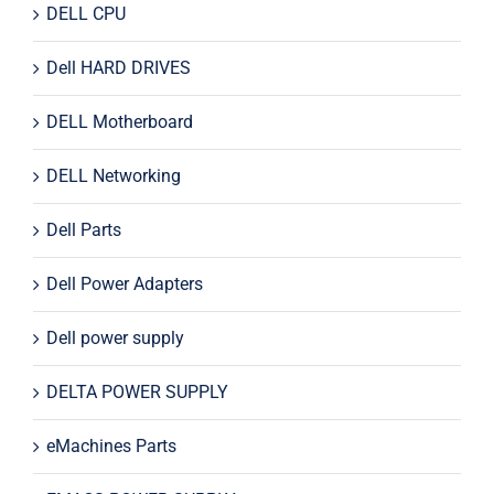
DELL CPU
Dell HARD DRIVES
DELL Motherboard
DELL Networking
Dell Parts
Dell Power Adapters
Dell power supply
DELTA POWER SUPPLY
eMachines Parts