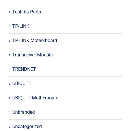
Toshiba Parts
TP-LINK
TP-LINK Motherboard
Transceiver Module
TRENDNET
UBIQUITI
UBIQUITI Motherboard
Unbranded
Uncategorized