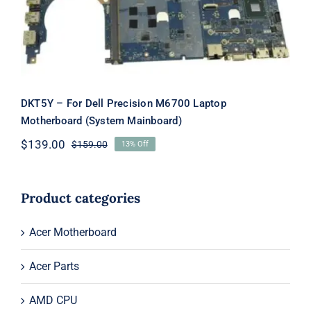
Mainboard)
DKT5Y – For Dell Precision M6700 Laptop
Motherboard (System Mainboard)
$
139.00
$
159.00
13% Off
Original
Current
price
price
was:
is:
$159.00.
$139.00.
Product categories
Acer Motherboard
Acer Parts
AMD CPU