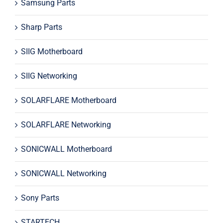
Samsung Parts
Sharp Parts
SIIG Motherboard
SIIG Networking
SOLARFLARE Motherboard
SOLARFLARE Networking
SONICWALL Motherboard
SONICWALL Networking
Sony Parts
STARTECH