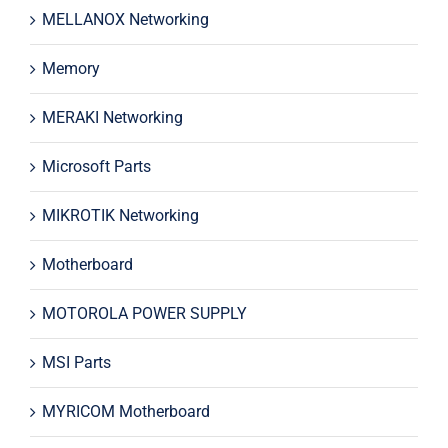
MELLANOX Networking
Memory
MERAKI Networking
Microsoft Parts
MIKROTIK Networking
Motherboard
MOTOROLA POWER SUPPLY
MSI Parts
MYRICOM Motherboard