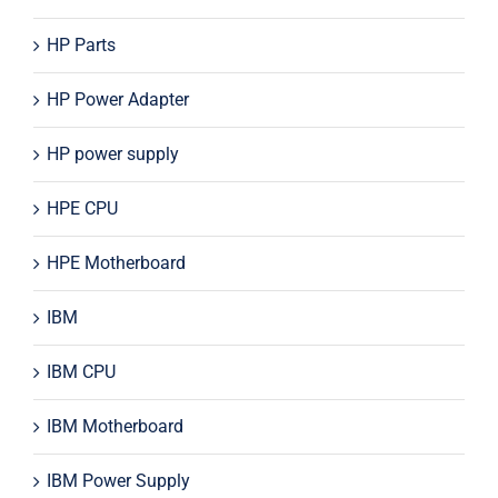
HP Parts
HP Power Adapter
HP power supply
HPE CPU
HPE Motherboard
IBM
IBM CPU
IBM Motherboard
IBM Power Supply