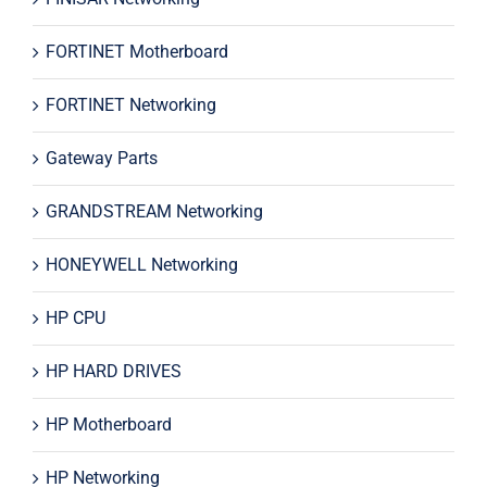
FORTINET Motherboard
FORTINET Networking
Gateway Parts
GRANDSTREAM Networking
HONEYWELL Networking
HP CPU
HP HARD DRIVES
HP Motherboard
HP Networking