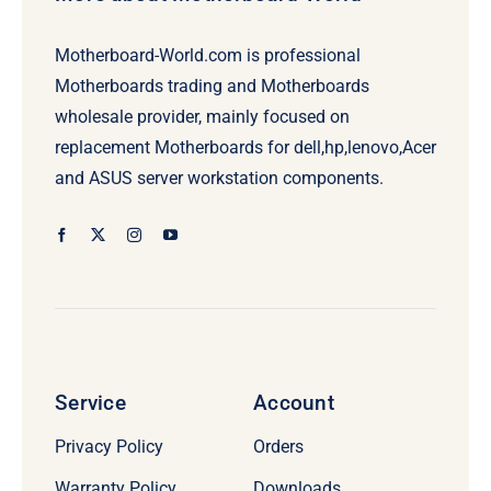
Motherboard-World.com is professional
Motherboards trading and Motherboards
wholesale provider, mainly focused on
replacement Motherboards for dell,hp,lenovo,Acer
and ASUS server workstation components.
Service
Account
Privacy Policy
Orders
Warranty Policy
Downloads