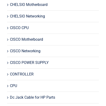
CHELSIO Motherboard
CHELSIO Networking
CISCO CPU
CISCO Motherboard
CISCO Networking
CISCO POWER SUPPLY
CONTROLLER
CPU
Dc Jack Cable for HP Parts