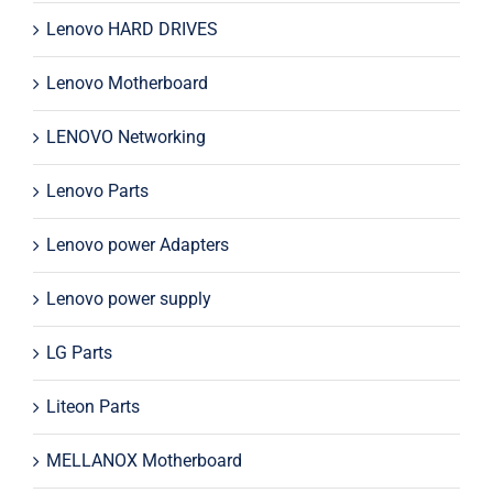
Lenovo HARD DRIVES
Lenovo Motherboard
LENOVO Networking
Lenovo Parts
Lenovo power Adapters
Lenovo power supply
LG Parts
Liteon Parts
MELLANOX Motherboard