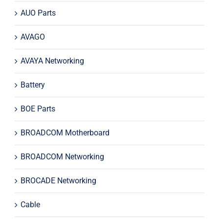
AUO Parts
AVAGO
AVAYA Networking
Battery
BOE Parts
BROADCOM Motherboard
BROADCOM Networking
BROCADE Networking
Cable