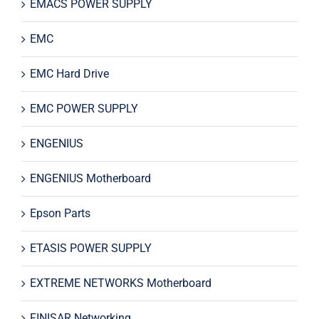
EMACS POWER SUPPLY
EMC
EMC Hard Drive
EMC POWER SUPPLY
ENGENIUS
ENGENIUS Motherboard
Epson Parts
ETASIS POWER SUPPLY
EXTREME NETWORKS Motherboard
FINISAR Networking