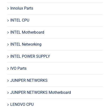
Innolux Parts
INTEL CPU
INTEL Motherboard
INTEL Networking
INTEL POWER SUPPLY
IVO Parts
JUNIPER NETWORKS
JUNIPER NETWORKS Motherboard
LENOVO CPU