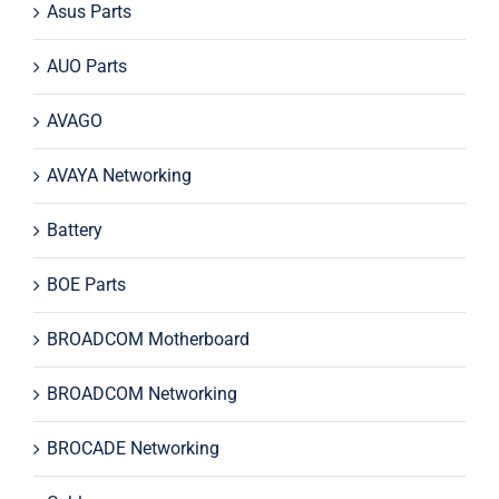
Asus Parts
AUO Parts
AVAGO
AVAYA Networking
Battery
BOE Parts
BROADCOM Motherboard
BROADCOM Networking
BROCADE Networking