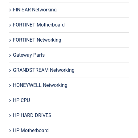
FINISAR Networking
FORTINET Motherboard
FORTINET Networking
Gateway Parts
GRANDSTREAM Networking
HONEYWELL Networking
HP CPU
HP HARD DRIVES
HP Motherboard