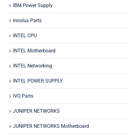
IBM Power Supply
Innolux Parts
INTEL CPU
INTEL Motherboard
INTEL Networking
INTEL POWER SUPPLY
IVO Parts
JUNIPER NETWORKS
JUNIPER NETWORKS Motherboard