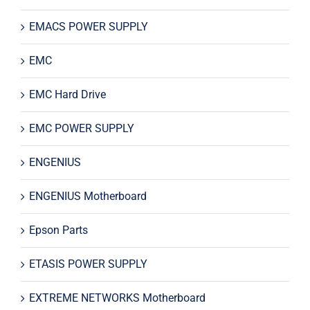
EMACS POWER SUPPLY
EMC
EMC Hard Drive
EMC POWER SUPPLY
ENGENIUS
ENGENIUS Motherboard
Epson Parts
ETASIS POWER SUPPLY
EXTREME NETWORKS Motherboard