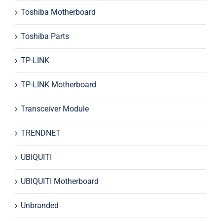
Toshiba Motherboard
Toshiba Parts
TP-LINK
TP-LINK Motherboard
Transceiver Module
TRENDNET
UBIQUITI
UBIQUITI Motherboard
Unbranded