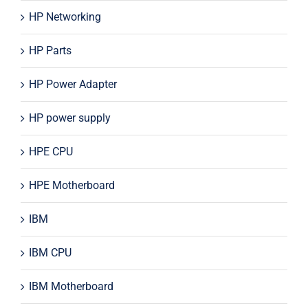
HP Networking
HP Parts
HP Power Adapter
HP power supply
HPE CPU
HPE Motherboard
IBM
IBM CPU
IBM Motherboard