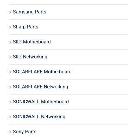
Samsung Parts
Sharp Parts
SIIG Motherboard
SIIG Networking
SOLARFLARE Motherboard
SOLARFLARE Networking
SONICWALL Motherboard
SONICWALL Networking
Sony Parts