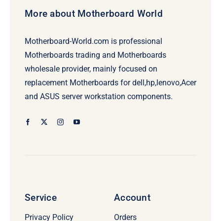
More about Motherboard World
Motherboard-World.com is professional
Motherboards trading and Motherboards
wholesale provider, mainly focused on
replacement Motherboards for dell,hp,lenovo,Acer
and ASUS server workstation components.
Service
Account
Privacy Policy
Orders