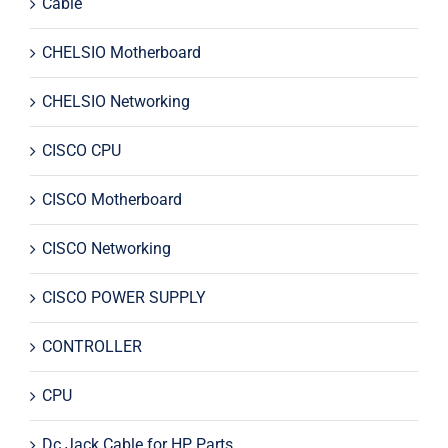
Cable
CHELSIO Motherboard
CHELSIO Networking
CISCO CPU
CISCO Motherboard
CISCO Networking
CISCO POWER SUPPLY
CONTROLLER
CPU
Dc Jack Cable for HP Parts