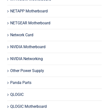
NETAPP Motherboard
NETGEAR Motherboard
Network Card
NVIDIA Motherboard
NVIDIA Networking
Other Power Supply
Panda Parts
QLOGIC
QLOGIC Motherboard