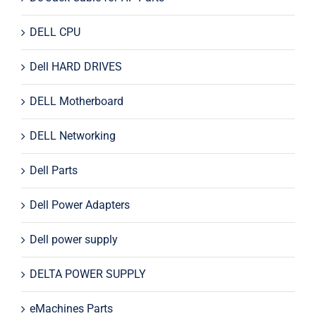
DELL CPU
Dell HARD DRIVES
DELL Motherboard
DELL Networking
Dell Parts
Dell Power Adapters
Dell power supply
DELTA POWER SUPPLY
eMachines Parts