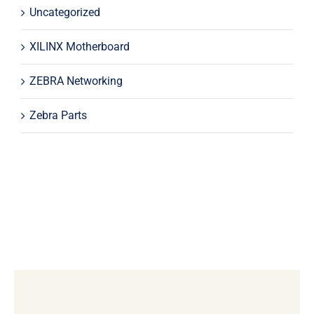
Uncategorized
XILINX Motherboard
ZEBRA Networking
Zebra Parts