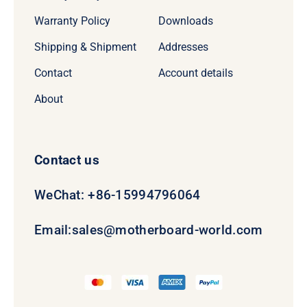
Warranty Policy
Downloads
Shipping & Shipment
Addresses
Contact
Account details
About
Contact us
WeChat: +86-15994796064
Email:
sales@motherboard-world.com