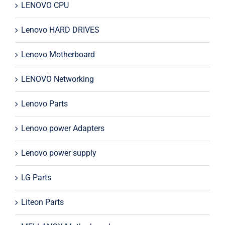
LENOVO CPU
Lenovo HARD DRIVES
Lenovo Motherboard
LENOVO Networking
Lenovo Parts
Lenovo power Adapters
Lenovo power supply
LG Parts
Liteon Parts