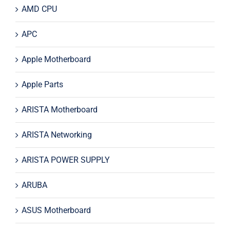
AMD CPU
APC
Apple Motherboard
Apple Parts
ARISTA Motherboard
ARISTA Networking
ARISTA POWER SUPPLY
ARUBA
ASUS Motherboard