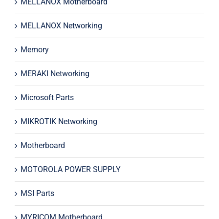
MELLANOX Motherboard
MELLANOX Networking
Memory
MERAKI Networking
Microsoft Parts
MIKROTIK Networking
Motherboard
MOTOROLA POWER SUPPLY
MSI Parts
MYRICOM Motherboard