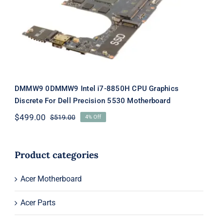
CPU Graphics Discrete For Dell
Precision 5530 Motherboard
DMMW9 0DMMW9 Intel i7-8850H CPU Graphics
Discrete For Dell Precision 5530 Motherboard
$
499.00
$
519.00
4% Off
Original
Current
price
price
was:
is:
$519.00.
$499.00.
Product categories
Acer Motherboard
Acer Parts