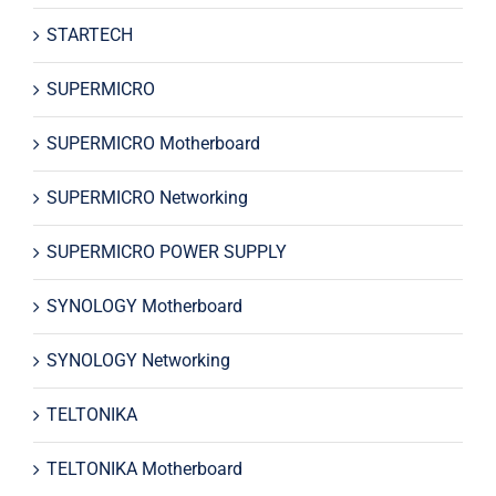
STARTECH
SUPERMICRO
SUPERMICRO Motherboard
SUPERMICRO Networking
SUPERMICRO POWER SUPPLY
SYNOLOGY Motherboard
SYNOLOGY Networking
TELTONIKA
TELTONIKA Motherboard